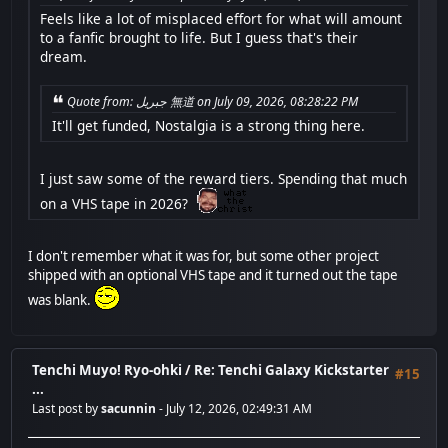
Feels like a lot of misplaced effort for what will amount
to a fanfic brought to life. But I guess that's their
dream.
Quote from: جبريل 無道 on July 09, 2026, 08:28:22 PM
It'll get funded, Nostalgia is a strong thing here.
I just saw some of the reward tiers. Spending that much
on a VHS tape in 2026?
I don't remember what it was for, but some other project
shipped with an optional VHS tape and it turned out the tape
was blank.
Tenchi Muyo! Ryo-ohki
/
Re: Tenchi Galaxy Kickstarter
#15
...
Last post by
sacunnin
- July 12, 2026, 02:49:31 AM