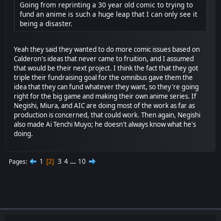
Going from reprinting a 30 year old comic to trying to
fund an anime is such a huge leap that I can only see it
being a disaster.
Yeah they said they wanted to do more comic issues based on
Calderon's ideas that never came to fruition, and I assumed
that would be their next project. I think the fact that they got
triple their fundraising goal for the omnibus gave them the
idea that they can fund whatever they want, so they're going
right for the big game and making their own anime series. If
Negishi, Miura, and AIC are doing most of the work as far as
production is concerned, that could work. Then again, Negishi
also made Ai Tenchi Muyo; he doesn't always know what he's
doing.
1
3
4
...
10
Pages
2