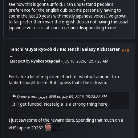
see how this is gonna unfold. I can understand people's
preference for the english dub but me personally having to
spend the last 20 years with mostly japanese voices I've grown
to far prefer them over the english dub so not having the usual
Japanese voice cast at launch is kinda disappointing to me.
Tenchi Muyo! Ryo-ohki
/
Re: Tenchi Galaxy Kickstarter
#18
...
Last post by
Ryokos Stepdad
- July 10, 2026, 12:57:28 AM
Feels like a lot of misplaced effort for what will amount to a
fanfic brought to life. But I guess that's their dream.
Quote from: جبريل 無道 on July 09, 2026, 08:28:22 PM
It'll get funded, Nostalgia is a strong thing here.
I just saw some of the reward tiers. Spending that much on a
VHS tape in 2026?