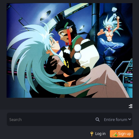
Log in
Sign up