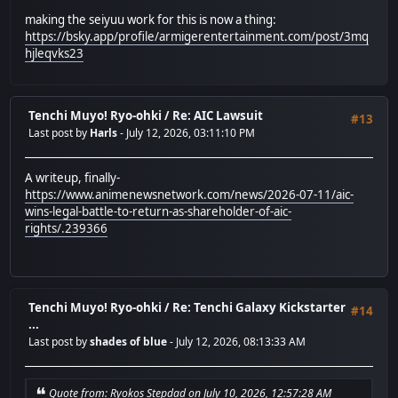
making the seiyuu work for this is now a thing:
https://bsky.app/profile/armigerentertainment.com/post/3mq
hjleqvks23
Tenchi Muyo! Ryo-ohki
/
Re: AIC Lawsuit
#13
Last post by
Harls
- July 12, 2026, 03:11:10 PM
A writeup, finally-
https://www.animenewsnetwork.com/news/2026-07-11/aic-
wins-legal-battle-to-return-as-shareholder-of-aic-
rights/.239366
Tenchi Muyo! Ryo-ohki
/
Re: Tenchi Galaxy Kickstarter
#14
...
Last post by
shades of blue
- July 12, 2026, 08:13:33 AM
Quote from: Ryokos Stepdad on July 10, 2026, 12:57:28 AM