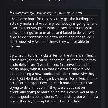
Quote from: Ryo-Okay on July 07, 2026, 09:53:07 PM
I have zero hope for this. Say they get the funding and
actually make a short or a pilot, nobody is going to fund
a series. Industry professionals have had successful
crowdfundings for animation and failed to deliver. AIC
tried to do crowdfunding a few years ago and failed. I
don't know why Armiger thinks they will be able to
deliver.
I pitched in to their kickstarter for the American Tenchi
comic last year because it seemed like something they
could deliver on. It was funded, I received it, and I'm
pretty happy with it. On that kickstarter they talked
about making a new comic, and I don't know why they
didn't just do that. Doing a kickstarter for a Tenchi mini-
series or a graphic novel is much more realistic than
trying to do animation. If they were dead set on
eventually trying to make an anime a comic would have
been a good stepping stone. Tell the story you want as a
comic then try to adapt it later down the line.