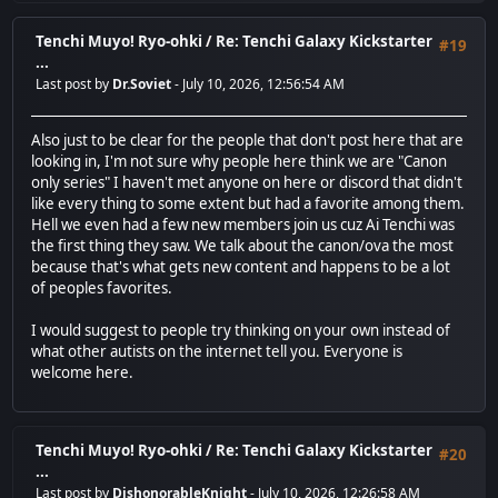
Tenchi Muyo! Ryo-ohki
/
Re: Tenchi Galaxy Kickstarter
#19
...
Last post by
Dr.Soviet
- July 10, 2026, 12:56:54 AM
Also just to be clear for the people that don't post here that are
looking in, I'm not sure why people here think we are "Canon
only series" I haven't met anyone on here or discord that didn't
like every thing to some extent but had a favorite among them.
Hell we even had a few new members join us cuz Ai Tenchi was
the first thing they saw. We talk about the canon/ova the most
because that's what gets new content and happens to be a lot
of peoples favorites.
I would suggest to people try thinking on your own instead of
what other autists on the internet tell you. Everyone is
welcome here.
Tenchi Muyo! Ryo-ohki
/
Re: Tenchi Galaxy Kickstarter
#20
...
Last post by
DishonorableKnight
- July 10, 2026, 12:26:58 AM