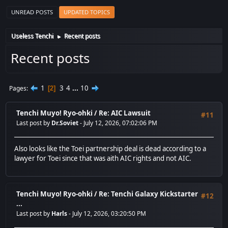
UNREAD POSTS
UPDATED TOPICS
Useless Tenchi
Recent posts
►
Recent posts
1
3
4
...
10
Pages
2
Tenchi Muyo! Ryo-ohki
/
Re: AIC Lawsuit
#11
Last post by
Dr.Soviet
- July 12, 2026, 07:02:06 PM
Also looks like the Toei partnership deal is dead according to a
lawyer for Toei since that was aith AIC rights and not AIC.
Tenchi Muyo! Ryo-ohki
/
Re: Tenchi Galaxy Kickstarter
#12
...
Last post by
Harls
- July 12, 2026, 03:20:50 PM