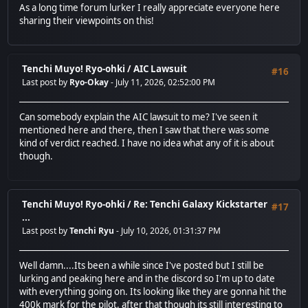
As a long time forum lurker I really appreciate everyone here
sharing their viewpoints on this!
Tenchi Muyo! Ryo-ohki
/
AIC Lawsuit
#16
Last post by
Ryo-Okay
- July 11, 2026, 02:52:00 PM
Can somebody explain the AIC lawsuit to me? I've seen it
mentioned here and there, then I saw that there was some
kind of verdict reached. I have no idea what any of it is about
though.
Tenchi Muyo! Ryo-ohki
/
Re: Tenchi Galaxy Kickstarter
#17
...
Last post by
Tenchi Ryu
- July 10, 2026, 01:31:37 PM
Well damn....Its been a while since I've posted but I still be
lurking and peaking here and in the discord so I'm up to date
with everything going on. Its looking like they are gonna hit the
400k mark for the pilot, after that though its still interesting to