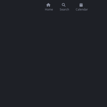
Home
Search
Calendar