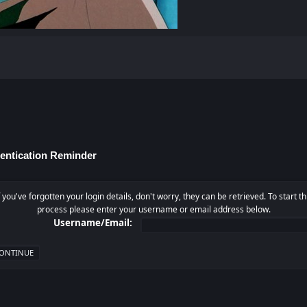
entication Reminder
f you've forgotten your login details, don't worry, they can be retrieved. To start th
process please enter your username or email address below.
Username/Email: