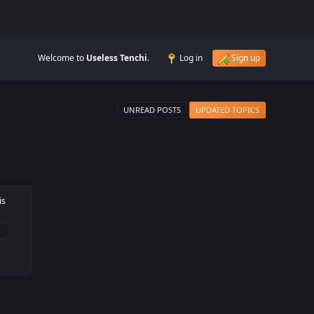
Welcome to
Useless Tenchi
.
Log in
Sign up
UNREAD POSTS
UPDATED TOPICS
is