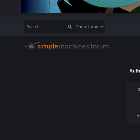
Auth
I