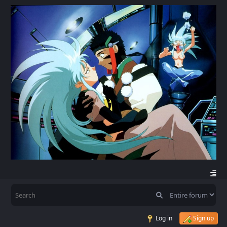
Log in
Sign up