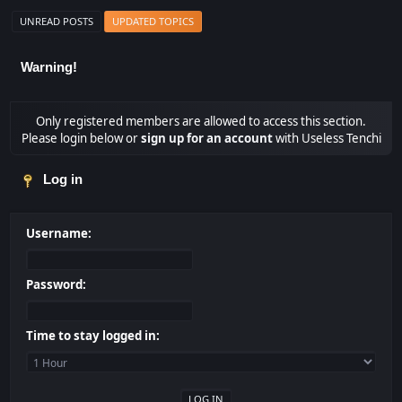
UNREAD POSTS
UPDATED TOPICS
Warning!
Only registered members are allowed to access this section.
Please login below or
sign up for an account
with Useless Tenchi
Log in
Username:
Password:
Time to stay logged in: