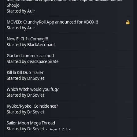
Shoujo
Started by
Auir
MOVED: CrunchyRoll App announced for XBOX!!!
Started by
Auir
New FLCL Is Coming!!!
Started by
BlackAeronaut
Garland commercial mod
Started by
deadspacepirate
Kill la Kill Dub Trailer
Started by
Dr.Soviet
Which Witch would you fug?
Started by
Dr.Soviet
Ryūko/Ryoko, Coincidence?
Started by
Dr.Soviet
Sailor Moon Mega Thread
Started by
Dr.Soviet
1
2
3
Pages