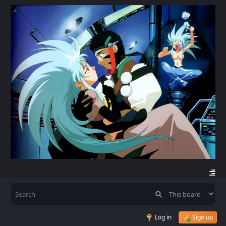
Log in
Sign up