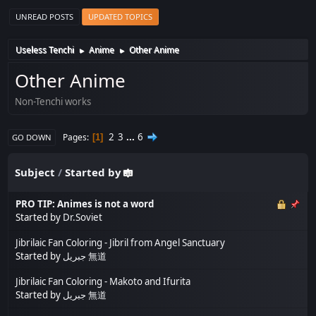
UNREAD POSTS
UPDATED TOPICS
Useless Tenchi
Anime
Other Anime
►
►
Other Anime
Non-Tenchi works
2
3
...
6
Pages
1
GO DOWN
Subject
/
Started by
PRO TIP: Animes is not a word
Started by
Dr.Soviet
Jibrilaic Fan Coloring - Jibril from Angel Sanctuary
Started by
جبريل 無道
Jibrilaic Fan Coloring - Makoto and Ifurita
Started by
جبريل 無道