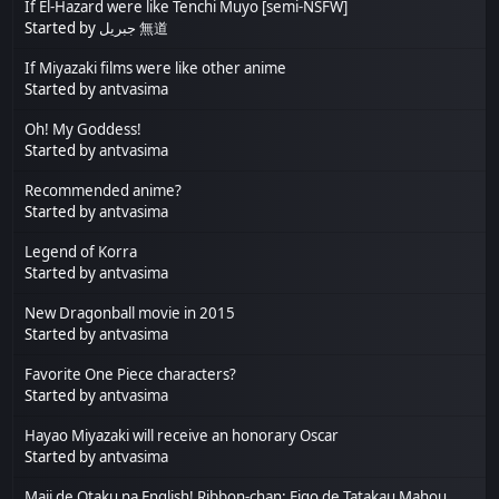
If El-Hazard were like Tenchi Muyo [semi-NSFW]
Started by
جبريل 無道
If Miyazaki films were like other anime
Started by
antvasima
Oh! My Goddess!
Started by
antvasima
Recommended anime?
Started by
antvasima
Legend of Korra
Started by
antvasima
New Dragonball movie in 2015
Started by
antvasima
Favorite One Piece characters?
Started by
antvasima
Hayao Miyazaki will receive an honorary Oscar
Started by
antvasima
Maji de Otaku na English! Ribbon-chan: Eigo de Tatakau Mahou