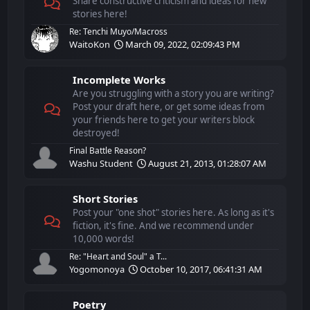
Share constructive criticism and ideas for new
stories here!
Re: Tenchi Muyo/Macross
WaitoKon
March 09, 2022, 02:09:43 PM
Incomplete Works
Are you struggling with a story you are writing?
Post your draft here, or get some ideas from
your friends here to get your writers block
destroyed!
Final Battle Reason?
Washu Student
August 21, 2013, 01:28:07 AM
Short Stories
Post your "one shot" stories here. As long as it's
fiction, it's fine. And we recommend under
10,000 words!
Re: "Heart and Soul" a T...
Yogomonoya
October 10, 2017, 06:41:31 AM
Poetry