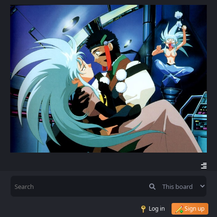
Log in
Sign up