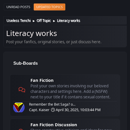
UNREAD POSTS
UPDATED TOPICS
Useless Tenchi
Off Topic
Literacy works
►
►
Literacy works
Post your fanfics, original stories, or just discuss here.
Sub-Boards
Fan Fiction
Post your own stories involving our beloved
characters and settings here. Add a (NSFW)
next to your title if it contains sexual content.
Remember the Bet Saga? o...
Capt. Kaiser
April 30, 2025, 10:03:44 PM
Fan Fiction Discussion