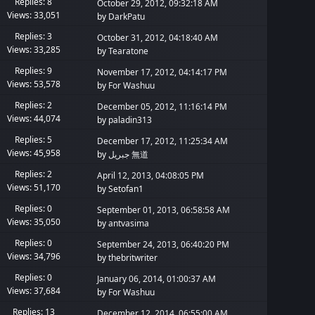
Replies: 8
October 29, 2012, 09:32:18 AM
Views: 33,051
by
DarkPatu
Replies: 3
October 31, 2012, 04:18:40 AM
Views: 33,285
by
Tearatone
Replies: 9
November 17, 2012, 04:14:17 PM
Views: 53,578
by
For Washuu
Replies: 2
December 05, 2012, 11:16:14 PM
Views: 44,074
by
paladin313
Replies: 5
December 17, 2012, 11:25:34 AM
Views: 45,958
by
جبريل 無道
Replies: 2
April 12, 2013, 04:08:05 PM
Views: 51,170
by Setofan1
Replies: 0
September 01, 2013, 06:58:58 AM
Views: 35,050
by
antvasima
Replies: 0
September 24, 2013, 06:40:20 PM
Views: 34,796
by
thebritwriter
Replies: 0
January 06, 2014, 01:00:37 AM
Views: 37,684
by
For Washuu
Replies: 13
December 12, 2014, 06:55:00 AM