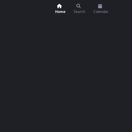
Home
Search
Calendar