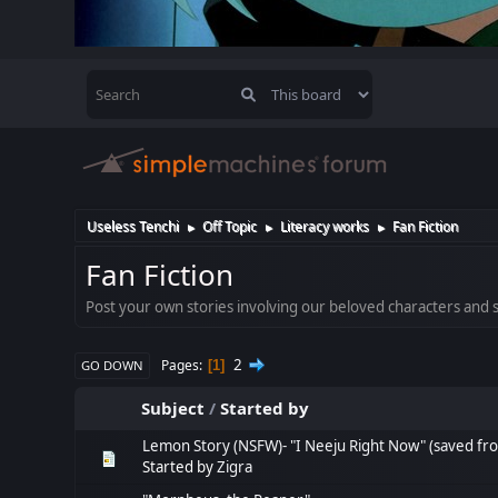
Useless Tenchi
Off Topic
Literacy works
Fan Fiction
►
►
►
Fan Fiction
Post your own stories involving our beloved characters and se
2
Pages
1
GO DOWN
Subject
/
Started by
Lemon Story (NSFW)- "I Neeju Right Now" (saved fr
Started by
Zigra