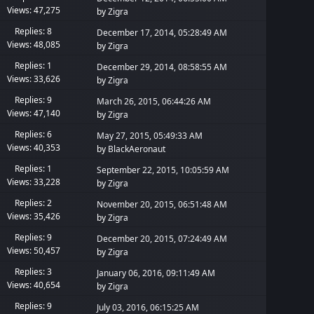
Views: 47,275
by
Zigra
Replies: 8
December 17, 2014, 05:28:49 AM
Views: 48,085
by
Zigra
Replies: 1
December 29, 2014, 08:58:55 AM
Views: 33,626
by
Zigra
Replies: 9
March 26, 2015, 06:44:26 AM
Views: 47,140
by
Zigra
Replies: 6
May 27, 2015, 05:49:33 AM
Views: 40,353
by
BlackAeronaut
Replies: 1
September 22, 2015, 10:05:59 AM
Views: 33,228
by
Zigra
Replies: 2
November 20, 2015, 06:51:48 AM
Views: 35,426
by
Zigra
Replies: 9
December 20, 2015, 07:24:49 AM
Views: 50,457
by
Zigra
Replies: 3
January 06, 2016, 09:11:49 AM
Views: 40,654
by
Zigra
Replies: 9
July 03, 2016, 06:15:25 AM