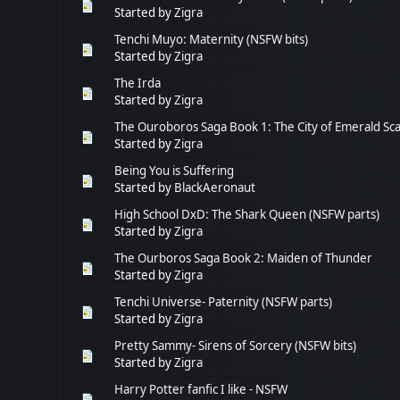
Started by
Zigra
Tenchi Muyo: Maternity (NSFW bits)
Started by
Zigra
The Irda
Started by
Zigra
The Ouroboros Saga Book 1: The City of Emerald Sca
Started by
Zigra
Being You is Suffering
Started by
BlackAeronaut
High School DxD: The Shark Queen (NSFW parts)
Started by
Zigra
The Ourboros Saga Book 2: Maiden of Thunder
Started by
Zigra
Tenchi Universe- Paternity (NSFW parts)
Started by
Zigra
Pretty Sammy- Sirens of Sorcery (NSFW bits)
Started by
Zigra
Harry Potter fanfic I like - NSFW