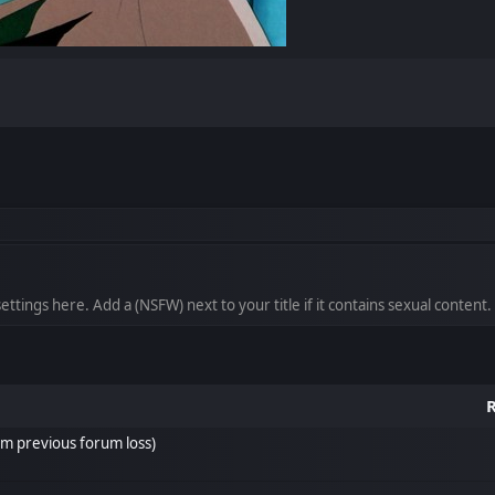
ttings here. Add a (NSFW) next to your title if it contains sexual content.
R
om previous forum loss)