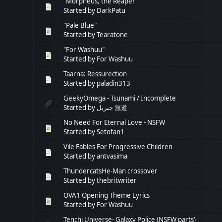
"Morpheus, the Reaper"
Started by
DarkPatu
"Pale Blue"
Started by
Tearatone
"For Washuu"
Started by
For Washuu
Taarna: Ressurection
Started by
paladin313
GeekyOmega - Tsunami / Incomplete
Started by
جبريل 無道
No Need For Eternal Love - NSFW
Started by Setofan1
Vile Fables For Progressive Children
Started by
antvasima
ThundercatsHe-Man crossover
Started by
thebritwriter
OVA1 Opening Theme Lyrics
Started by
For Washuu
Tenchi Universe- Galaxy Police (NSFW parts)