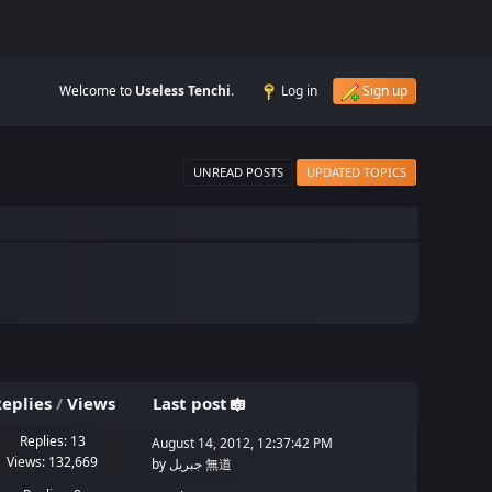
Welcome to
Useless Tenchi
.
Log in
Sign up
UNREAD POSTS
UPDATED TOPICS
eplies
/
Views
Last post
Replies: 13
August 14, 2012, 12:37:42 PM
Views: 132,669
by
جبريل 無道