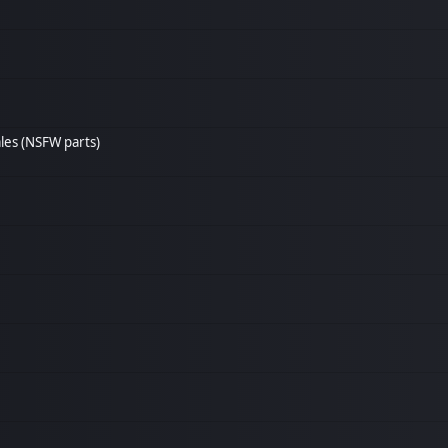
les (NSFW parts)