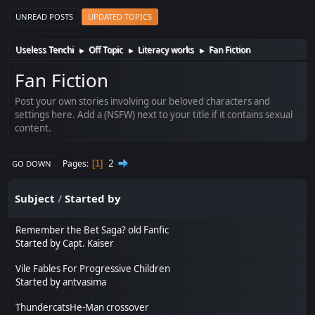
UNREAD POSTS
UPDATED TOPICS
Useless Tenchi
Off Topic
Literacy works
Fan Fiction
►
►
►
Fan Fiction
Post your own stories involving our beloved characters and
settings here. Add a (NSFW) next to your title if it contains sexual
content.
2
Pages
1
GO DOWN
Subject
/
Started by
Remember the Bet Saga? old Fanfic
Started by
Capt. Kaiser
Vile Fables For Progressive Children
Started by
antvasima
ThundercatsHe-Man crossover