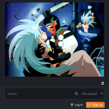
Log in
Sign up