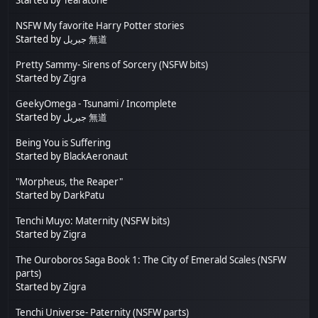
NSFW My favorite Harry Potter stories
Started by
جبريل 無道
Pretty Sammy- Sirens of Sorcery (NSFW bits)
Started by
Zigra
GeekyOmega - Tsunami / Incomplete
Started by
جبريل 無道
Being You is Suffering
Started by
BlackAeronaut
"Morpheus, the Reaper"
Started by
DarkPatu
Tenchi Muyo: Maternity (NSFW bits)
Started by
Zigra
The Ouroboros Saga Book 1: The City of Emerald Scales (NSFW
parts)
Started by
Zigra
Tenchi Universe- Paternity (NSFW parts)