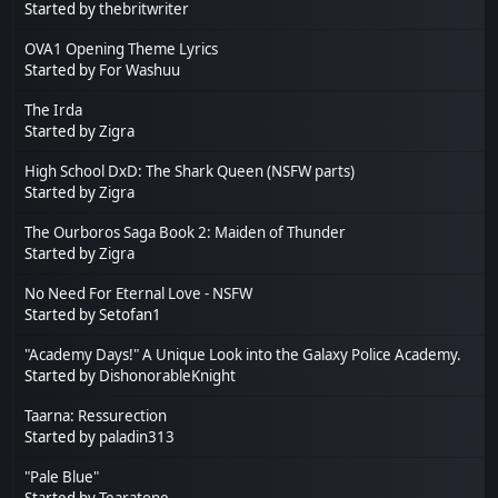
Started by
thebritwriter
OVA1 Opening Theme Lyrics
Started by
For Washuu
The Irda
Started by
Zigra
High School DxD: The Shark Queen (NSFW parts)
Started by
Zigra
The Ourboros Saga Book 2: Maiden of Thunder
Started by
Zigra
No Need For Eternal Love - NSFW
Started by Setofan1
"Academy Days!" A Unique Look into the Galaxy Police Academy.
Started by
DishonorableKnight
Taarna: Ressurection
Started by
paladin313
"Pale Blue"
Started by
Tearatone