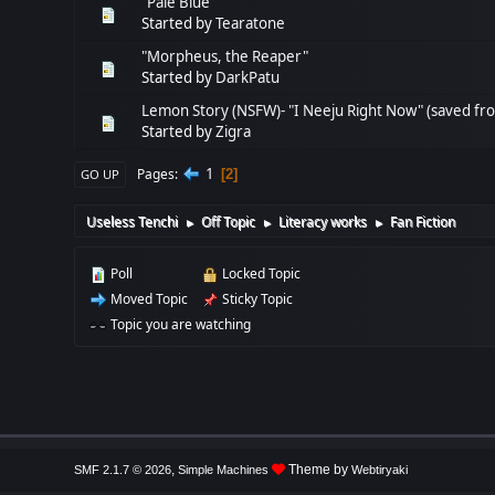
"Pale Blue"
Started by
Tearatone
"Morpheus, the Reaper"
Started by
DarkPatu
Lemon Story (NSFW)- "I Neeju Right Now" (saved fr
Started by
Zigra
1
Pages
2
GO UP
Useless Tenchi
Off Topic
Literacy works
Fan Fiction
►
►
►
Poll
Locked Topic
Moved Topic
Sticky Topic
Topic you are watching
,
Theme by
SMF 2.1.7 © 2026
Simple Machines
Webtiryaki