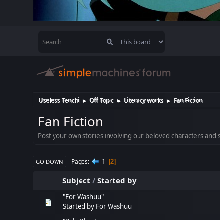
Useless Tenchi
Off Topic
Literacy works
Fan Fiction
►
►
►
Fan Fiction
Post your own stories involving our beloved characters and se
1
Pages
2
GO DOWN
Subject
/
Started by
"For Washuu"
Started by
For Washuu