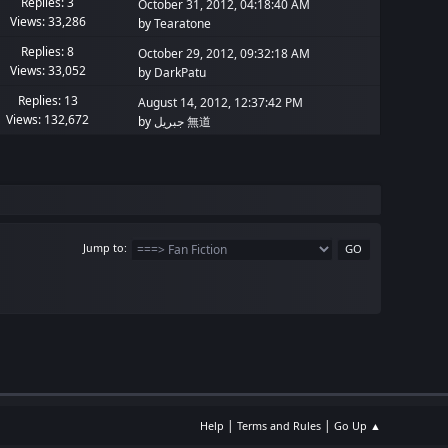
Replies: 3
October 31, 2012, 04:18:40 AM
Views: 33,286
by
Tearatone
Replies: 8
October 29, 2012, 09:32:18 AM
Views: 33,052
by
DarkPatu
Replies: 13
August 14, 2012, 12:37:42 PM
Views: 132,672
by
جبريل 無道
Jump to
|
|
Help
Terms and Rules
Go Up ▲