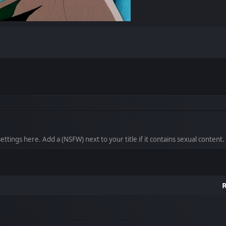
ttings here. Add a (NSFW) next to your title if it contains sexual content.
R