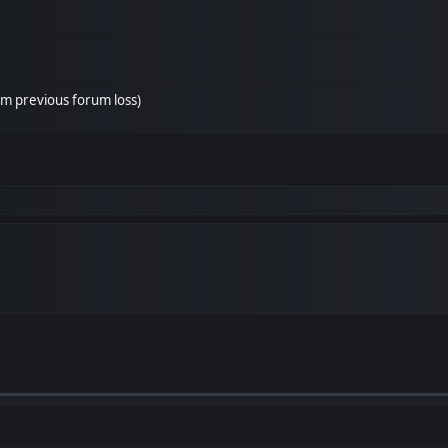
om previous forum loss)