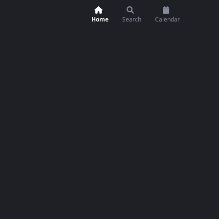
Home
Search
Calendar