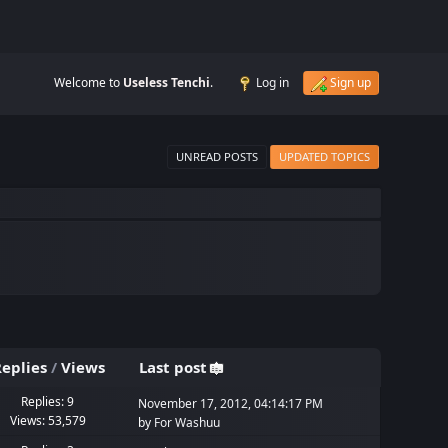
Welcome to
Useless Tenchi
.
Log in
Sign up
UNREAD POSTS
UPDATED TOPICS
eplies
/
Views
Last post
Replies: 9
November 17, 2012, 04:14:17 PM
Views: 53,579
by
For Washuu