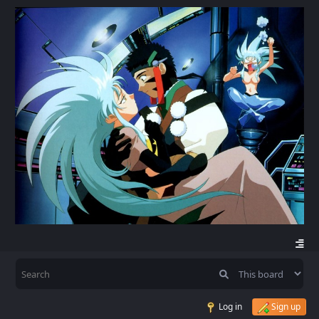
Log in
Sign up