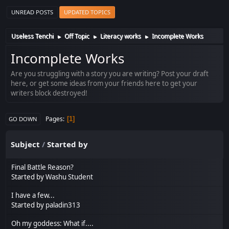
UNREAD POSTS
UPDATED TOPICS
Useless Tenchi
Off Topic
Literacy works
Incomplete Works
►
►
►
Incomplete Works
Are you struggling with a story you are writing? Post your draft
here, or get some ideas from your friends here to get your
writers block destroyed!
Pages
1
GO DOWN
Subject
/
Started by
Final Battle Reason?
Started by
Washu Student
I have a few...
Started by
paladin313
Oh my goddess: What if....