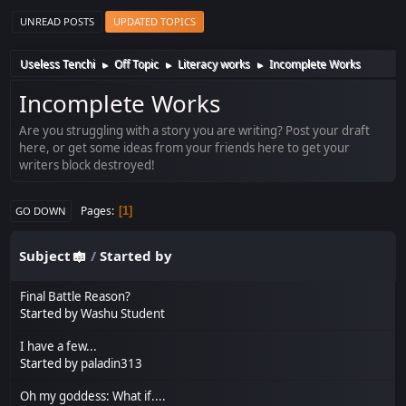
UNREAD POSTS
UPDATED TOPICS
Useless Tenchi
Off Topic
Literacy works
Incomplete Works
►
►
►
Incomplete Works
Are you struggling with a story you are writing? Post your draft
here, or get some ideas from your friends here to get your
writers block destroyed!
Pages
1
GO DOWN
Subject
/
Started by
Final Battle Reason?
Started by
Washu Student
I have a few...
Started by
paladin313
Oh my goddess: What if....