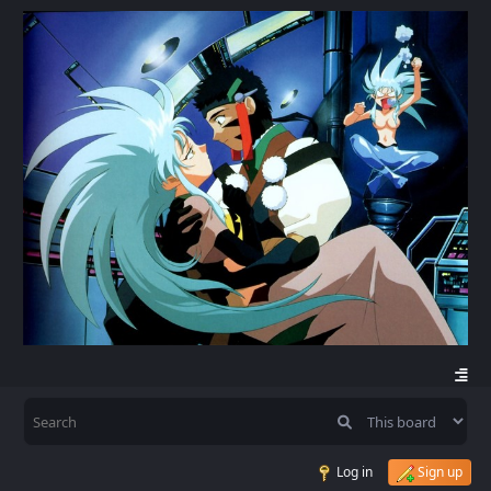
Log in
Sign up