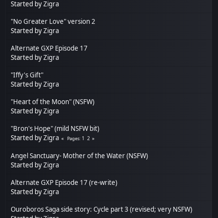
Started by
Zigra
"No Greater Love" version 2
Started by
Zigra
Alternate GXP Episode 17
Started by
Zigra
"Iffy's Gift"
Started by
Zigra
"Heart of the Moon" (NSFW)
Started by
Zigra
"Bron's Hope" (mild NSFW bit)
Started by
Zigra
1
2
Pages
Angel Sanctuary- Mother of the Water (NSFW)
Started by
Zigra
Alternate GXP Episode 17 (re-write)
Started by
Zigra
Ouroboros Saga side story: Cycle part 3 (revised; very NSFW)