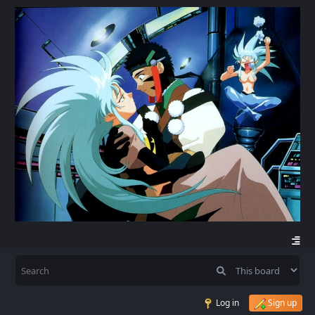
Log in
Sign up