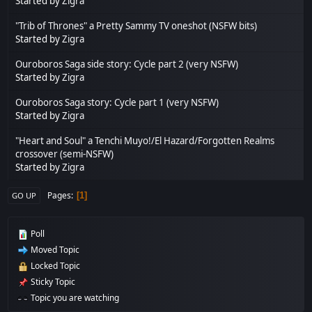
Started by
Zigra
"Trib of Thrones" a Pretty Sammy TV oneshot (NSFW bits)
Started by
Zigra
Ouroboros Saga side story: Cycle part 2 (very NSFW)
Started by
Zigra
Ouroboros Saga story: Cycle part 1 (very NSFW)
Started by
Zigra
"Heart and Soul" a Tenchi Muyo!/El Hazard/Forgotten Realms
crossover (semi-NSFW)
Started by
Zigra
Pages
1
GO UP
Poll
Moved Topic
Locked Topic
Sticky Topic
Topic you are watching