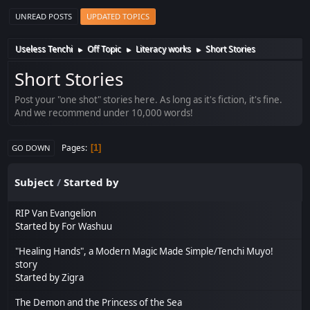
UNREAD POSTS
UPDATED TOPICS
Useless Tenchi
Off Topic
Literacy works
Short Stories
►
►
►
Short Stories
Post your "one shot" stories here. As long as it's fiction, it's fine.
And we recommend under 10,000 words!
Pages
1
GO DOWN
Subject
/
Started by
RIP Van Evangelion
Started by
For Washuu
"Healing Hands", a Modern Magic Made Simple/Tenchi Muyo!
story
Started by
Zigra
The Demon and the Princess of the Sea