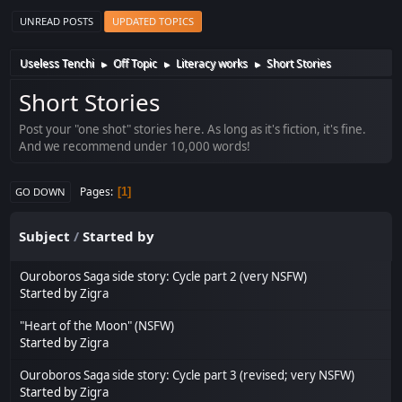
UNREAD POSTS
UPDATED TOPICS
Useless Tenchi
Off Topic
Literacy works
Short Stories
►
►
►
Short Stories
Post your "one shot" stories here. As long as it's fiction, it's fine.
And we recommend under 10,000 words!
Pages
1
GO DOWN
Subject
/
Started by
Ouroboros Saga side story: Cycle part 2 (very NSFW)
Started by
Zigra
"Heart of the Moon" (NSFW)
Started by
Zigra
Ouroboros Saga side story: Cycle part 3 (revised; very NSFW)
Started by
Zigra