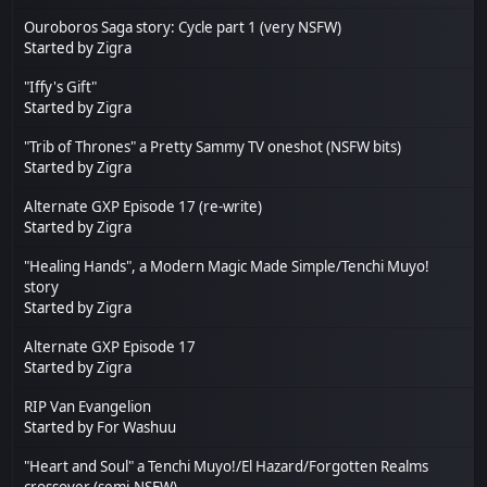
Ouroboros Saga story: Cycle part 1 (very NSFW)
Started by
Zigra
"Iffy's Gift"
Started by
Zigra
"Trib of Thrones" a Pretty Sammy TV oneshot (NSFW bits)
Started by
Zigra
Alternate GXP Episode 17 (re-write)
Started by
Zigra
"Healing Hands", a Modern Magic Made Simple/Tenchi Muyo!
story
Started by
Zigra
Alternate GXP Episode 17
Started by
Zigra
RIP Van Evangelion
Started by
For Washuu
"Heart and Soul" a Tenchi Muyo!/El Hazard/Forgotten Realms
crossover (semi-NSFW)