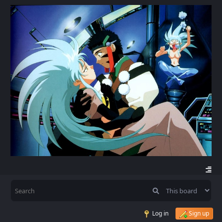
Log in
Sign up