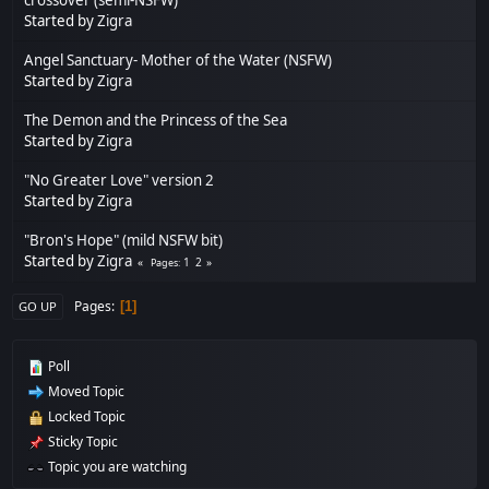
Started by
Zigra
Angel Sanctuary- Mother of the Water (NSFW)
Started by
Zigra
The Demon and the Princess of the Sea
Started by
Zigra
"No Greater Love" version 2
Started by
Zigra
"Bron's Hope" (mild NSFW bit)
Started by
Zigra
1
2
Pages
Pages
1
GO UP
Poll
Moved Topic
Locked Topic
Sticky Topic
Topic you are watching