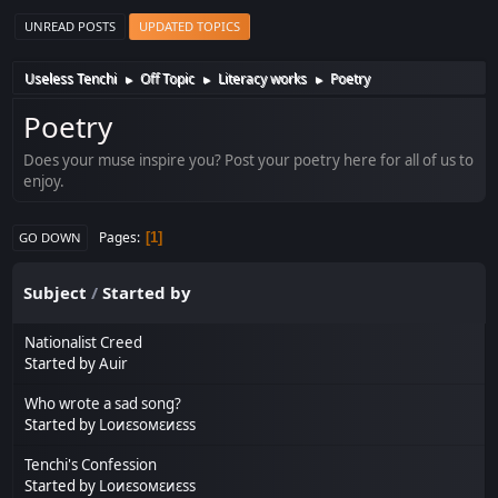
UNREAD POSTS
UPDATED TOPICS
Useless Tenchi
Off Topic
Literacy works
Poetry
►
►
►
Poetry
Does your muse inspire you? Post your poetry here for all of us to
enjoy.
Pages
1
GO DOWN
Subject
/
Started by
Nationalist Creed
Started by
Auir
Who wrote a sad song?
Started by
Lоиεѕомεиεѕѕ
Tenchi's Confession
Started by
Lоиεѕомεиεѕѕ