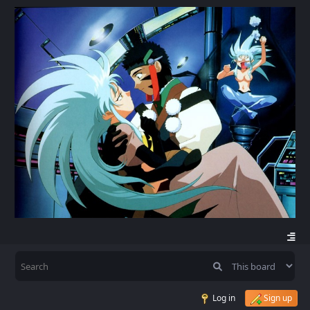
Log in
Sign up