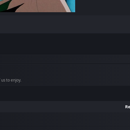
 us to enjoy.
Re