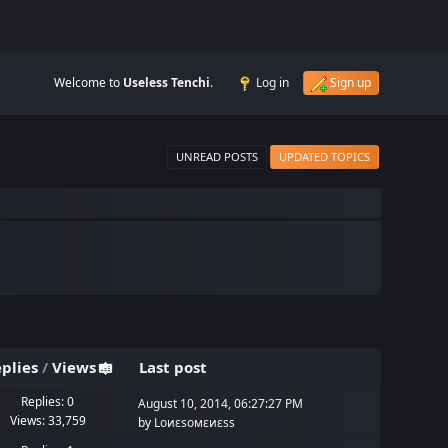
Welcome to
Useless Tenchi
.
Log in
Sign up
UNREAD POSTS
UPDATED TOPICS
plies
/
Views
Last post
Replies: 0
August 10, 2014, 06:27:27 PM
Views: 33,759
by
Lоиεѕомεиεѕѕ