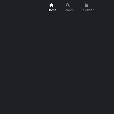
Home
Search
Calendar