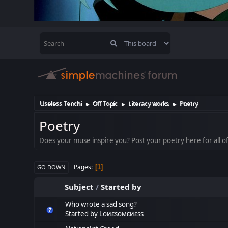
Useless Tenchi
Off Topic
Literacy works
Poetry
►
►
►
Poetry
Does your muse inspire you? Post your poetry here for all of
Pages
1
GO DOWN
Subject
/
Started by
Who wrote a sad song?
Started by
Lоиεѕомεиεѕѕ