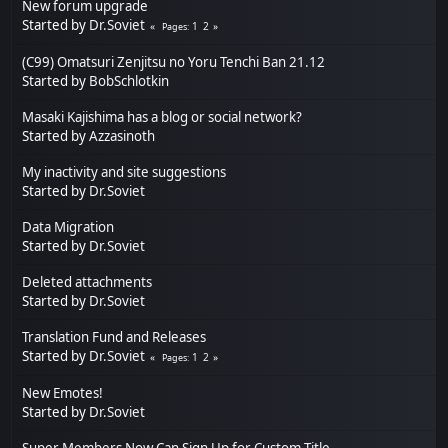
New forum upgrade
Started by
Dr.Soviet
1
2
Pages
(C99) Omatsuri Zenjitsu no Yoru Tenchi Ban 21.12
Started by
BobSchlotkin
Masaki Kajishima has a blog or social network?
Started by
Azzasinoth
My inactivity and site suggestions
Started by
Dr.Soviet
Data Migration
Started by
Dr.Soviet
Deleted attachments
Started by
Dr.Soviet
Translation Fund and Releases
Started by
Dr.Soviet
1
2
Pages
New Emotes!
Started by
Dr.Soviet
Super Members Now Can Sign Up for Custom Title