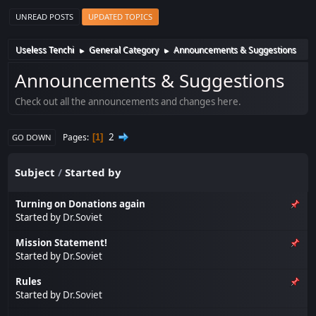
UNREAD POSTS
UPDATED TOPICS
Useless Tenchi
General Category
Announcements & Suggestions
►
►
Announcements & Suggestions
Check out all the announcements and changes here.
2
Pages
1
GO DOWN
Subject
/
Started by
Turning on Donations again
Started by
Dr.Soviet
Mission Statement!
Started by
Dr.Soviet
Rules
Started by
Dr.Soviet