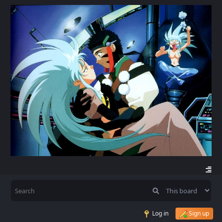
Log in
Sign up