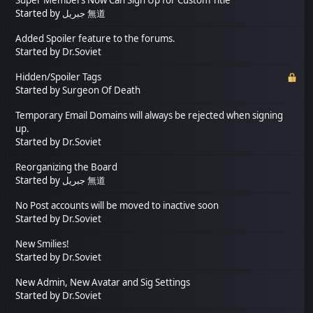
Started by
جبريل 無道
Added Spoiler feature to the forums.
Started by
Dr.Soviet
Hidden/Spoiler Tags
Started by
Surgeon Of Death
Temporary Email Domains will always be rejected when signing
up.
Started by
Dr.Soviet
Reorganizing the Board
Started by
جبريل 無道
No Post accounts will be moved to inactive soon
Started by
Dr.Soviet
New Smilies!
Started by
Dr.Soviet
New Admin, New Avatar and Sig Settings
Started by
Dr.Soviet