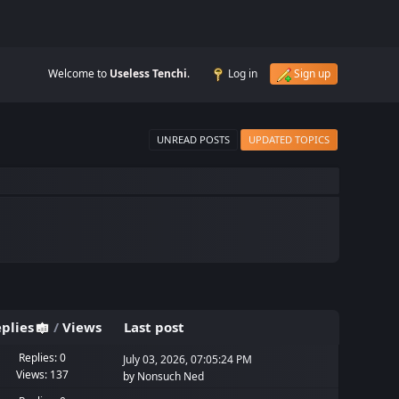
Welcome to
Useless Tenchi
.
Log in
Sign up
UNREAD POSTS
UPDATED TOPICS
plies
/
Views
Last post
Replies: 0
July 03, 2026, 07:05:24 PM
Views: 137
by
Nonsuch Ned