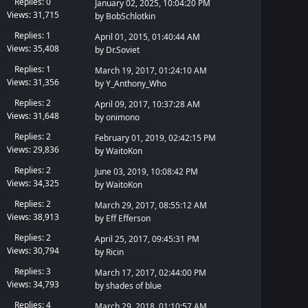
Replies: 0
January 02, 2025, 10:04:20 PM
Views: 31,715
by
BobSchlotkin
Replies: 1
April 01, 2015, 01:40:44 AM
Views: 35,408
by
Dr.Soviet
Replies: 1
March 19, 2017, 01:24:10 AM
Views: 31,356
by
Y_Anthony_Who
Replies: 2
April 09, 2017, 10:37:28 AM
Views: 31,648
by
onimono
Replies: 2
February 01, 2019, 02:42:15 PM
Views: 29,836
by
WaitoKon
Replies: 2
June 03, 2019, 10:08:42 PM
Views: 34,325
by
WaitoKon
Replies: 2
March 29, 2017, 08:55:12 AM
Views: 38,913
by
Eff Efferson
Replies: 2
April 25, 2017, 09:45:31 PM
Views: 30,794
by
Ricin
Replies: 3
March 17, 2017, 02:44:00 PM
Views: 34,793
by
shades of blue
Replies: 4
March 29, 2018, 01:10:57 AM