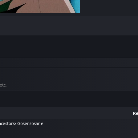
etc.
Re
ncestors/ Gosenzosan'e