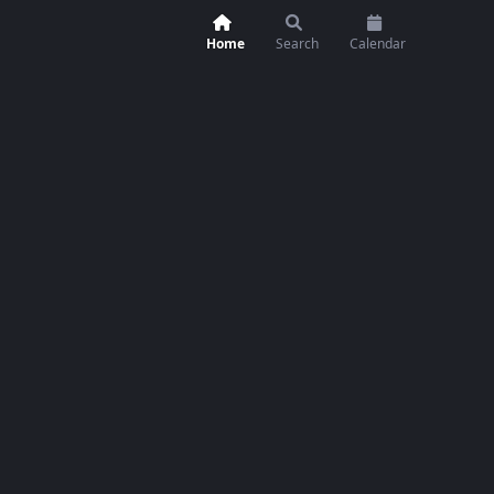
Home
Search
Calendar