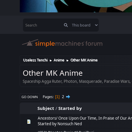
Useless Tenchi
Anime
Other MK Anime
►
►
Other MK Anime
Spaceship Agga Ruter, Photon, Masquerade, Paradise Wars, 
2
Pages
1
GO DOWN
Subject
/
Started by
Ancestors/ Once Upon Our Time, In Praise of Our A
Started by
Nonsuch Ned