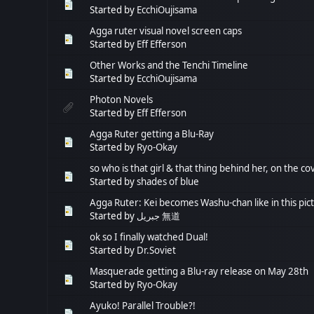
Started by
EcchiOujisama
Agga ruter visual novel screen caps
Started by
Eff Efferson
Other Works and the Tenchi Timeline
Started by
EcchiOujisama
Photon Novels
Started by
Eff Efferson
Agga Ruter getting a Blu-Ray
Started by
Ryo-Okay
so who is that girl & that thing behind her, on the c
Started by
shades of blue
Agga Ruter: Kei becomes Washu-chan like in this pic
Started by
جبريل 無道
ok so I finally watched Dual!
Started by
Dr.Soviet
Masquerade getting a Blu-ray release on May 28th
Started by
Ryo-Okay
Ayuko! Parallel Trouble?!