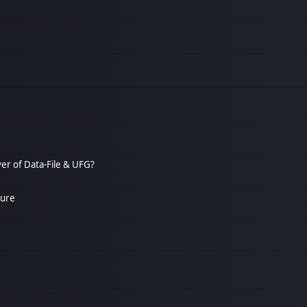
over of Data-File & UFG?
ture