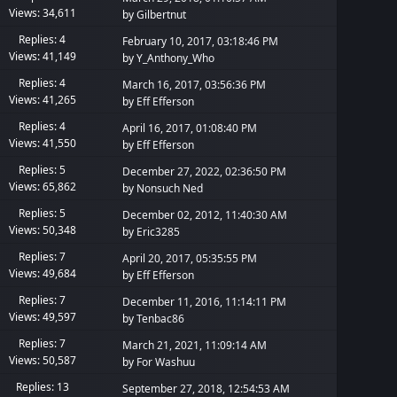
Views: 34,611
by
Gilbertnut
Replies: 4
February 10, 2017, 03:18:46 PM
Views: 41,149
by
Y_Anthony_Who
Replies: 4
March 16, 2017, 03:56:36 PM
Views: 41,265
by
Eff Efferson
Replies: 4
April 16, 2017, 01:08:40 PM
Views: 41,550
by
Eff Efferson
Replies: 5
December 27, 2022, 02:36:50 PM
Views: 65,862
by
Nonsuch Ned
Replies: 5
December 02, 2012, 11:40:30 AM
Views: 50,348
by
Eric3285
Replies: 7
April 20, 2017, 05:35:55 PM
Views: 49,684
by
Eff Efferson
Replies: 7
December 11, 2016, 11:14:11 PM
Views: 49,597
by
Tenbac86
Replies: 7
March 21, 2021, 11:09:14 AM
Views: 50,587
by
For Washuu
Replies: 13
September 27, 2018, 12:54:53 AM