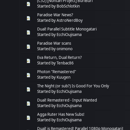
(C52) [Nontan Project] BuriBuri
Started by
BobSchlotkin
Paradise War News?
Started by
AstroNerdBoy
Dual! Parallel Subtitle Monogatari
Started by
EcchiOujisama
Paradise War scans
Started by
onimono
Eva Return, Dual Return?
Started by
Tenbac86
Photon "Remastered"
Started by
Kuugen
The Night (or sub?) Is Good For You Only
Started by
EcchiOujisama
Dual! Remastered - Input Wanted
Started by
EcchiOujisama
Agga Ruter Has New Subs!
Started by
EcchiOujisama
Dual! is Remastered! Parallel 1080p Monogatari!