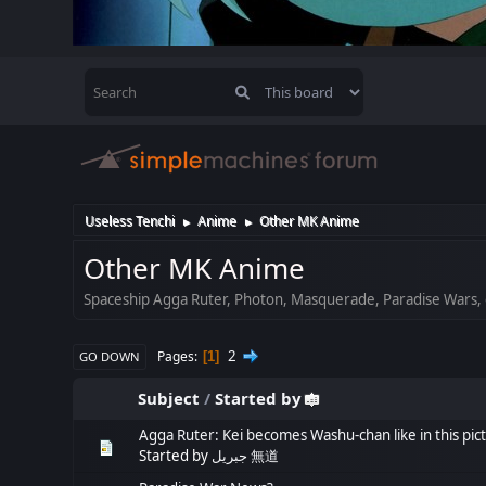
Useless Tenchi
Anime
Other MK Anime
►
►
Other MK Anime
Spaceship Agga Ruter, Photon, Masquerade, Paradise Wars, 
2
Pages
1
GO DOWN
Subject
/
Started by
Agga Ruter: Kei becomes Washu-chan like in this pic
Started by
جبريل 無道