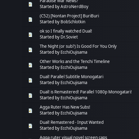
Paradise War News?
Started by
AstroNerdBoy
(C52) [Nontan Project] BuriBuri
Started by
BobSchlotkin
ok so I finally watched Dual!
Started by
Dr.Soviet
The Night (or sub?) Is Good For You Only
Started by
EcchiOujisama
Other Works and the Tenchi Timeline
Started by
EcchiOujisama
Dual! Parallel Subtitle Monogatari
Started by
EcchiOujisama
Dual! is Remastered! Parallel 1080p Monogatari!
Started by
EcchiOujisama
Agga Ruter Has New Subs!
Started by
EcchiOujisama
Dual! Remastered - Input Wanted
Started by
EcchiOujisama
Agga ruter visual novel screen caps