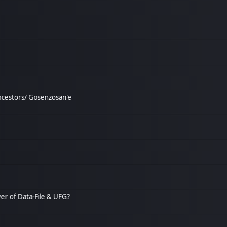
ncestors/ Gosenzosan'e
over of Data-File & UFG?