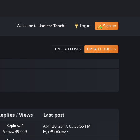
Welcome to
Useless Tenchi
.
Log in
Sign up
UNREAD POSTS
UPDATED TOPICS
eplies
/
Views
Last post
Replies: 7
April 20, 2017, 05:35:55 PM
Views: 49,669
by
Eff Efferson