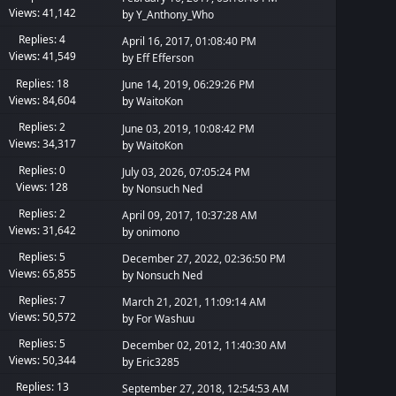
Views: 41,142
by
Y_Anthony_Who
Replies: 4
April 16, 2017, 01:08:40 PM
Views: 41,549
by
Eff Efferson
Replies: 18
June 14, 2019, 06:29:26 PM
Views: 84,604
by
WaitoKon
Replies: 2
June 03, 2019, 10:08:42 PM
Views: 34,317
by
WaitoKon
Replies: 0
July 03, 2026, 07:05:24 PM
Views: 128
by
Nonsuch Ned
Replies: 2
April 09, 2017, 10:37:28 AM
Views: 31,642
by
onimono
Replies: 5
December 27, 2022, 02:36:50 PM
Views: 65,855
by
Nonsuch Ned
Replies: 7
March 21, 2021, 11:09:14 AM
Views: 50,572
by
For Washuu
Replies: 5
December 02, 2012, 11:40:30 AM
Views: 50,344
by
Eric3285
Replies: 13
September 27, 2018, 12:54:53 AM