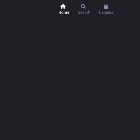
Home
Search
Calendar