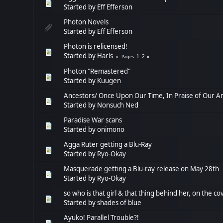
Started by
Eff Efferson
Photon Novels
Started by
Eff Efferson
Photon is relicensed!
Started by
Harls
1
2
Pages
Photon "Remastered"
Started by
Kuugen
Ancestors/ Once Upon Our Time, In Praise of Our A
Started by
Nonsuch Ned
Paradise War scans
Started by
onimono
Agga Ruter getting a Blu-Ray
Started by
Ryo-Okay
Masquerade getting a Blu-ray release on May 28th
Started by
Ryo-Okay
so who is that girl & that thing behind her, on the c
Started by
shades of blue
Ayuko! Parallel Trouble?!