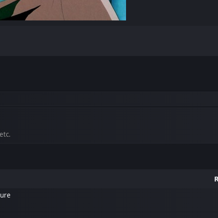
etc.
R
ture