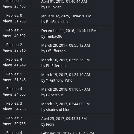
Replies: 1
April 01, 2015, 01:40:44 AM
Views: 35,405
by
Dr.Soviet
Replies: 0
January 02, 2025, 10:04:20 PM
Views: 31,705
by
BobSchlotkin
Replies: 7
December 11, 2016, 11:14:11 PM
Views: 49,592
by
Tenbac86
Replies: 2
March 29, 2017, 08:55:12 AM
Views: 38,910
by
Eff Efferson
Replies: 4
March 16, 2017, 03:56:36 PM
Views: 41,249
by
Eff Efferson
Replies: 1
March 19, 2017, 01:24:10 AM
Views: 31,348
by
Y_Anthony_Who
Replies: 4
March 29, 2018, 01:10:57 AM
Views: 34,605
by
Gilbertnut
Replies: 3
March 17, 2017, 02:44:00 PM
Views: 34,786
by
shades of blue
Replies: 2
April 25, 2017, 09:45:31 PM
Views: 30,785
by
Ricin
Replies: 4
February 10, 2017, 03:18:46 PM