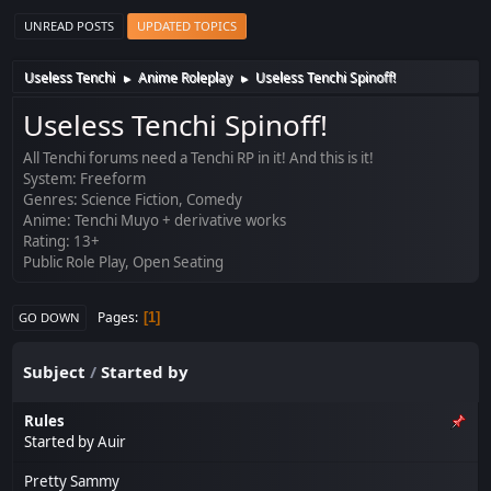
UNREAD POSTS
UPDATED TOPICS
Useless Tenchi
Anime Roleplay
Useless Tenchi Spinoff!
►
►
Useless Tenchi Spinoff!
All Tenchi forums need a Tenchi RP in it! And this is it!
System: Freeform
Genres: Science Fiction, Comedy
Anime: Tenchi Muyo + derivative works
Rating: 13+
Public Role Play, Open Seating
Pages
1
GO DOWN
Subject
/
Started by
Rules
Started by
Auir
Pretty Sammy