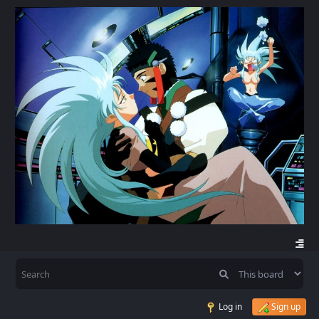
Log in
Sign up