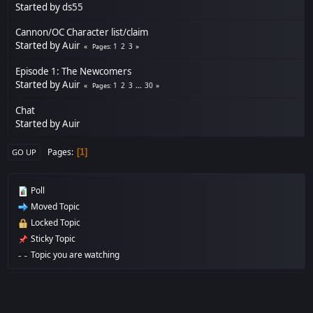
Started by
ds55
Cannon/OC Character list/claim
Started by
Auir
1
2
3
Pages
Episode 1: The Newcomers
Started by
Auir
1
2
3
...
30
Pages
Chat
Started by
Auir
Pages
1
GO UP
Poll
Moved Topic
Locked Topic
Sticky Topic
Topic you are watching