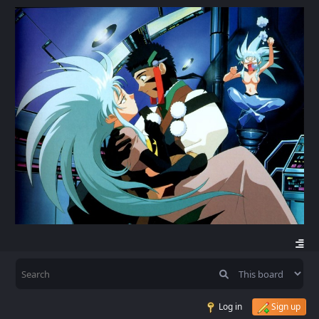
Log in
Sign up