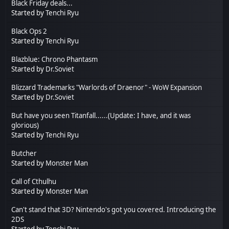
Black Friday deals...
Started by
Tenchi Ryu
Black Ops 2
Started by
Tenchi Ryu
Blazblue: Chrono Phantasm
Started by
Dr.Soviet
Blizzard Trademarks "Warlords of Draenor" - WoW Expansion
Started by
Dr.Soviet
But have you seen Titanfall......(Update: I have, and it was
glorious)
Started by
Tenchi Ryu
Butcher
Started by
Monster Man
Call of Cthulhu
Started by
Monster Man
Can't stand that 3D? Nintendo's got you covered. Introducing the
2DS
Started by
Tenchi Ryu