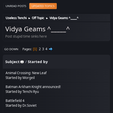
UNREAD POSTS
UPDATED TOPICS
Useless Tenchi
Off Topic
Vidya Geams ^_____^
►
►
Vidya Geams ^_____^
Post stupid time sinks here
2
3
4
Pages
1
GO DOWN
Subject
/
Started by
Animal Crossing: New Leaf
Started by
Morgeil
Batman Arkham Knight announced!
Started by
Tenchi Ryu
Battlefield 4
Started by
Dr.Soviet