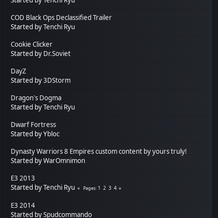
COD Black Ops Declassified Trailer
Started by
Tenchi Ryu
Cookie Clicker
Started by
Dr.Soviet
DayZ
Started by
3DStorm
Dragon's Dogma
Started by
Tenchi Ryu
Dwarf Fortress
Started by
Ybloc
Dynasty Warriors 8 Empires custom content by yours truly!
Started by
WarOmnimon
E3 2013
Started by
Tenchi Ryu
1
2
3
4
Pages
E3 2014
Started by
Spudcommando