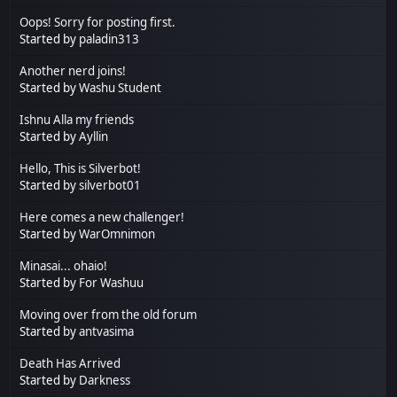
Oops! Sorry for posting first.
Started by
paladin313
Another nerd joins!
Started by
Washu Student
Ishnu Alla my friends
Started by
Ayllin
Hello, This is Silverbot!
Started by
silverbot01
Here comes a new challenger!
Started by
WarOmnimon
Minasai... ohaio!
Started by
For Washuu
Moving over from the old forum
Started by
antvasima
Death Has Arrived
Started by
Darkness