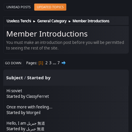
UNREAD POSTS
UPDATED TOPICS
Useless Tenchi
General Category
Member Introductions
►
►
Member Introductions
You must make an introduction post before you will be permitted
to seeing the rest of the site.
2
3
...
7
Pages
1
GO DOWN
Subject
/
Started by
Hi soviet
Started by
ClassyFerret
Once more with feeling...
Started by
Morgeil
Hello, I am جبريل 無道
Started by
جبريل 無道