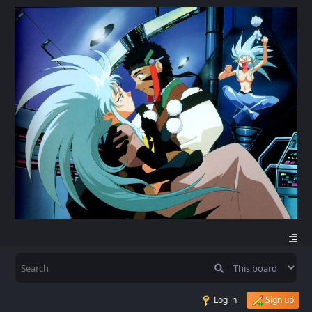
Log in
Sign up