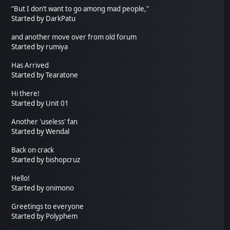
“But I don’t want to go among mad people,"
Started by
DarkPatu
and another move over from old forum
Started by
rumiya
Has Arrived
Started by
Tearatone
Hi there!
Started by
Unit 01
Another 'useless' fan
Started by
Wendal
Back on crack
Started by
bishopcruz
Hello!
Started by
onimono
Greetings to everyone
Started by
Polyphem