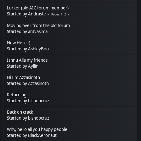
Lurker (old AIC forum member)
Started by
Andraste
1
2
Pages
Moving over from the old forum
Started by
antvasima
New Here :)
Started by
AshleyBoo
Ishnu Alla my friends
Started by
Ayllin
Hi I'm Azzasinoth
Started by
Azzasinoth
Returning
Started by
bishopcruz
Back on crack
Started by
bishopcruz
Why, hello all you happy people.
Started by
BlackAeronaut