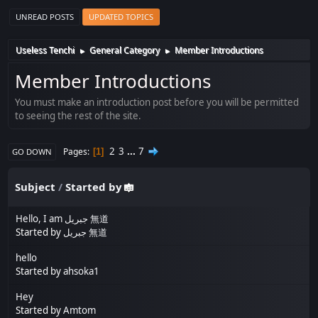
UNREAD POSTS
UPDATED TOPICS
Useless Tenchi
General Category
Member Introductions
►
►
Member Introductions
You must make an introduction post before you will be permitted
to seeing the rest of the site.
2
3
...
7
Pages
1
GO DOWN
Subject
/
Started by
Hello, I am جبريل 無道
Started by
جبريل 無道
hello
Started by
ahsoka1
Hey
Started by
Amtom