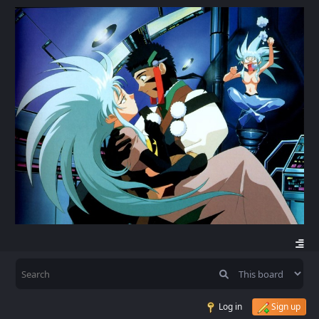
Log in
Sign up