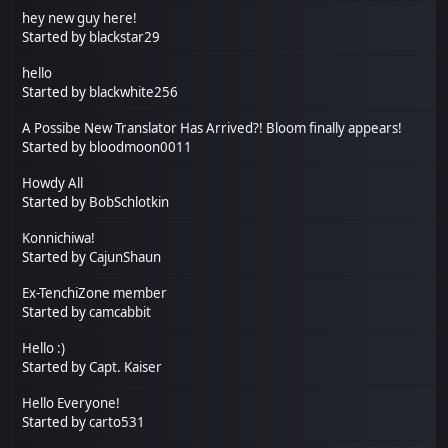
hey new guy here!
Started by
blackstar29
hello
Started by
blackwhite256
A Possibe New Translator Has Arrived?! Bloom finally appears!
Started by
bloodmoon0011
Howdy All
Started by
BobSchlotkin
Konnichiwa!
Started by
CajunShaun
Ex-TenchiZone member
Started by
camcabbit
Hello :)
Started by
Capt. Kaiser
Hello Everyone!
Started by
carto531