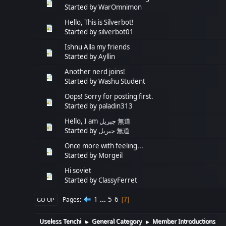
Started by
WarOmnimon
Hello, This is Silverbot!
Started by
silverbot01
Ishnu Alla my friends
Started by
Ayllin
Another nerd joins!
Started by
Washu Student
Oops! Sorry for posting first.
Started by
paladin313
Hello, I am جبريل 無道
Started by
جبريل 無道
Once more with feeling...
Started by
Morgeil
Hi soviet
Started by
ClassyFerret
1
...
5
6
Pages
7
GO UP
Useless Tenchi
General Category
Member Introductions
►
►