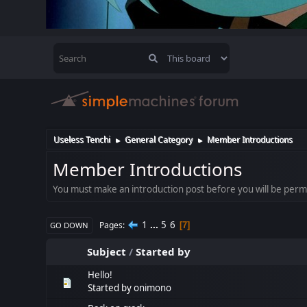
Useless Tenchi
General Category
Member Introductions
►
►
Member Introductions
You must make an introduction post before you will be permit
1
...
5
6
Pages
7
GO DOWN
Subject
/
Started by
Hello!
Started by
onimono