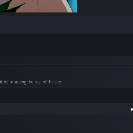
ted to seeing the rest of the site.
R