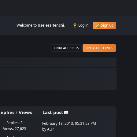
Welcome to
Useless Tenchi
.
Log in
Sign up
UNREAD POSTS
UPDATED TOPICS
eplies
/
Views
Last post
Replies: 3
February 18, 2013, 05:31:53 PM
Views: 27,625
by
Auir