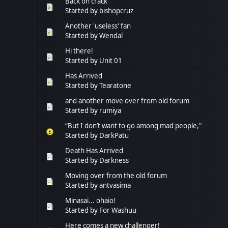
Back on crack
Started by
bishopcruz
Another 'useless' fan
Started by
Wendal
Hi there!
Started by
Unit 01
Has Arrived
Started by
Tearatone
and another move over from old forum
Started by
rumiya
“But I don’t want to go among mad people,"
Started by
DarkPatu
Death Has Arrived
Started by
Darkness
Moving over from the old forum
Started by
antvasima
Minasai... ohaio!
Started by
For Washuu
Here comes a new challenger!