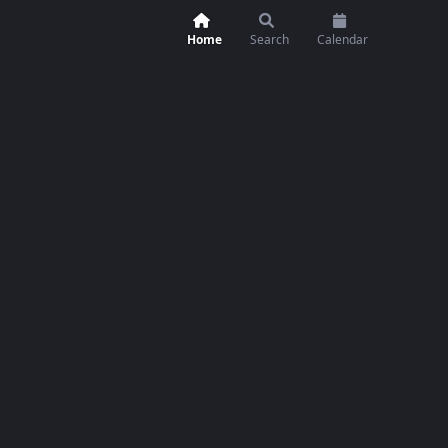
Home
Search
Calendar