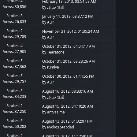
Replies: 4
February 13, 2013, 03:54:58 AM
Views: 30,856
by
جبريل 無道
Replies: 3
January 11, 2013, 03:37:12 PM
Views: 26,833
by
Auir
Replies: 2
November 21, 2012, 01:35:24 AM
Views: 29,789
by
Auir
Replies: 4
October 31, 2012, 04:04:17 AM
Views: 27,905
by
Tearatone
Replies: 5
October 31, 2012, 03:23:26 AM
Views: 37,368
by
rumiya
Replies: 5
October 30, 2012, 01:44:55 PM
Views: 29,757
by
Auir
Replies: 3
August 16, 2012, 08:33:16 AM
Views: 34,233
by
جبريل 無道
Replies: 2
August 15, 2012, 04:10:20 AM
Views: 37,250
by
antvasima
Replies: 5
August 13, 2012, 01:32:07 PM
Views: 50,282
by
Ryokos Stepdad
Replies: 2
August 12, 2012, 11:12:40 PM