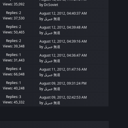
Views: 35,092
by
Dr.Soviet
Replies: 2
August 12, 2012, 04:40:37 AM
Views: 37,530
by
جبريل 無道
Replies: 2
August 12, 2012, 04:39:48 AM
Views: 50,465
by
جبريل 無道
Replies: 2
August 12, 2012, 04:39:16 AM
Views: 39,348
by
جبريل 無道
Replies: 1
August 12, 2012, 04:36:47 AM
Views: 31,443
by
جبريل 無道
Replies: 4
August 11, 2012, 01:47:16 AM
Views: 66,048
by
جبريل 無道
Replies: 1
August 09, 2012, 09:31:24 PM
Views: 40,248
by
جبريل 無道
Replies: 3
August 09, 2012, 02:42:53 AM
Views: 45,332
by
جبريل 無道