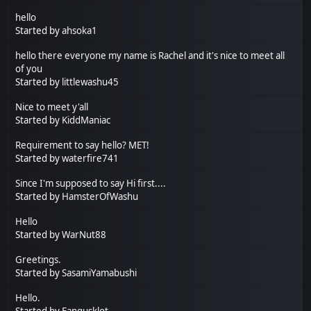
hello
Started by
ahsoka1
hello there everyone my name is Rachel and it's nice to meet all
of you
Started by
littlewashu45
Nice to meet y'all
Started by
KiddManiac
Requirement to say hello? MET!
Started by
waterfire741
Since I'm supposed to say Hi first....
Started by
HamsterOfWashu
Hello
Started by
WarNut88
Greetings.
Started by
SasamiYamabushi
Hello.
Started by
Fangusklot