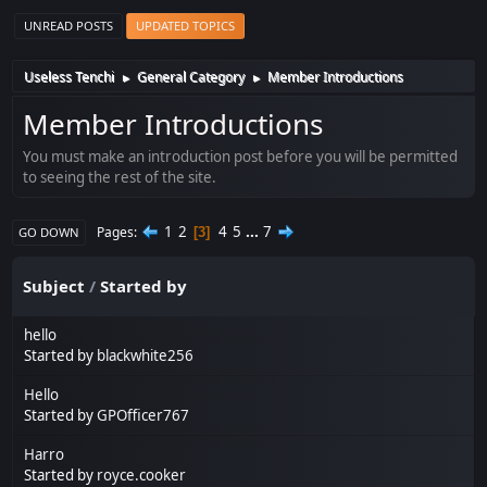
UNREAD POSTS
UPDATED TOPICS
Useless Tenchi
General Category
Member Introductions
►
►
Member Introductions
You must make an introduction post before you will be permitted
to seeing the rest of the site.
1
2
4
5
...
7
Pages
3
GO DOWN
Subject
/
Started by
hello
Started by
blackwhite256
Hello
Started by
GPOfficer767
Harro
Started by
royce.cooker