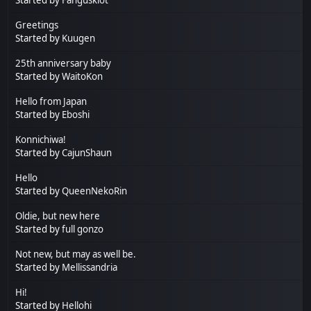
Greetings
Started by
Kuugen
25th anniversary baby
Started by
WaitoKon
Hello from Japan
Started by
Eboshi
Konnichiwa!
Started by
CajunShaun
Hello
Started by
QueenNekoRin
Oldie, but new here
Started by
full gonzo
Not new, but may as well be.
Started by
Mellissandria
Hi!
Started by
Hellohi