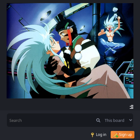
Log in
Sign up