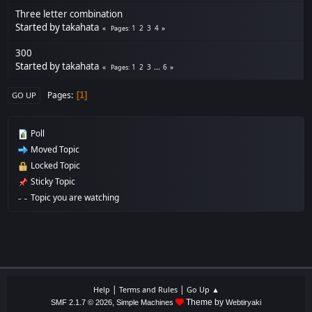
Three letter combination
Started by
takahata
1
2
3
4
Pages
300
Started by
takahata
1
2
3
...
6
Pages
Pages
1
GO UP
Poll
Moved Topic
Locked Topic
Sticky Topic
Topic you are watching
|
|
Help
Terms and Rules
Go Up ▲
,
Theme by
SMF 2.1.7 © 2026
Simple Machines
Webtiryaki