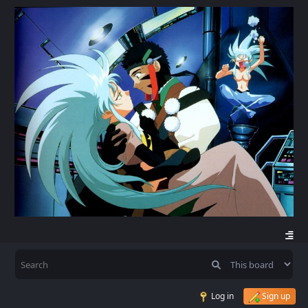
Log in
Sign up