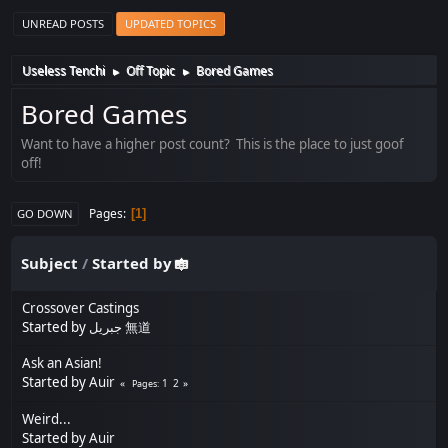
UNREAD POSTS
UPDATED TOPICS
Useless Tenchi
Off Topic
Bored Games
►
►
Bored Games
Want to have a higher post count? This is the place to just goof
off!
Pages
1
GO DOWN
Subject
/
Started by
Crossover Castings
Started by
جبريل 無道
Ask an Asian!
Started by
Auir
1
2
Pages
Weird...
Started by
Auir