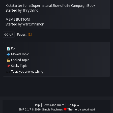
Kickstarter for a Supernatural Slice-of-Life Campaign Book
Started by
Thrythlind
MEME BUTTON!
Started by
WarOmnimon
Pages
1
GO UP
Poll
Moved Topic
Locked Topic
Sticky Topic
Topic you are watching
|
|
Help
Terms and Rules
Go Up ▲
,
Theme by
SMF 2.1.7 © 2026
Simple Machines
Webtiryaki