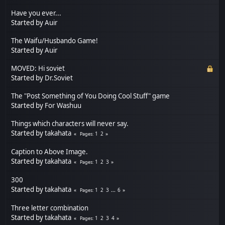
Have you ever...
Started by
Auir
The Waifu/Husbando Game!
Started by
Auir
MOVED: Hi soviet
Started by
Dr.Soviet
The "Post Something of You Doing Cool Stuff" game
Started by
For Washuu
Things which characters will never say.
Started by
takahata
1
2
Pages
Caption to Above Image.
Started by
takahata
1
2
3
Pages
300
Started by
takahata
1
2
3
...
6
Pages
Three letter combination
Started by
takahata
1
2
3
4
Pages