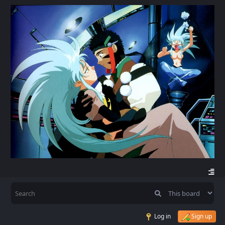
Log in
Sign up