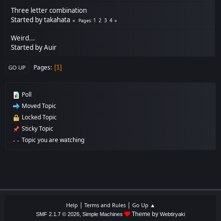
Three letter combination
Started by
takahata
1
2
3
4
Pages
Weird...
Started by
Auir
Pages
1
GO UP
Poll
Moved Topic
Locked Topic
Sticky Topic
Topic you are watching
|
|
Help
Terms and Rules
Go Up ▲
,
Theme by
SMF 2.1.7 © 2026
Simple Machines
Webtiryaki