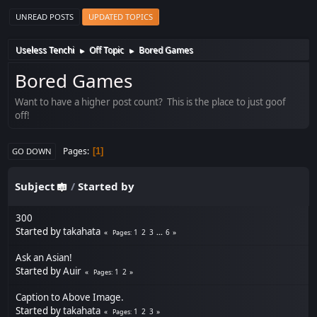
UNREAD POSTS
UPDATED TOPICS
Useless Tenchi
Off Topic
Bored Games
►
►
Bored Games
Want to have a higher post count? This is the place to just goof
off!
Pages
1
GO DOWN
Subject
/
Started by
300
Started by
takahata
1
2
3
...
6
Pages
Ask an Asian!
Started by
Auir
1
2
Pages
Caption to Above Image.
Started by
takahata
1
2
3
Pages