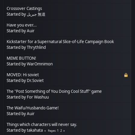
Crossover Castings
Started by
جبريل 無道
Have you ever...
Started by
Auir
Kickstarter for a Supernatural Slice-of-Life Campaign Book
Started by
Thrythlind
MEME BUTTON!
Started by
WarOmnimon
MOVED: Hi soviet
Started by
Dr.Soviet
The "Post Something of You Doing Cool Stuff" game
Started by
For Washuu
The Waifu/Husbando Game!
Started by
Auir
Things which characters will never say.
Started by
takahata
1
2
Pages