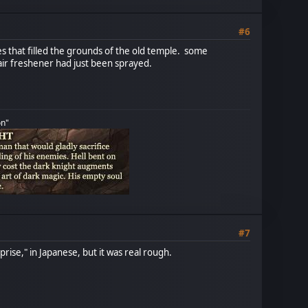
#6
s that filled the grounds of the old temple. some
 air freshener had just been sprayed.
on"
#7
rise," in Japanese, but it was real rough.