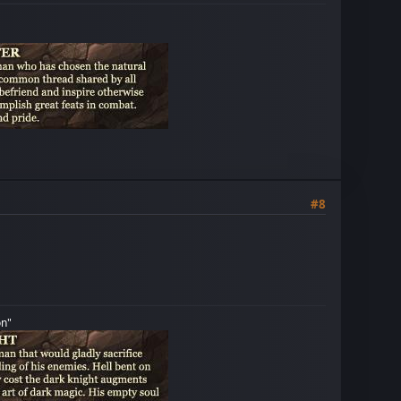
#8
on"