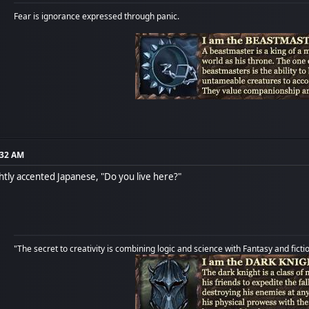
Fear is ignorance expressed through panic.
:32 AM
ightly accented Japanese, "Do you live here?"
"The secret to creativity is combining logic and science with Fantasy and ficti