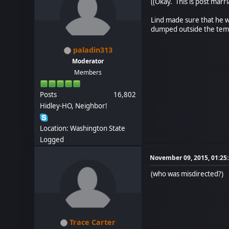
((Okay. This is post marri
Lind made sure that he w
dumped outside the templ
paladin313
Moderator
Members
Posts
16,802
Hidley-HO, Neighbor!
Location: Washington State
Logged
November 09, 2015, 01:25
(who was misdirected?)
Trace Carter