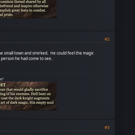
#2
 the small town and smirked. He could feel the magic
he person he had come to see.
on"
#3