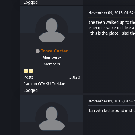
Logged
November 09, 2015, 01:32
the teen walked up to th
energies were old, like a
"this is the place," siad t
Trace Carter
Members+
Members
Posts
3,820
I am an OTAKU Trekkie
Logged
November 09, 2015, 01:37
Ian whirled around in sho