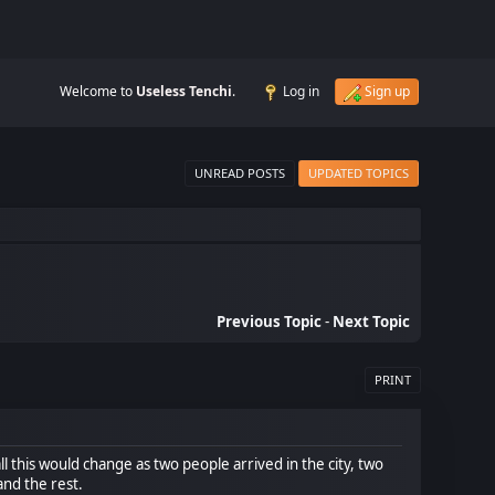
Welcome to
Useless Tenchi
.
Log in
Sign up
UNREAD POSTS
UPDATED TOPICS
Previous Topic
-
Next Topic
PRINT
l this would change as two people arrived in the city, two
and the rest.