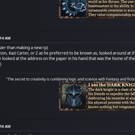
:14 AM
asier than making a new rp)
ation, Kazi Carter, or Z as he preferred to be known as, looked around at
 he looked at the address on the paper in his hand that was the home of t
)
"The secret to creativity is combining logic and science with Fantasy and ficti
:16 AM