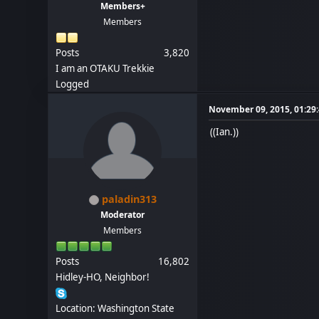
Members+
Members
Posts
3,820
I am an OTAKU Trekkie
Logged
November 09, 2015, 01:29
((Ian.))
paladin313
Moderator
Members
Posts
16,802
Hidley-HO, Neighbor!
Location: Washington State