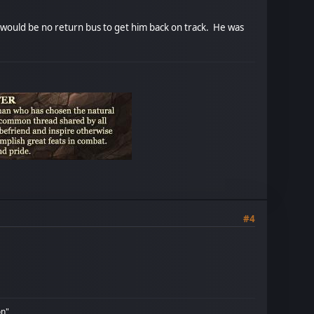
 would be no return bus to get him back on track. He was
#4
on"