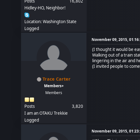
Posts
16,802
Hidley-HO, Neighbor!
Location: Washington State
Logged
November 09, 2015, 01:16
(I thought it would be e
Walking out of a train st
lingering in the air and
(I invited people to come
Trace Carter
Members+
Members
Posts
3,820
I am an OTAKU Trekkie
Logged
November 09, 2015, 01:23