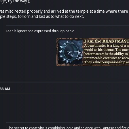
age, by the way.))
as misdirected properly and arrived at the temple at a time where there
e steps, forlorn and lost as to what to do next.
Fear is ignorance expressed through panic.
:33 AM
"The secret to creativity is combining logic and science with Fantasy and ficti