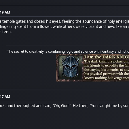
:19 AM
e temple gates and closed his eyes, feeling the abundance of holy energie
 lingering scent from a flower, while others were vibrant and new, like an
he teen.
"The secret to creativity is combining logic and science with Fantasy and ficti
:17 AM
ck, and then sighed and said, "Oh, God!" He tried, "You caught me by surp