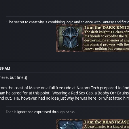
"The secret to creativity is combining logic and science with Fantasy and ficti
:39 AM
here, but fine.))
rom the coast of Maine on a full free ride at Nakomi Tech prepared to fin
 he cared for at this point. Wearing a Red Sox Cap, a Bobby Orr Bruins sw
d out. He, however, had no idea just why he was here, or what fated him t
Fear is ignorance expressed through panic.