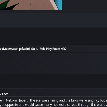
e
(Moderator:
paladin313
)
Role Play Room Mk2
►
:04 AM
ce in Nekomi, Japan. The sun was shining and the birds were singing, but al
 yet opposite and would cause many ripples to spread through this world 