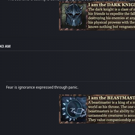
:43 AM
Fear is ignorance expressed through panic.