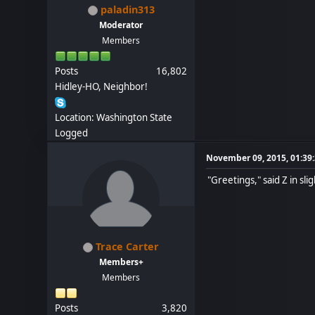
paladin313
Moderator
Members
Posts
16,802
Hidley-HO, Neighbor!
Location: Washington State
Logged
November 09, 2015, 01:39
"Greetings," said Z in sl
Trace Carter
Members+
Members
Posts
3,820