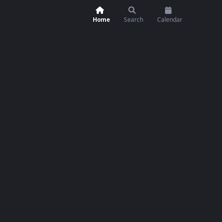
Home
Search
Calendar