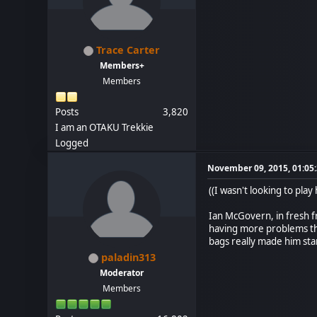
Trace Carter
Members+
Members
Posts
3,820
I am an OTAKU Trekkie
Logged
November 09, 2015, 01:05
((I wasn't looking to play 
Ian McGovern, in fresh f
having more problems than
bags really made him stan
paladin313
Moderator
Members