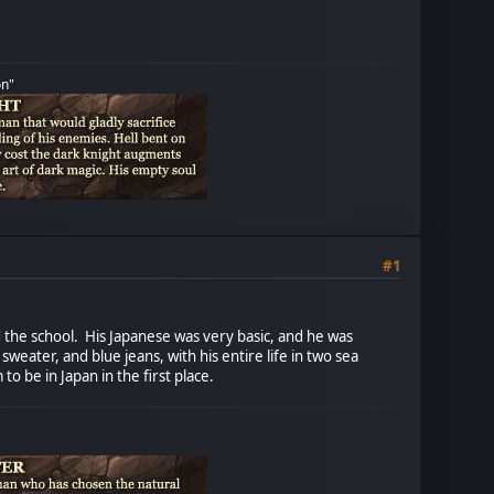
on"
#1
d the school. His Japanese was very basic, and he was
eater, and blue jeans, with his entire life in two sea
o be in Japan in the first place.