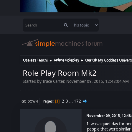
Useless Tenchi
Anime Roleplay
Our Oh My Goddess Univers
►
►
Role Play Room Mk2
Started by Trace Carter, November 09, 2015, 12:48:04 AM
2
3
...
172
Pages
1
GO DOWN
November 09, 2015, 12:48
It was a quiet day for on
people that were similar