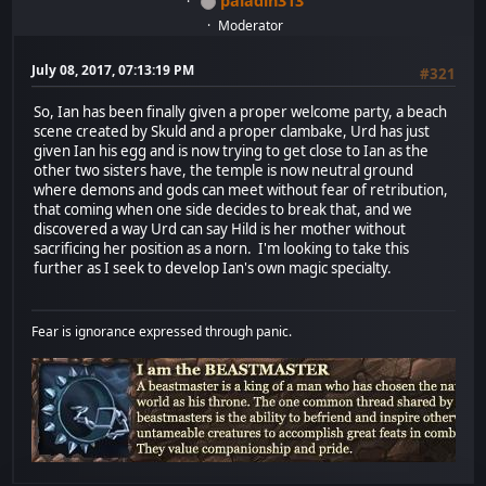
paladin313
Moderator
July 08, 2017, 07:13:19 PM
#321
So, Ian has been finally given a proper welcome party, a beach
scene created by Skuld and a proper clambake, Urd has just
given Ian his egg and is now trying to get close to Ian as the
other two sisters have, the temple is now neutral ground
where demons and gods can meet without fear of retribution,
that coming when one side decides to break that, and we
discovered a way Urd can say Hild is her mother without
sacrificing her position as a norn. I'm looking to take this
further as I seek to develop Ian's own magic specialty.
Fear is ignorance expressed through panic.