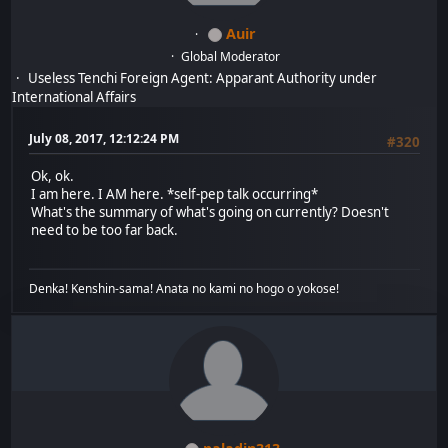
Auir
Global Moderator
Useless Tenchi Foreign Agent: Apparant Authority under
International Affairs
July 08, 2017, 12:12:24 PM
#320
Ok, ok.
I am here. I AM here. *self-pep talk occurring*
What's the summary of what's going on currently? Doesn't
need to be too far back.
Denka! Kenshin-sama! Anata no kami no hogo o yokose!