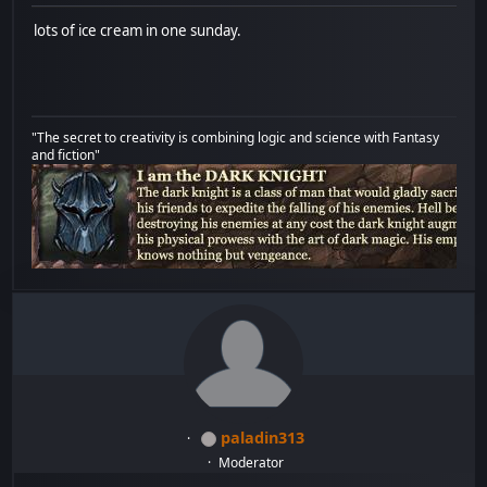
lots of ice cream in one sunday.
"The secret to creativity is combining logic and science with Fantasy
and fiction"
paladin313
Moderator