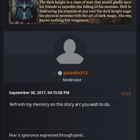
paladin313
Moderator
September 30, 2017, 04:15:08 PM
#325
Refresh my memory on this story arc you wish to do.
Fear is ignorance expressed through panic.