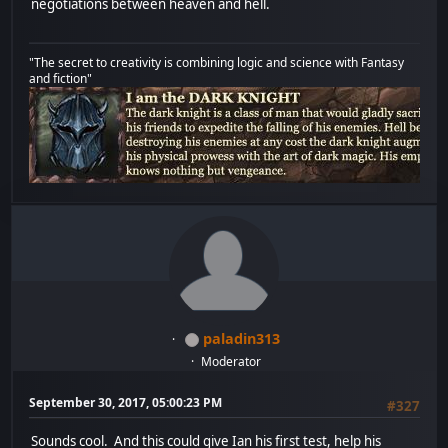
negotiations between heaven and hell.
"The secret to creativity is combining logic and science with Fantasy
and fiction"
paladin313
Moderator
September 30, 2017, 05:00:23 PM
#327
Sounds cool. And this could give Ian his first test, help his