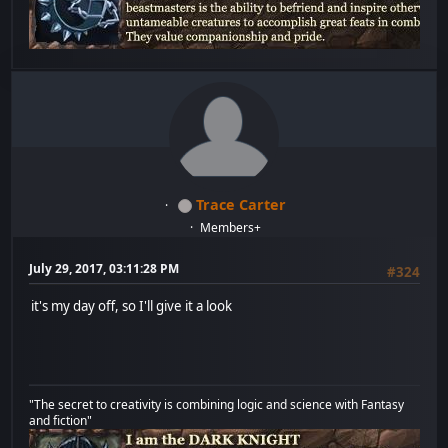
Trace Carter
Members+
July 29, 2017, 03:11:28 PM
#324
it's my day off, so I'll give it a look
"The secret to creativity is combining logic and science with Fantasy
and fiction"