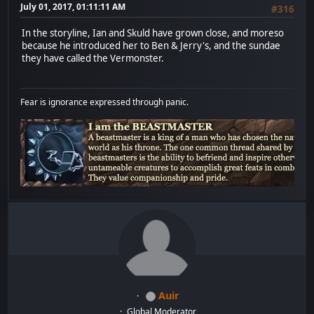
July 01, 2017, 01:11:11 AM
#316
In the storyline, Ian and Skuld have grown close, and moreso
because he introduced her to Ben & Jerry's, and the sundae
they have called the Vermonster.
Fear is ignorance expressed through panic.
Auir
Global Moderator