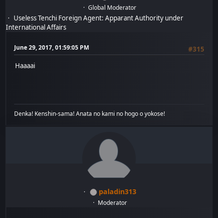
Global Moderator
Useless Tenchi Foreign Agent: Apparant Authority under
International Affairs
June 29, 2017, 01:59:05 PM
#315
Haaaai
Denka! Kenshin-sama! Anata no kami no hogo o yokose!
paladin313
Moderator