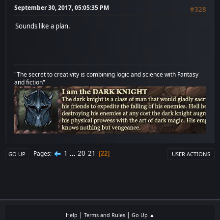
September 30, 2017, 05:05:35 PM
#328
Sounds like a plan.
"The secret to creativity is combining logic and science with Fantasy
and fiction"
1
...
20
21
Pages
22
GO UP
USER ACTIONS
|
|
Help
Terms and Rules
Go Up ▲