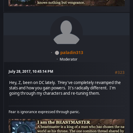
paladin313
Moderator
July 28, 2017, 10:45:14 PM
#323
Hey, Z, been on DC lately. THey've completely revamped the
stats and how you gain powers. It's radically different. I'm
going through my characters and re-tuning them.
Fear is ignorance expressed through panic.