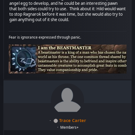
angel egg to develop, and he could be an interesting pawn
that both sides could try to use. Think about it: Hild would want
to stop Ragnarok before it was time, but she would also try to
gain anything out of it she could.
Fear is ignorance expressed through panic.
Trace Carter
Members+