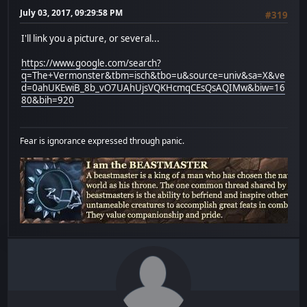
July 03, 2017, 09:29:58 PM
#319
I'll link you a picture, or several...
https://www.google.com/search?
q=The+Vermonster&tbm=isch&tbo=u&source=univ&sa=X&ve
d=0ahUKEwiB_8b_vO7UAhUjsVQKHcmqCEsQsAQIMw&biw=16
80&bih=920
Fear is ignorance expressed through panic.