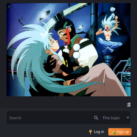
Log in
Sign up