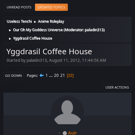
UNREAD POSTS
UPDATED TOPICS
Useless Tenchi
Anime Roleplay
►
Our Oh My Goddess Universe
(Moderator:
paladin313
)
►
Yggdrasil Coffee House
►
Yggdrasil Coffee House
Started by paladin313, August 11, 2012, 11:44:56 AM
1
...
20
21
Pages
22
GO DOWN
USER ACTIONS
Auir