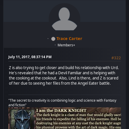
Trace Carter
Members+
July 11, 2017, 08:37:14 PM
#322
Z is also trying to get closer and build his relationship with Urd.
He's revealed that he had a Devil Familiar and is helping with
the cooking at the cookout. Also, Lind is there, and Z is scared
of her due to seeing her files from the Angel Eater battle.
"The secret to creativity is combining logic and science with Fantasy
and fiction"