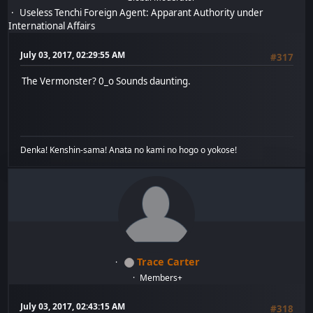
Useless Tenchi Foreign Agent: Apparant Authority under
International Affairs
July 03, 2017, 02:29:55 AM
#317
The Vermonster? 0_o Sounds daunting.
Denka! Kenshin-sama! Anata no kami no hogo o yokose!
Trace Carter
Members+
July 03, 2017, 02:43:15 AM
#318