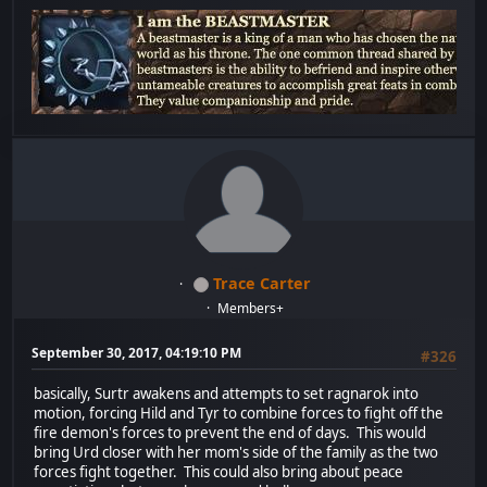
Trace Carter
Members+
September 30, 2017, 04:19:10 PM
#326
basically, Surtr awakens and attempts to set ragnarok into
motion, forcing Hild and Tyr to combine forces to fight off the
fire demon's forces to prevent the end of days. This would
bring Urd closer with her mom's side of the family as the two
forces fight together. This could also bring about peace