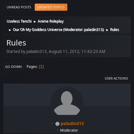
UNREAD POSTS
UPDATED TOPICS
Useless Tenchi
Anime Roleplay
►
Our Oh My Goddess Universe
(Moderator:
paladin313
)
Rules
►
►
Rules
Started by paladin313, August 11, 2012, 11:42:23 AM
Pages
1
GO DOWN
USER ACTIONS
paladin313
Moderator