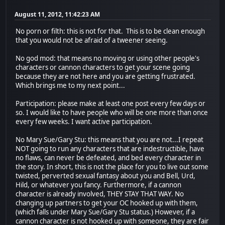
August 11, 2012, 11:42:23 AM
No porn or filth: this is not for that. This is to be clean enough
that you would not be afraid of a tweener seeing.
No god mod: that means no moving or using other people's
characters or cannon characters to get your scene going
because they are not here and you are getting frustrated.
Which brings me to my next point...
Participation: please make at least one post every few days or
so. I would like to have people who will be one more than once
every few weeks. I want active participation.
No Mary Sue/Gary Stu: this means that you are not...I repeat
NOT going to run any characters that are indestructible, have
no flaws, can never be defeated, and bed every character in
the story. In short, this is not the place for you to live out some
twisted, perverted sexual fantasy about you and Bell, Urd,
Hild, or whatever you fancy. Furthermore, if a cannon
character is already involved, THEY STAY THAT WAY. No
changing up partners to get your OC hooked up with them,
(which falls under Mary Sue/Gary Stu status.) However, if a
cannon character is not hooked up with someone, they are fair