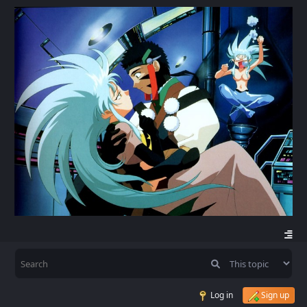
Log in
Sign up