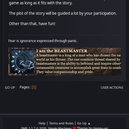
game as long as it fits with the story.
The plot of the story will be guided a lot by your participation.
Other than that, have fun!
Fear is ignorance expressed through panic.
Pages
1
GO UP
USER ACTIONS
|
|
Help
Terms and Rules
Go Up ▲
,
Theme by
SMF 2.1.7 © 2026
Simple Machines
Webtiryaki