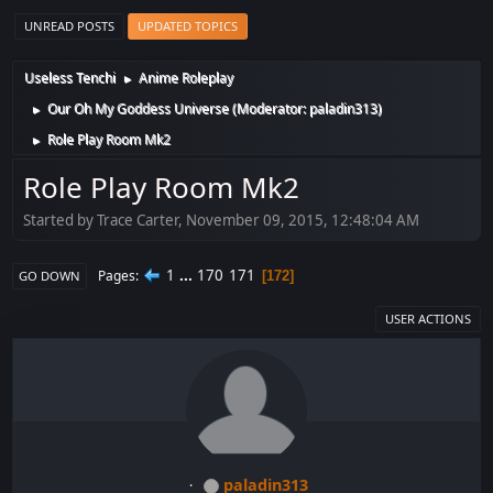
UNREAD POSTS
UPDATED TOPICS
Useless Tenchi
Anime Roleplay
►
Our Oh My Goddess Universe
(Moderator:
paladin313
)
►
Role Play Room Mk2
►
Role Play Room Mk2
Started by Trace Carter, November 09, 2015, 12:48:04 AM
1
...
170
171
Pages
172
GO DOWN
USER ACTIONS
paladin313