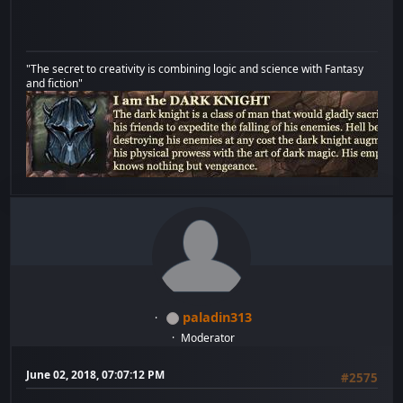
"The secret to creativity is combining logic and science with Fantasy
and fiction"
paladin313
Moderator
June 02, 2018, 07:07:12 PM
#2575