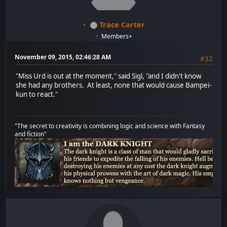
Trace Carter
Members+
November 09, 2015, 02:46:28 AM
#32
"Miss Urd is out at the moment," said Sigl, "and I didn't know
she had any brothers. At least, none that would cause Bampei-
kun to react."
"The secret to creativity is combining logic and science with Fantasy
and fiction"