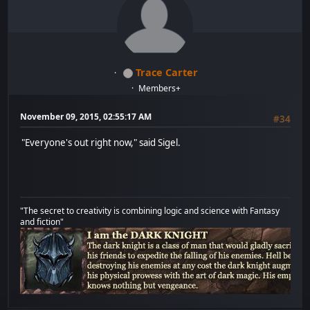
Trace Carter
Members+
November 09, 2015, 02:55:17 AM
#34
"Everyone's out right now," said Sigel.
"The secret to creativity is combining logic and science with Fantasy
and fiction"