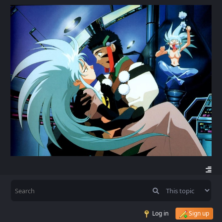
Log in
Sign up