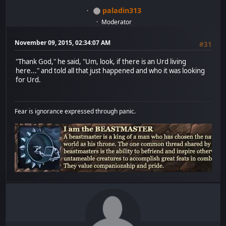
paladin313
Moderator
November 09, 2015, 02:34:07 AM
#31
"Thank God," he said, "Um, look, if there is an Urd living
here..." and told all that just happened and who it was looking
for Urd.
Fear is ignorance expressed through panic.