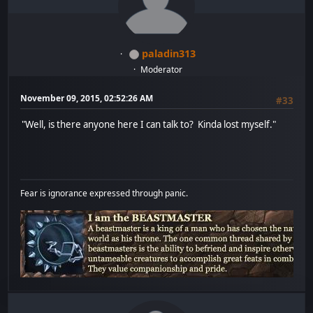
paladin313
Moderator
November 09, 2015, 02:52:26 AM
#33
"Well, is there anyone here I can talk to? Kinda lost myself."
Fear is ignorance expressed through panic.