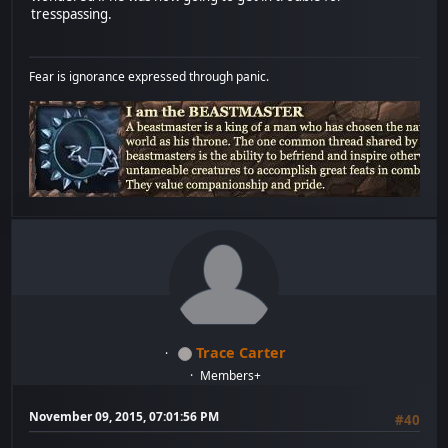
tresspassing.
Fear is ignorance expressed through panic.
Trace Carter
Members+
November 09, 2015, 07:01:56 PM
#40