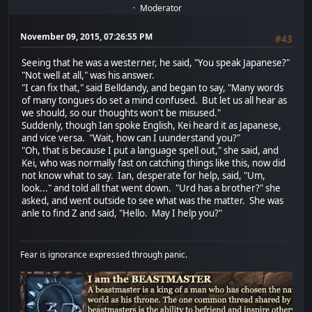
Moderator
November 09, 2015, 07:26:55 PM
#43
Seeing that he was a westerner, he said, "You speak Japanese?"
"Not well at all," was his answer.
"I can fix that," said Belldandy, and began to say, "Many words
of many tongues do set a mind confused. But let us all hear as
we should, so our thoughts won't be misused."
Suddenly, though Ian spoke English, Kei heard it as Japanese,
and vice versa. "Wait, how can I uunderstand you?"
"Oh, that is because I put a language spell out," she said, and
Kei, who was normally fast on catching things like this, now did
not know what to say. Ian, desperate for help, said, "Um,
look..." and told all that went down. "Urd has a brother?" she
asked, and went outside to see what was the matter. She was
anle to find Z and said, "Hello. May I help you?"
Fear is ignorance expressed through panic.