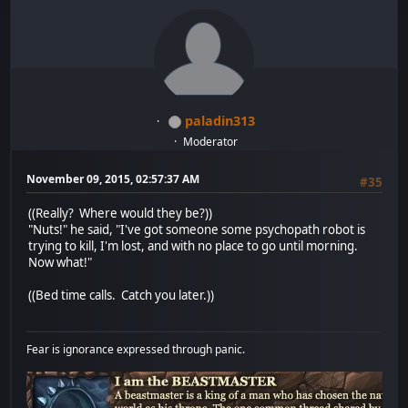
paladin313
Moderator
November 09, 2015, 02:57:37 AM
#35
((Really? Where would they be?))
"Nuts!" he said, "I've got someone some psychopath robot is
trying to kill, I'm lost, and with no place to go until morning.
Now what!"
((Bed time calls. Catch you later.))
Fear is ignorance expressed through panic.