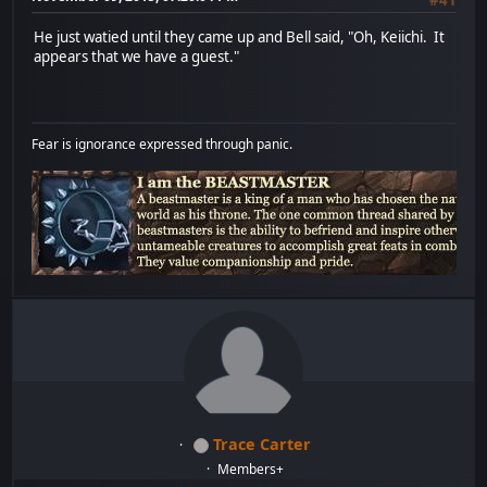
He just watied until they came up and Bell said, "Oh, Keiichi. It
appears that we have a guest."
Fear is ignorance expressed through panic.
Trace Carter
Members+