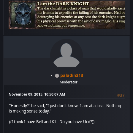
paladin313
Moderator
November 09, 2015, 10:50:07 AM
#37
"Honestly?" he said, "I just don't know. I am at a loss. Nothing
is making sense today."
((I think I have Bell and K1. Do you have Urd?))