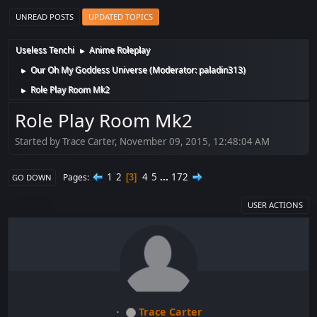
UNREAD POSTS
UPDATED TOPICS
Useless Tenchi
Anime Roleplay
►
Our Oh My Goddess Universe
(Moderator:
paladin313
)
►
Role Play Room Mk2
►
Role Play Room Mk2
Started by Trace Carter, November 09, 2015, 12:48:04 AM
1
2
4
5
...
172
Pages
3
GO DOWN
USER ACTIONS
Trace Carter