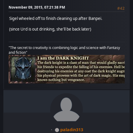
November 09, 2015, 07:21:38 PM
#42
Sigel wheeled off to finish cleaning up after Banpei.
(since Urd is out drinking, she'll be back later)
"The secret to creativity is combining logic and science with Fantasy
and fiction"
paladin313