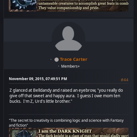
Trace Carter
Members+
November 09, 2015, 07:49:51 PM
#44
Z glanced at Belldandy and raised an eyebrow, "you really do
give off that sweet and happy aura. I guess I owe mom ten
bucks. I'm Z, Urd's little brother."
"The secret to creativity is combining logic and science with Fantasy
and fiction"