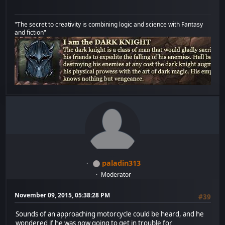
"The secret to creativity is combining logic and science with Fantasy
and fiction"
paladin313
Moderator
November 09, 2015, 05:38:28 PM
#39
Sounds of an approaching motorcycle could be heard, and he
wondered if he was now going to get in trouble for