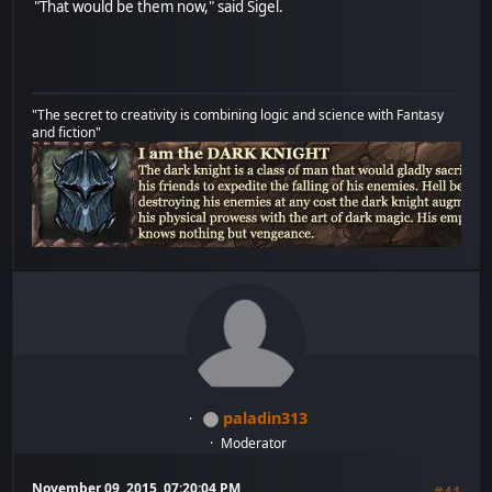
"That would be them now," said Sigel.
"The secret to creativity is combining logic and science with Fantasy
and fiction"
paladin313
Moderator
November 09, 2015, 07:20:04 PM
#41