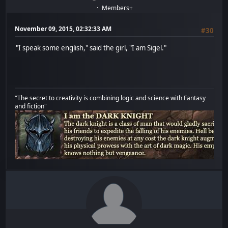
Members+
November 09, 2015, 02:32:33 AM
#30
"I speak some english," said the girl, "I am Sigel."
"The secret to creativity is combining logic and science with Fantasy
and fiction"