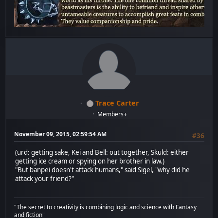
Trace Carter
Members+
November 09, 2015, 02:59:54 AM
#36
(urd: getting sake, Kei and Bell: out together, Skuld: either
getting ice cream or spying on her brother in law.)
"But banpei doesn't attack humans," said Sigel, "why did he
attack your friend?"
"The secret to creativity is combining logic and science with Fantasy
and fiction"