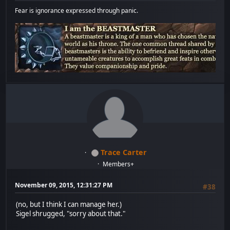
Fear is ignorance expressed through panic.
Trace Carter
Members+
November 09, 2015, 12:31:27 PM
#38
(no, but I think I can manage her.)
Sigel shrugged, "sorry about that."