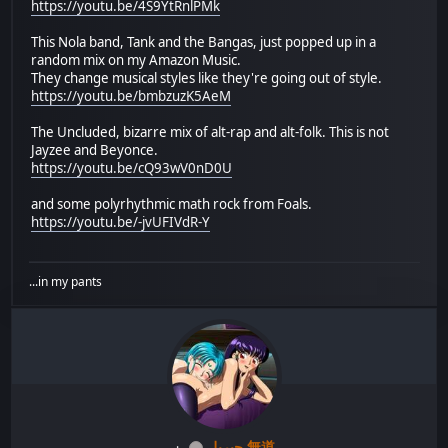
https://youtu.be/4S9YtRnlPMk
This Nola band, Tank and the Bangas, just popped up in a
random mix on my Amazon Music.
They change musical styles like they're going out of style.
https://youtu.be/bmbzuzK5AeM
The Uncluded, bizarre mix of alt-rap and alt-folk. This is not
Jayzee and Beyonce.
https://youtu.be/cQ93wV0nD0U
and some polyrhythmic math rock from Foals.
https://youtu.be/-jvUFIVdR-Y
...in my pants
جبريل 無道