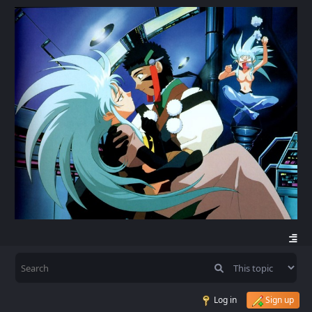
Log in
Sign up