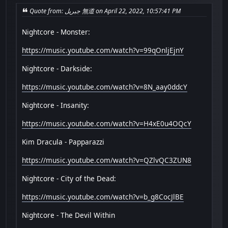
Quote from: جبريل 無道 on April 22, 2022, 10:57:41 PM
Nightcore - Monster:
https://music.youtube.com/watch?v=99qOnljEjnY
Nightcore - Darkside:
https://music.youtube.com/watch?v=8N_aay0ddcY
Nightcore - Insanity:
https://music.youtube.com/watch?v=H4xE0u4OQcY
Kim Dracula - Papparazzi
https://music.youtube.com/watch?v=QZlvQC3ZUN8
Nightcore - City of the Dead:
https://music.youtube.com/watch?v=b_g8CocJlBE
Nightcore - The Devil Within