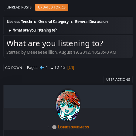
UNREAD POSTS
UPDATED TOPICS
Useless Tenchi
General Category
General Discussion
►
►
What are you listening to?
►
What are you listening to?
Started by Meeeeeeelllllon, August 19, 2012, 10:23:40 AM
1
...
12
13
Pages
14
GO DOWN
USER ACTIONS
Lоиεѕомεиεѕѕ