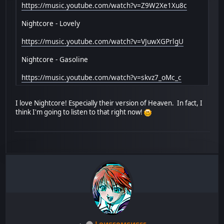
https://music.youtube.com/watch?v=Z9W2Xe1Xu8c
Nightcore - Lovely
https://music.youtube.com/watch?v=VJuwXGPrlgU
Nightcore - Gasoline
https://music.youtube.com/watch?v=skvz7_oMc_c
I love Nightcore! Especially their version of Heaven. In fact, I
think I'm going to listen to that right now!
Lоиεѕомεиεѕѕ