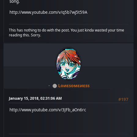
song.
http://www.youtube.com/v/q5b7wj5t59A
This has nothing to do with the post. You just kinda wasted your time
reading this. Sorry.
Lоиεѕомεиεѕѕ
January 15, 2018, 02:31:06 AM
#197
http://www.youtube.com/v/3JFb_aOn6rc