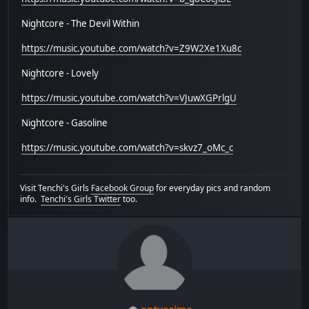
Nightcore - The Devil Within
https://music.youtube.com/watch?v=Z9W2Xe1Xu8c
Nightcore - Lovely
https://music.youtube.com/watch?v=VJuwXGPrlgU
Nightcore - Gasoline
https://music.youtube.com/watch?v=skvz7_oMc_c
Visit Tenchi's Girls
Facebook Group
for everyday pics and random
info.
Tenchi's Girls Twitter
too.