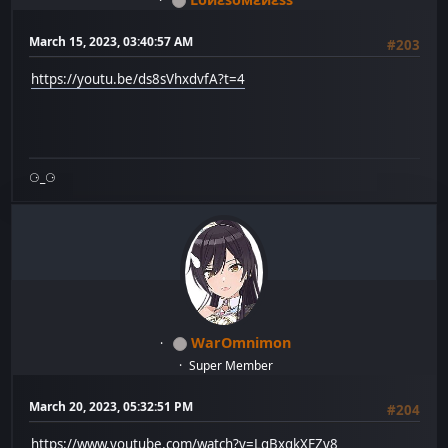
March 15, 2023, 03:40:57 AM
#203
https://youtu.be/ds8sVhxdvfA?t=4
⚆_⚆
WarOmnimon
Super Member
March 20, 2023, 05:32:51 PM
#204
https://www.youtube.com/watch?v=LgBxgkXFZv8