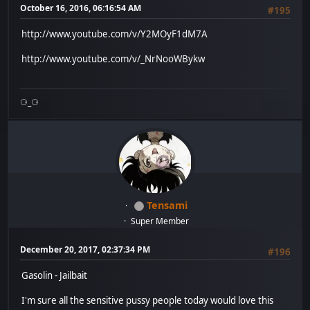
October 16, 2016, 06:16:54 AM
#195
http://www.youtube.com/v/Y2MOyF1dM7A
http://www.youtube.com/v/_NrNooWBykw
⚆_⚆
Tensami
Super Member
December 20, 2017, 02:37:34 PM
#196
Gasolin - Jailbait
I'm sure all the sensitive pussy people today would love this