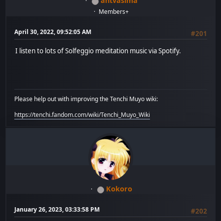
antvasima
Members+
April 30, 2022, 09:52:05 AM
#201
I listen to lots of Solfeggio meditation music via Spotify.
Please help out with improving the Tenchi Muyo wiki:
https://tenchi.fandom.com/wiki/Tenchi_Muyo_Wiki
Kokoro
January 26, 2023, 03:33:58 PM
#202