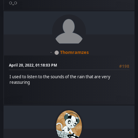
⚆_⚆
Thomramzes
April 20, 2022, 01:18:03 PM
#198
I used to listen to the sounds of the rain that are very
reassuring