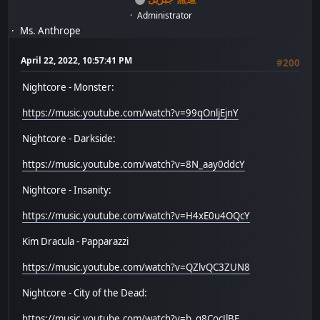
Administrator
Ms. Anthrope
April 22, 2022, 10:57:41 PM
#200
Nightcore - Monster:
https://music.youtube.com/watch?v=99qOnljEjnY
Nightcore - Darkside:
https://music.youtube.com/watch?v=8N_aay0ddcY
Nightcore - Insanity:
https://music.youtube.com/watch?v=H4xE0u4OQcY
Kim Dracula - Papparazzi
https://music.youtube.com/watch?v=QZlvQC3ZUN8
Nightcore - City of the Dead:
https://music.youtube.com/watch?v=b_g8CocJlBE