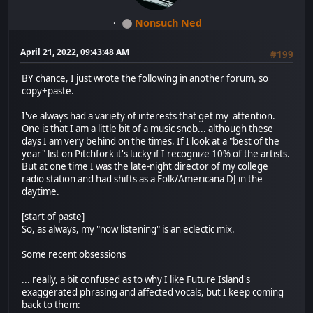
Nonsuch Ned
April 21, 2022, 09:43:48 AM
#199
BY chance, I just wrote the following in another forum, so
copy+paste.
I've always had a variety of interests that get my attention.
One is that I am a little bit of a music snob... although these
days I am very behind on the times. If I look at a "best of the
year" list on Pitchfork it's lucky if I recognize 10% of the artists.
But at one time I was the late-night director of my college
radio station and had shifts as a Folk/Americana DJ in the
daytime.
[start of paste]
So, as always, my "now listening" is an eclectic mix.
Some recent obsessions
... really, a bit confused as to why I like Future Island's
exaggerated phrasing and affected vocals, but I keep coming
back to them: