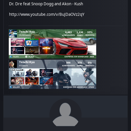
Dr. Dre feat Snoop Dogg and Akon - Kush
http://www.youtube.com/v/BuJDaOVz2qY