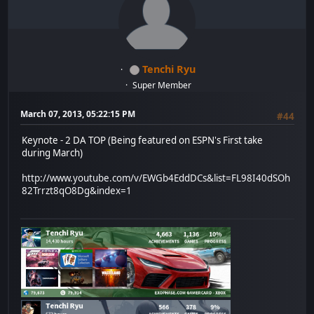
Tenchi Ryu
Super Member
March 07, 2013, 05:22:15 PM
#44
Keynote - 2 DA TOP (Being featured on ESPN's First take
during March)
http://www.youtube.com/v/EWGb4EddDCs&list=FL98I40dSOh
82Trrzt8qO8Dg&index=1