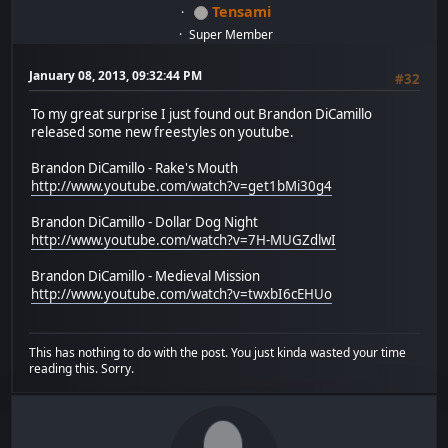
Tensami
Super Member
January 08, 2013, 09:32:44 PM
#32
To my great surprise I just found out Brandon DiCamillo
released some new freestyles on youtube.
Brandon DiCamillo - Rake's Mouth
http://www.youtube.com/watch?v=get1bMi30g4
Brandon DiCamillo - Dollar Dog Night
http://www.youtube.com/watch?v=7H-MUGZdlwI
Brandon DiCamillo - Medieval Mission
http://www.youtube.com/watch?v=twxbI6cEHUo
This has nothing to do with the post. You just kinda wasted your time
reading this. Sorry.