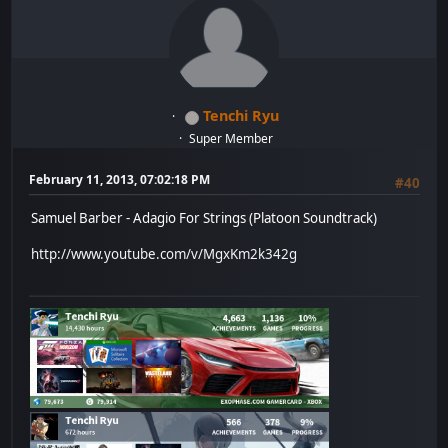
Tenchi Ryu
Super Member
February 11, 2013, 07:02:18 PM
#40
Samuel Barber - Adagio For Strings (Platoon Soundtrack)
http://www.youtube.com/v/MgxKm2k342g