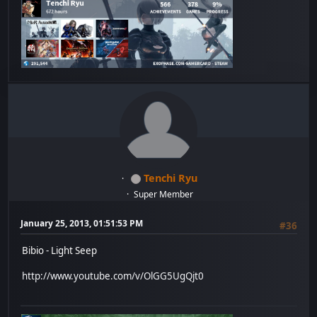
Tenchi Ryu
Super Member
January 25, 2013, 01:51:53 PM
#36
Bibio - Light Seep
http://www.youtube.com/v/OlGG5UgQjt0