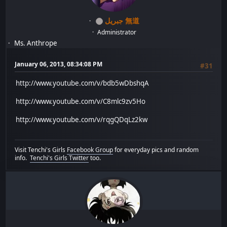
جبريل 無道
Administrator
Ms. Anthrope
January 06, 2013, 08:34:08 PM
#31
http://www.youtube.com/v/bdb5wDbshqA
http://www.youtube.com/v/C8mlc9zv5Ho
http://www.youtube.com/v/rqgQDqLz2kw
Visit Tenchi's Girls
Facebook Group
for everyday pics and random
info.
Tenchi's Girls Twitter
too.