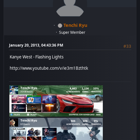
Tenchi Ryu
Super Member
January 20, 2013, 04:43:36 PM
#33
Kanye West - Flashing Lights
http://www.youtube.com/v/ie3m1Bzthtk