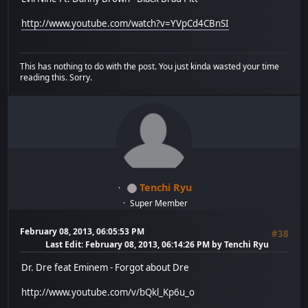
http://www.youtube.com/watch?v=YVpCd4CBnSI
This has nothing to do with the post. You just kinda wasted your time
reading this. Sorry.
Tenchi Ryu
Super Member
February 08, 2013, 06:05:53 PM
#38
Last Edit
: February 08, 2013, 06:14:26 PM by Tenchi Ryu
Dr. Dre feat Eminem - Forgot about Dre
http://www.youtube.com/v/bQkl_Kp6u_o