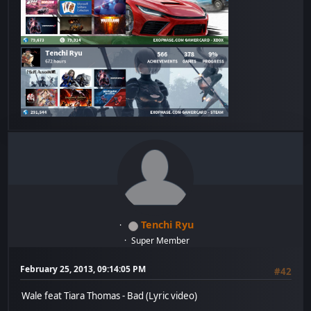
Tenchi Ryu
Super Member
February 25, 2013, 09:14:05 PM
#42
Wale feat Tiara Thomas - Bad (Lyric video)