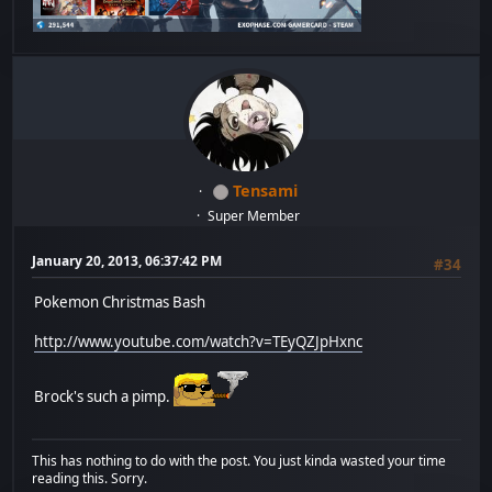
Tensami
Super Member
January 20, 2013, 06:37:42 PM
#34
Pokemon Christmas Bash
http://www.youtube.com/watch?v=TEyQZJpHxnc
Brock's such a pimp.
This has nothing to do with the post. You just kinda wasted your time
reading this. Sorry.