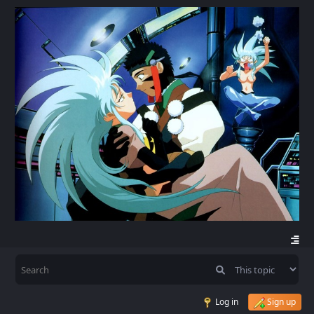
Log in
Sign up