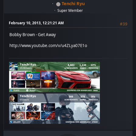
Tenchi Ryu
Super Member
February 10, 2013, 12:21:21 AM
#39
Bobby Brown - Get Away
http://www.youtube.com/v/u4ZLya07E1o