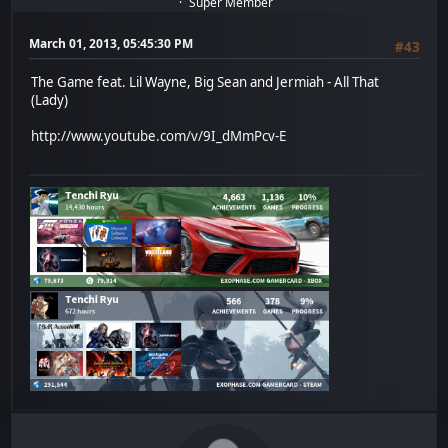
Super Member
March 01, 2013, 05:45:30 PM
#43
The Game feat. Lil Wayne, Big Sean and Jermiah - All That
(Lady)
http://www.youtube.com/v/9I_dMmPcv-E