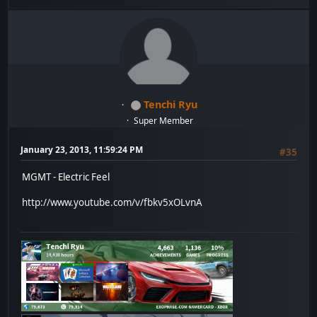
Tenchi Ryu
Super Member
January 23, 2013, 11:59:24 PM
#35
MGMT - Electric Feel
http://www.youtube.com/v/fbkv5xOLvnA