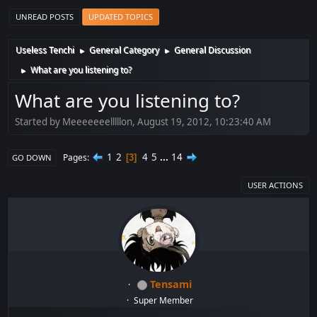
UNREAD POSTS
UPDATED TOPICS
Useless Tenchi
General Category
General Discussion
►
►
What are you listening to?
►
What are you listening to?
Started by Meeeeeeelllllon, August 19, 2012, 10:23:40 AM
1
2
4
5
...
14
Pages
3
GO DOWN
USER ACTIONS
Tensami
Super Member