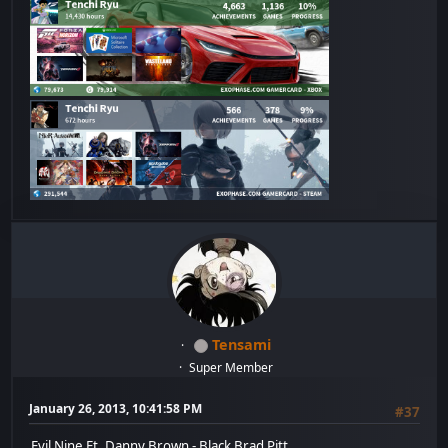
Tensami
Super Member
January 26, 2013, 10:41:58 PM
#37
Evil Nine Ft. Danny Brown - Black Brad Pitt