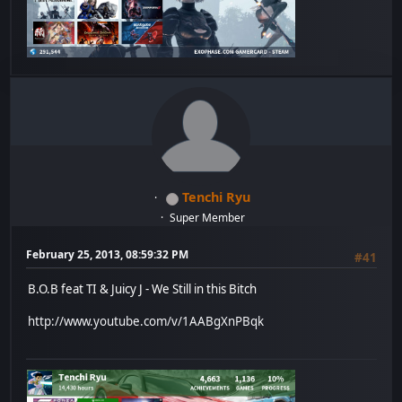
Tenchi Ryu
Super Member
February 25, 2013, 08:59:32 PM
#41
B.O.B feat TI & Juicy J - We Still in this Bitch
http://www.youtube.com/v/1AABgXnPBqk