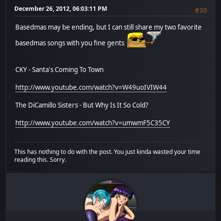
December 26, 2012, 06:03:11 PM
#30
Basedmas may be ending, but I can still share my two favorite
basedmas songs with you fine gents
CKY - Santa's Coming To Town
http://www.youtube.com/watch?v=W49uoIVIW44
The DiCamillo Sisters - But Why Is It So Cold?
http://www.youtube.com/watch?v=umwmF5C35CY
This has nothing to do with the post. You just kinda wasted your time
reading this. Sorry.