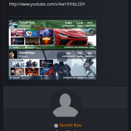
http://www.youtube.com/v/kw19TnbL2DY
Tenchi Ryu