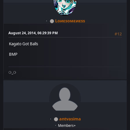
Lоиεѕомεиεѕѕ
August 24, 2014, 06:29:39 PM
#12
Kagato Got Balls
BMP
⚆_⚆
antvasima
Members+