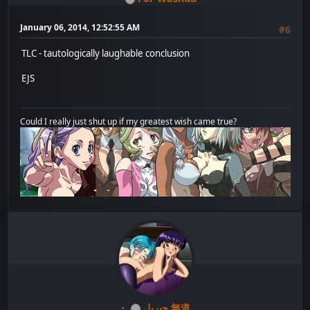
January 06, 2014, 12:52:55 AM
#6
TLC - tautologically laughable conclusion
EJS
Could I really just shut up if my greatest wish came true?
جبريل 無道