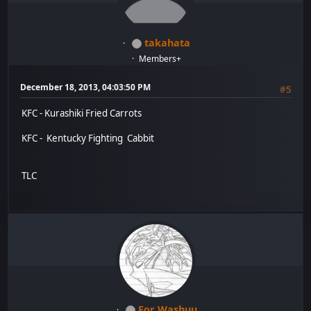
takahata
Members+
December 18, 2013, 04:03:50 PM
#5
KFC - Kurashiki Fried Carrots
KFC - Kentucky Fighting Cabbit
TLC
For Washuu