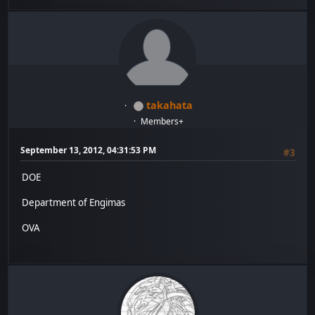
takahata
Members+
September 13, 2012, 04:31:53 PM
#3
DOE
Department of Engimas
OVA