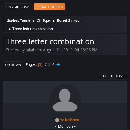
UNREAD POSTS
UPDATED TOPICS
Useless Tenchi
Off Topic
Bored Games
►
►
Three letter combination
►
Three letter combination
Started by takahata, August 21, 2012, 04:28:26 PM
2
3
4
Pages
1
GO DOWN
USER ACTIONS
takahata
Members+