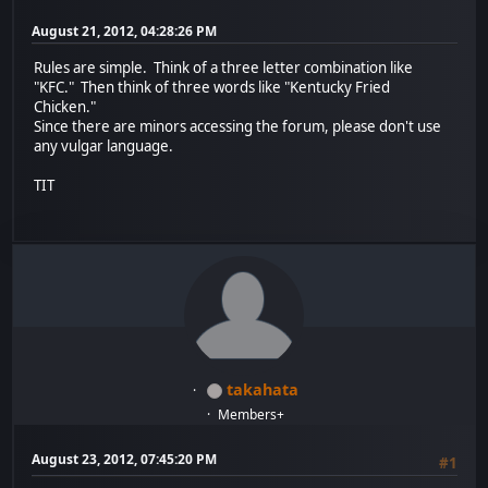
August 21, 2012, 04:28:26 PM
Rules are simple. Think of a three letter combination like
"KFC." Then think of three words like "Kentucky Fried
Chicken."
Since there are minors accessing the forum, please don't use
any vulgar language.
TIT
takahata
Members+
August 23, 2012, 07:45:20 PM
#1