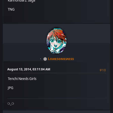
Kannonbal Z Saga
TNG
Lоиεѕомεиεѕѕ
August 13, 2014, 03:11:04 AM
#10
Tenchi Needs Girls
JPG
⚆_⚆