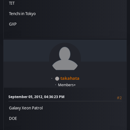
TIT
Tenchi in Tokyo
GXP
takahata
Members+
September 05, 2012, 04:36:23 PM
#2
Galaxy Xeon Patrol
DOE