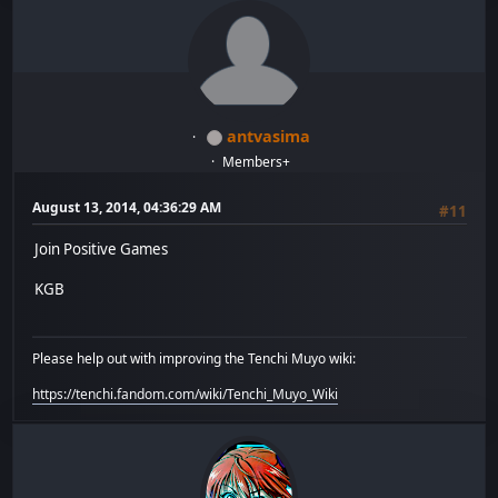
antvasima
Members+
August 13, 2014, 04:36:29 AM
#11
Join Positive Games
KGB
Please help out with improving the Tenchi Muyo wiki:
https://tenchi.fandom.com/wiki/Tenchi_Muyo_Wiki