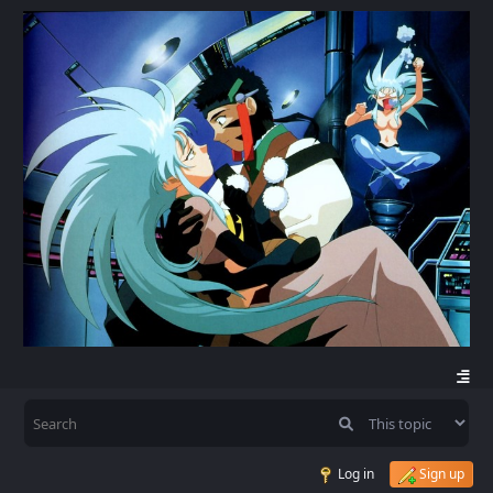
Log in
Sign up