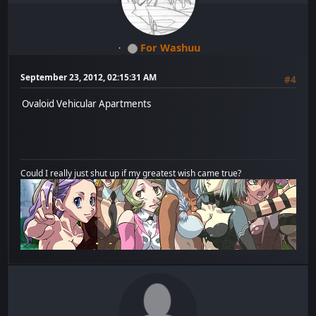
For Washuu
September 23, 2012, 02:15:31 AM
#4
Ovaloid Vehicular Apartments
Could I really just shut up if my greatest wish came true?