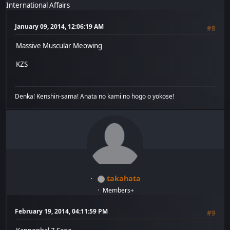
International Affairs
January 09, 2014, 12:06:19 AM
#8
Massive Muscular Meowing
KZS
Denka! Kenshin-sama! Anata no kami no hogo o yokose!
takahata
Members+
February 19, 2014, 04:11:59 PM
#9