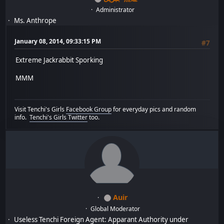
Administrator
Ms. Anthrope
January 08, 2014, 09:33:15 PM
#7
Extreme Jackrabbit Sporking
MMM
Visit Tenchi's Girls
Facebook Group
for everyday pics and random
info.
Tenchi's Girls Twitter
too.
Auir
Global Moderator
Useless Tenchi Foreign Agent: Apparant Authority under