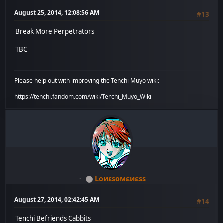
August 25, 2014, 12:08:56 AM
#13
Break More Perpetrators
TBC
Please help out with improving the Tenchi Muyo wiki:
https://tenchi.fandom.com/wiki/Tenchi_Muyo_Wiki
Lоиεѕомεиεѕѕ
August 27, 2014, 02:42:45 AM
#14
Tenchi Befriends Cabbits