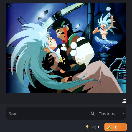
Log in
Sign up