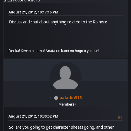
August 21, 2012, 10:17:16 PM
Discuss and chat about anything related to the Rp here.
Denka! Kenshin-sama! Anata no kami no hogo o yokose!
paladin313
Members+
August 21, 2012, 10:30:52 PM
#1
So, are you going to get character sheets going, and other