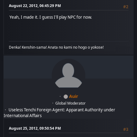
August 22, 2012, 06:45:29 PM
#2
Yeah, I made it. I guess I'll play NPC for now.
Denka! Kenshin-sama! Anata no kami no hogo o yokose!
Auir
Global Moderator
Useless Tenchi Foreign Agent: Apparant Authority under
International Affairs
August 25, 2012, 09:50:54 PM
#3