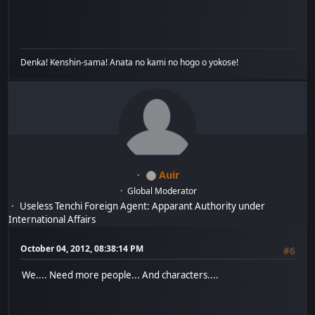
Denka! Kenshin-sama! Anata no kami no hogo o yokose!
Auir
Global Moderator
Useless Tenchi Foreign Agent: Apparant Authority under
International Affairs
October 04, 2012, 08:38:14 PM
#6
We.... Need more people... And characters....