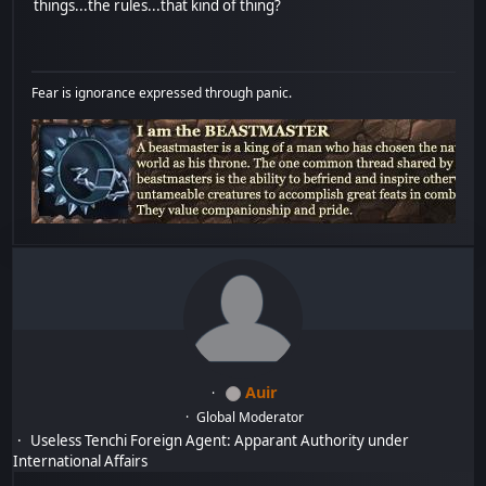
things...the rules...that kind of thing?
Fear is ignorance expressed through panic.
Auir
Global Moderator
Useless Tenchi Foreign Agent: Apparant Authority under
International Affairs