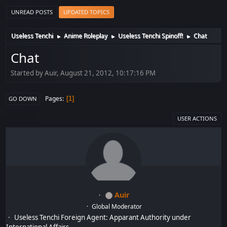
UNREAD POSTS
UPDATED TOPICS
Useless Tenchi
Anime Roleplay
Useless Tenchi Spinoff!
Chat
►
►
►
Chat
Started by Auir, August 21, 2012, 10:17:16 PM
Pages
1
GO DOWN
USER ACTIONS
Auir
Global Moderator
Useless Tenchi Foreign Agent: Apparant Authority under
International Affairs