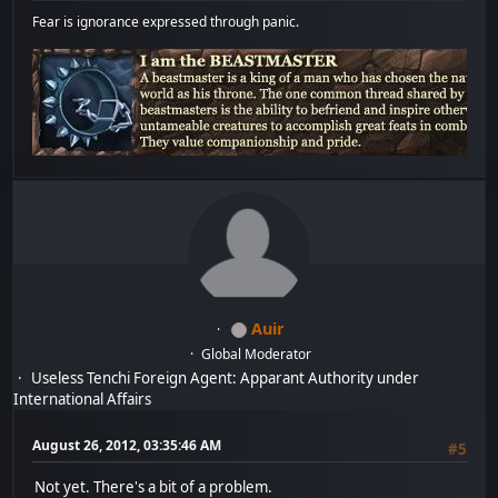
Fear is ignorance expressed through panic.
Auir
Global Moderator
Useless Tenchi Foreign Agent: Apparant Authority under
International Affairs
August 26, 2012, 03:35:46 AM
#5
Not yet. There's a bit of a problem.