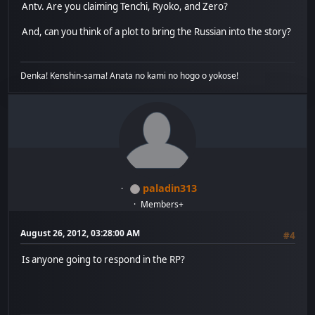
Antv. Are you claiming Tenchi, Ryoko, and Zero?
And, can you think of a plot to bring the Russian into the story?
Denka! Kenshin-sama! Anata no kami no hogo o yokose!
paladin313
Members+
August 26, 2012, 03:28:00 AM
#4
Is anyone going to respond in the RP?