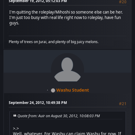
September 19, 2012, 05:12:03 PM
#20
I'm quitting the roleplay/Mihoshi so someone else can be her.
I'm just too busy with real life right now to roleplay, have fun
guys.
Plenty of trees on Jurai, and plenty of big juicy melons.
Washu Student
September 24, 2012, 10:49:38 PM
#21
Quote from: Auir on August 30, 2012, 10:08:03 PM
>.>
Well, whatever. For Washu can claim Washu for now. If