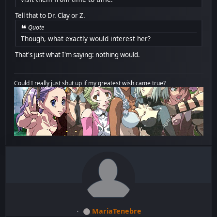
Tell that to Dr. Clay or Z.
Quote
Though, what exactly would interest her?
That's just what I'm saying: nothing would.
Could I really just shut up if my greatest wish came true?
MariaTenebre