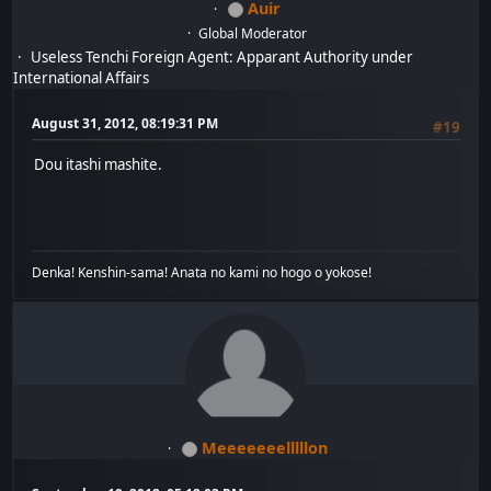
Auir
Global Moderator
Useless Tenchi Foreign Agent: Apparant Authority under
International Affairs
August 31, 2012, 08:19:31 PM
#19
Dou itashi mashite.
Denka! Kenshin-sama! Anata no kami no hogo o yokose!
Meeeeeeelllllon