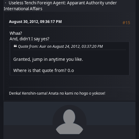
Useless Tenchi Foreign Agent: Apparant Authority under
International Affairs
August 30, 2012, 09:36:17 PM
#15
Whaa?
And, didn't I say yes?
Quote from: Auir on August 24, 2012, 03:37:20 PM
Granted, jump in anytime you like.
Where is that quote from? 0.o
Denka! Kenshin-sama! Anata no kami no hogo o yokose!