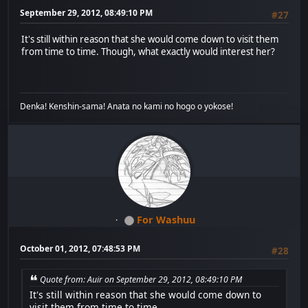
September 29, 2012, 08:49:10 PM
#27
It's still within reason that she would come down to visit them
from time to time. Though, what exactly would interest her?
Denka! Kenshin-sama! Anata no kami no hogo o yokose!
For Washuu
October 01, 2012, 07:48:53 PM
#28
Quote from: Auir on September 29, 2012, 08:49:10 PM
It's still within reason that she would come down to
visit them from time to time.