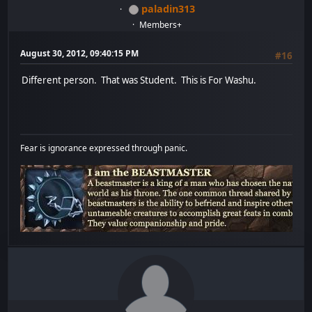
paladin313
Members+
August 30, 2012, 09:40:15 PM
#16
Different person. That was Student. This is For Washu.
Fear is ignorance expressed through panic.