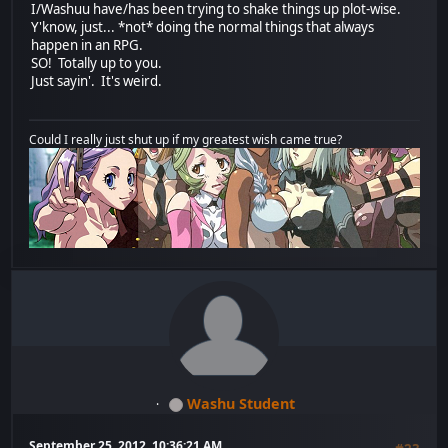
I/Washuu have/has been trying to shake things up plot-wise.
Y'know, just... *not* doing the normal things that always
happen in an RPG.
SO! Totally up to you.
Just sayin'. It's weird.
Could I really just shut up if my greatest wish came true?
Washu Student
September 25, 2012, 10:36:21 AM