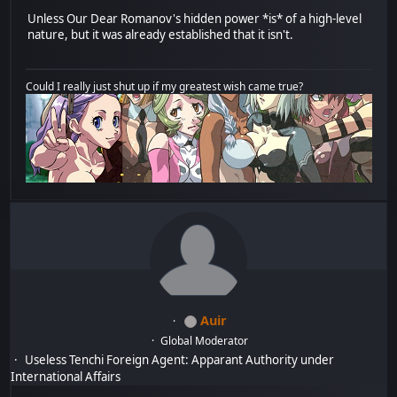
Unless Our Dear Romanov's hidden power *is* of a high-level
nature, but it was already established that it isn't.
Could I really just shut up if my greatest wish came true?
Auir
Global Moderator
Useless Tenchi Foreign Agent: Apparant Authority under
International Affairs