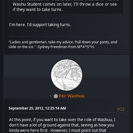
Washu Student comes on later, I'll throw a dice or see
if they want to take turns.
I'm here. I'd support taking turns.
"Ladies and gentlemen, take my advice. Pull down your pants, and
slide on the ice." -Sydney Freedman from M*A*S*H.
For Washuu
September 25, 2012, 12:25:14 AM
#22
At this point, if you want to take over the role of Washuu, I
don't have a lot of ground against that, seeing as how you
kinda were here first. However, I must point out that