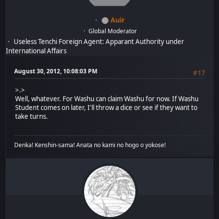
Auir
Global Moderator
Useless Tenchi Foreign Agent: Apparant Authority under
International Affairs
August 30, 2012, 10:08:03 PM
#17
>.>
Well, whatever. For Washu can claim Washu for now. If Washu
Student comes on later, I'll throw a dice or see if they want to
take turns.
Denka! Kenshin-sama! Anata no kami no hogo o yokose!