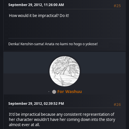
September 29, 2012, 11:26:00 AM
#25
How would it be impractical? Do it!
Denka! Kenshin-sama! Anata no kami no hogo o yokose!
For Washuu
September 29, 2012, 02:39:52 PM
#26
It'd be impractical because any consistent representation of
her character wouldn't have her coming down into the story
almost ever at all.