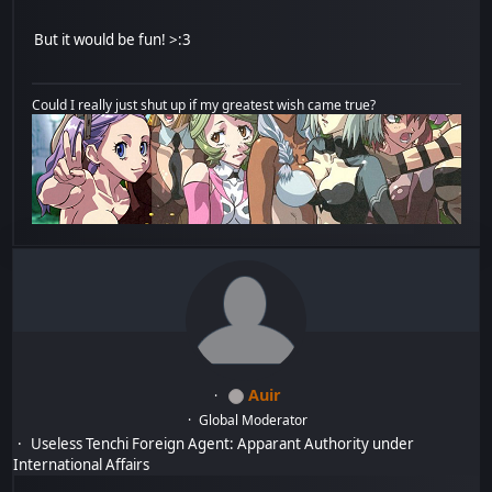
But it would be fun! >:3
Could I really just shut up if my greatest wish came true?
Auir
Global Moderator
Useless Tenchi Foreign Agent: Apparant Authority under
International Affairs