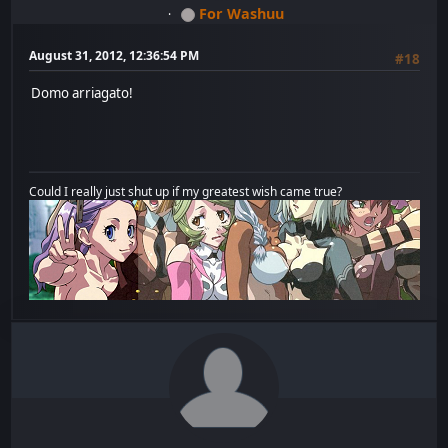
For Washuu
August 31, 2012, 12:36:54 PM
#18
Domo arriagato!
Could I really just shut up if my greatest wish came true?