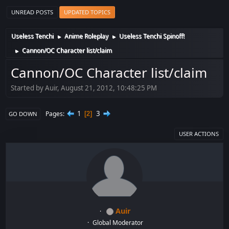
UNREAD POSTS
UPDATED TOPICS
Useless Tenchi
Anime Roleplay
Useless Tenchi Spinoff!
►
►
Cannon/OC Character list/claim
►
Cannon/OC Character list/claim
Started by Auir, August 21, 2012, 10:48:25 PM
1
3
Pages
2
GO DOWN
USER ACTIONS
Auir
Global Moderator