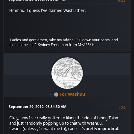
#23
Hmmm...I guess I've claimed Washu then.
"Ladies and gentlemen, take my advice. Pull down your pants, and
slide on the ice." -Sydney Freedman from M*A*S*H.
For Washuu
September 29, 2012, 03:34:50 AM
#24
Okay, now I've really gotten to liking the idea of being Tokimi
and just randomly popping up to chat with Washuu.
I won't (unless y'all want me to), cause it's pretty impractical.