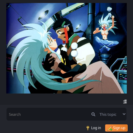
Log in
Sign up