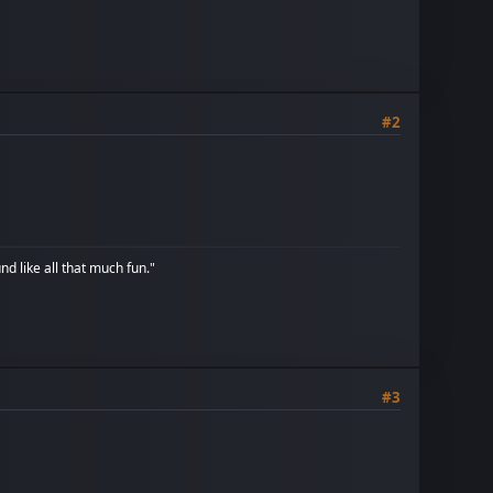
#2
d like all that much fun."
#3