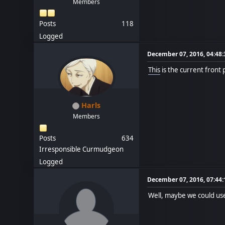
Members
Posts
118
Logged
December 07, 2016, 04:48
This
is the current front 
Harls
Members
Posts
634
Irresponsible Curmudgeon
Logged
December 07, 2016, 07:44
Well, maybe we could us