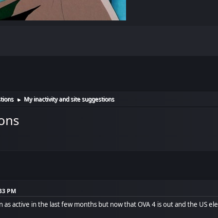
tions
My inactivity and site suggestions
►
ions
:33 PM
een as active in the last few months but now that OVA 4 is out and the US ele