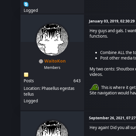
Logged
January 03, 2019, 02:30:2
Hey guys and gals. I wa
functions.
Combine ALL the to
Post other media t
WaitoKon
Members
My two cents: Shoutbox e
videos.
Posts
643
This is where it ge
Location: Phasellus egestas
Site navigation would ha
tellus
Logged
September 26, 2021, 07:2
Hey again! Did you all su