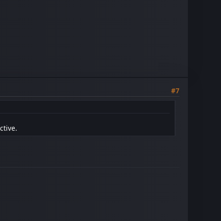
#7
ctive.