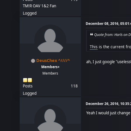
TM!R OAV 1&2 Fan
Logged
December 08, 2016, 05:01
Quote from: Harls on 
This
is the current fr
DeusChex ^////^
ah, I just google "useles
Members+
Members
Posts
118
Logged
December 26, 2016, 10:35
Yeah I would just change 