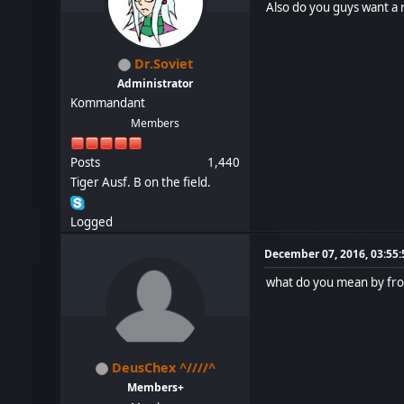
Also do you guys want a 
Dr.Soviet
Administrator
Kommandant
Members
Posts
1,440
Tiger Ausf. B on the field.
Logged
December 07, 2016, 03:55
what do you mean by fr
DeusChex ^////^
Members+