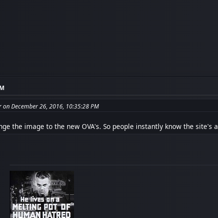
PM
 on December 26, 2016, 10:35:28 PM
nge the image to the new OVA's. So people instantly know the site's a