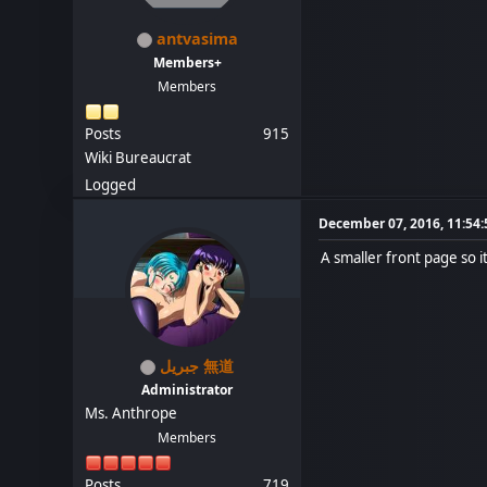
antvasima
Members+
Members
Posts
915
Wiki Bureaucrat
Logged
December 07, 2016, 11:54
A smaller front page so i
جبريل 無道
Administrator
Ms. Anthrope
Members
Posts
719