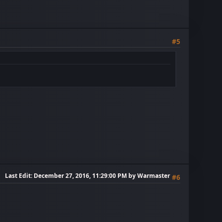
#5
Last Edit
: December 27, 2016, 11:29:00 PM by Warmaster
#6