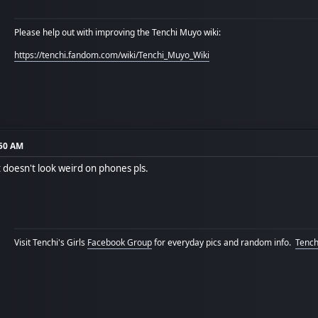
Please help out with improving the Tenchi Muyo wiki:
https://tenchi.fandom.com/wiki/Tenchi_Muyo_Wiki
:50 AM
t doesn't look weird on phones pls.
Visit Tenchi's Girls
Facebook Group
for everyday pics and random info.
Tenchi