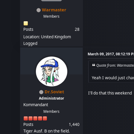
Warmaster
Members
Posts
28
Location: United Kingdom
Logged
March 09, 2017, 08:12:19 
Quote from: Warmaster
Yeah I would just cha
Dr.Soviet
I'll do that this weekend
Administrator
Kommandant
Members
Posts
1,440
Tiger Ausf. B on the field.