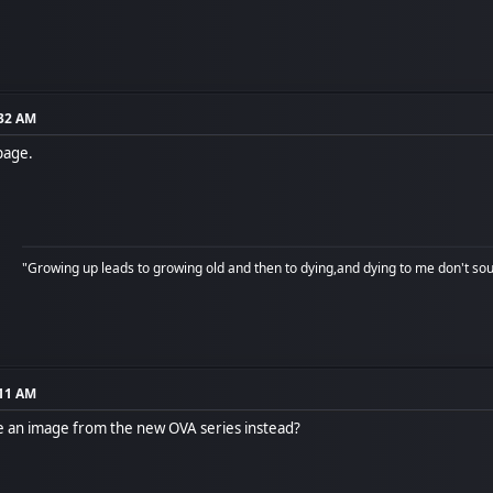
:32 AM
page.
"Growing up leads to growing old and then to dying,and dying to me don't soun
:11 AM
e an image from the new OVA series instead?