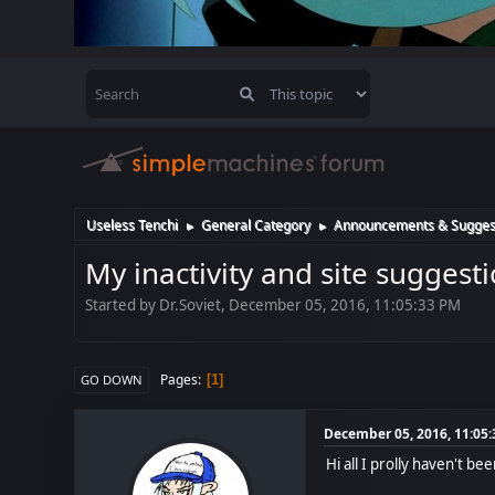
Useless Tenchi
General Category
Announcements & Sugges
►
►
My inactivity and site suggest
Started by Dr.Soviet, December 05, 2016, 11:05:33 PM
Pages
1
GO DOWN
December 05, 2016, 11:05
Hi all I prolly haven't b