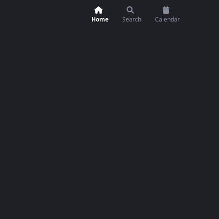
Home
Search
Calendar