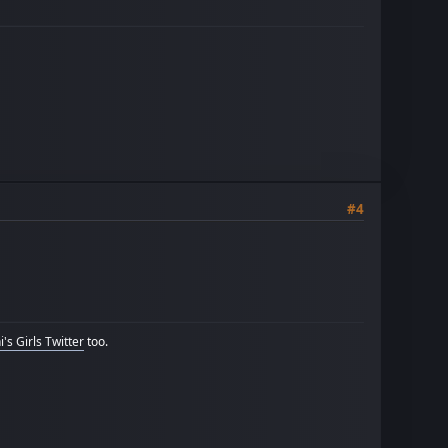
#4
's Girls Twitter
too.