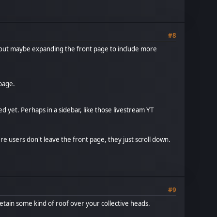
#8
bout maybe expanding the front page to include more
page.
 yet. Perhaps in a sidebar, like those livestream YT
ere users don't leave the front page, they just scroll down.
#9
retain some kind of roof over your collective heads.