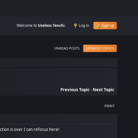
Welcome to
Useless Tenchi
.
Log in
Sign up
UNREAD POSTS
UPDATED TOPICS
Previous Topic
-
Next Topic
PRINT
ction is over I can refocus here!