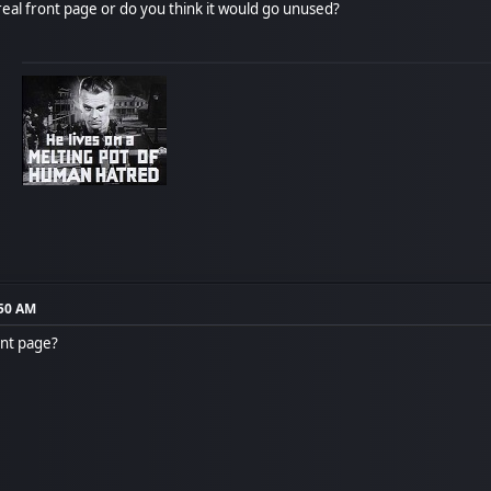
real front page or do you think it would go unused?
:50 AM
ont page?