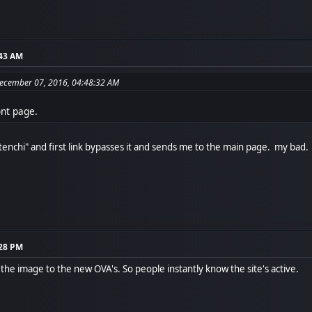
:43 AM
December 07, 2016, 04:48:32 AM
ont page.
stenchi" and first link bypasses it and sends me to the main page. my bad.
:28 PM
the image to the new OVA's. So people instantly know the site's active.