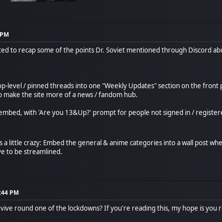
9 PM
nted to recap some of the points Dr. Soviet mentioned through Discord a
p-level / pinned threads into one "Weekly Updates" section on the front 
o make the site more of a news / fandom hub.
mbed, with 'Are you 13&Up?' prompt for people not signed in / registered
ts a little crazy: Embed the general & anime categories into a wall post wh
ve to be streamlined.
7:44 PM
rvive round one of the lockdowns? If you're reading this, my hope is you 