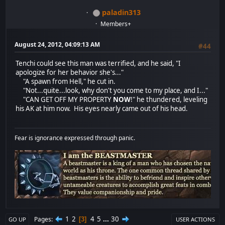
paladin313
Members+
August 24, 2012, 04:09:13 AM
#44
Tenchi could see this man was terrified, and he said, "I
apologize for her behavior she's..."
"A spawn from Hell," he cut in.
"Not...quite...look, why don't you come to my place, and I..."
"CAN GET OFF MY PROPERTY
NOW
!" he thundered, leveling
his AK at him now. His eyes nearly came out of his head.
Fear is ignorance expressed through panic.
1
2
4
5
...
30
Pages
3
GO UP
USER ACTIONS