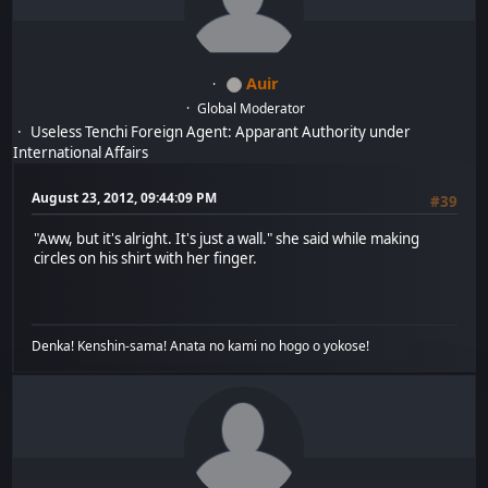
Auir
Global Moderator
Useless Tenchi Foreign Agent: Apparant Authority under
International Affairs
August 23, 2012, 09:44:09 PM
#39
"Aww, but it's alright. It's just a wall." she said while making
circles on his shirt with her finger.
Denka! Kenshin-sama! Anata no kami no hogo o yokose!