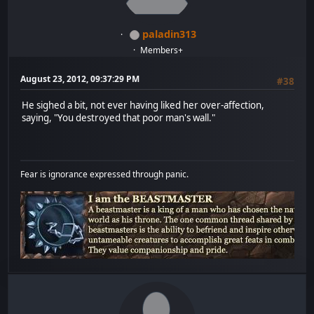
paladin313
Members+
August 23, 2012, 09:37:29 PM
#38
He sighed a bit, not ever having liked her over-affection,
saying, "You destroyed that poor man's wall."
Fear is ignorance expressed through panic.