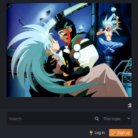
Log in
Sign up