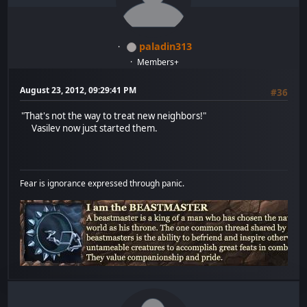
paladin313
Members+
August 23, 2012, 09:29:41 PM
#36
"That's not the way to treat new neighbors!"
Vasilev now just started them.
Fear is ignorance expressed through panic.