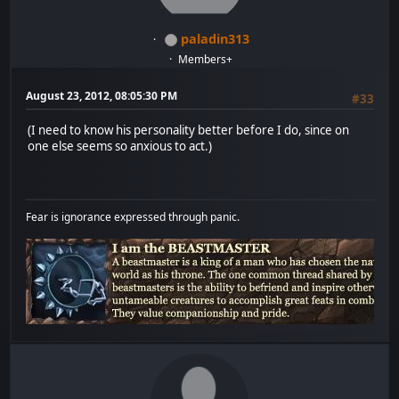
paladin313
Members+
August 23, 2012, 08:05:30 PM
#33
(I need to know his personality better before I do, since on
one else seems so anxious to act.)
Fear is ignorance expressed through panic.