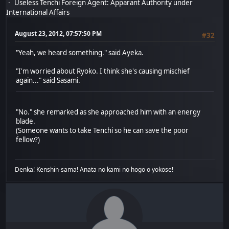
Useless Tenchi Foreign Agent: Apparant Authority under
International Affairs
August 23, 2012, 07:57:50 PM
#32
"Yeah, we heard something." said Ayeka.
"I'm worried about Ryoko. I think she's causing mischief
again..." said Sasami.
"No." she remarked as she approached him with an energy
blade.
(Someone wants to take Tenchi so he can save the poor
fellow?)
Denka! Kenshin-sama! Anata no kami no hogo o yokose!