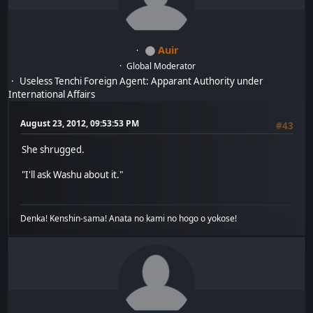
Auir
Global Moderator
Useless Tenchi Foreign Agent: Apparant Authority under
International Affairs
August 23, 2012, 09:53:53 PM
#43
She shrugged.
"I'll ask Washu about it."
Denka! Kenshin-sama! Anata no kami no hogo o yokose!