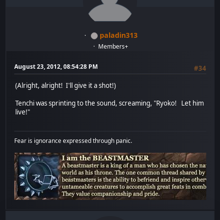
paladin313
Members+
August 23, 2012, 08:54:28 PM
#34
(Alright, alright! I'll give it a shot!)
Tenchi was sprinting to the sound, screaming, "Ryoko! Let him
live!"
Fear is ignorance expressed through panic.