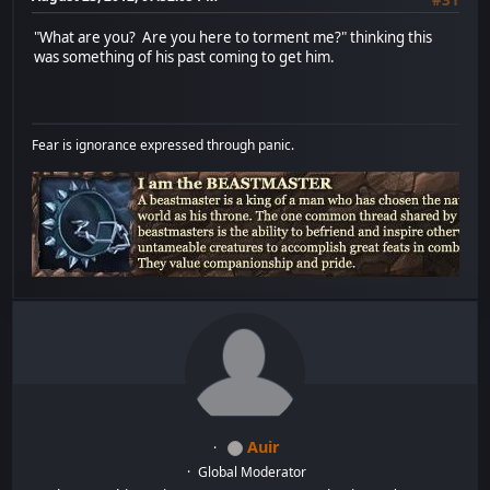
"What are you? Are you here to torment me?" thinking this
was something of his past coming to get him.
Fear is ignorance expressed through panic.
Auir
Global Moderator