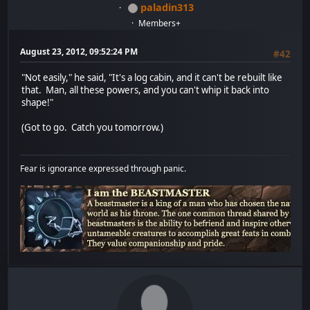
paladin313
Members+
August 23, 2012, 09:52:24 PM
#42
"Not easily," he said, "It's a log cabin, and it can't be rebuilt like
that. Man, all these powers, and you can't whip it back into
shape!"
(Got to go. Catch you tomorrow.)
Fear is ignorance expressed through panic.