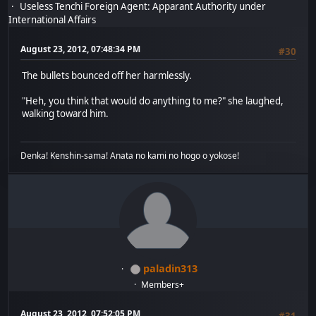
Useless Tenchi Foreign Agent: Apparant Authority under
International Affairs
August 23, 2012, 07:48:34 PM
#30
The bullets bounced off her harmlessly.
"Heh, you think that would do anything to me?" she laughed,
walking toward him.
Denka! Kenshin-sama! Anata no kami no hogo o yokose!
paladin313
Members+
August 23, 2012, 07:52:05 PM
#31