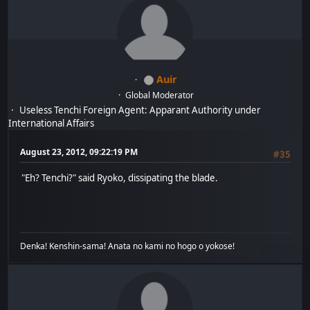
Auir
Global Moderator
Useless Tenchi Foreign Agent: Apparant Authority under
International Affairs
August 23, 2012, 09:22:19 PM
#35
"Eh? Tenchi?" said Ryoko, dissipating the blade.
Denka! Kenshin-sama! Anata no kami no hogo o yokose!