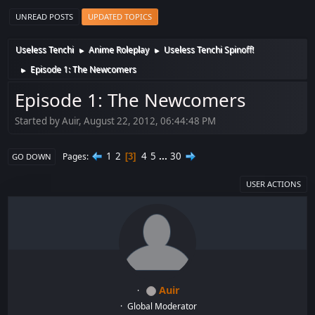
UNREAD POSTS
UPDATED TOPICS
Useless Tenchi
Anime Roleplay
Useless Tenchi Spinoff!
►
►
Episode 1: The Newcomers
►
Episode 1: The Newcomers
Started by Auir, August 22, 2012, 06:44:48 PM
1
2
4
5
...
30
Pages
3
GO DOWN
USER ACTIONS
Auir
Global Moderator