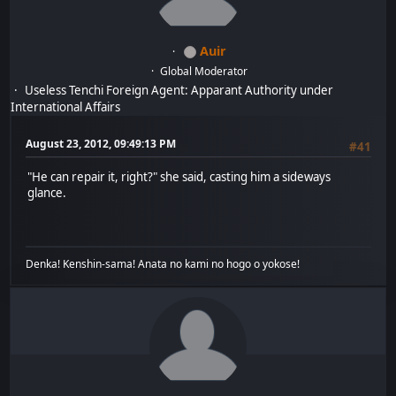
Auir
Global Moderator
Useless Tenchi Foreign Agent: Apparant Authority under
International Affairs
August 23, 2012, 09:49:13 PM
#41
"He can repair it, right?" she said, casting him a sideways
glance.
Denka! Kenshin-sama! Anata no kami no hogo o yokose!