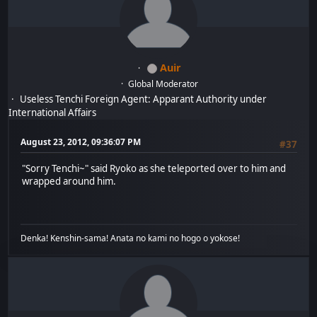
Auir
Global Moderator
Useless Tenchi Foreign Agent: Apparant Authority under
International Affairs
August 23, 2012, 09:36:07 PM
#37
"Sorry Tenchi~" said Ryoko as she teleported over to him and
wrapped around him.
Denka! Kenshin-sama! Anata no kami no hogo o yokose!