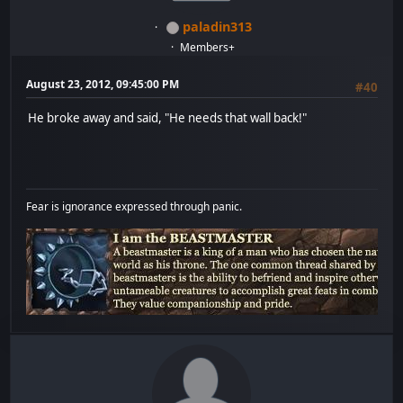
paladin313
Members+
August 23, 2012, 09:45:00 PM
#40
He broke away and said, "He needs that wall back!"
Fear is ignorance expressed through panic.