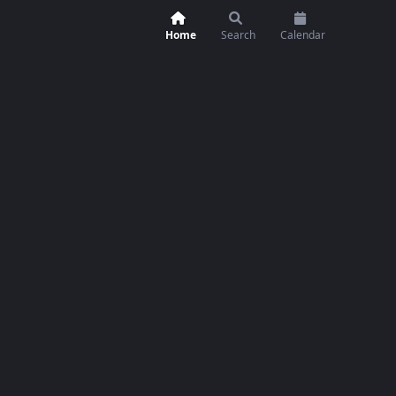
Home
Search
Calendar