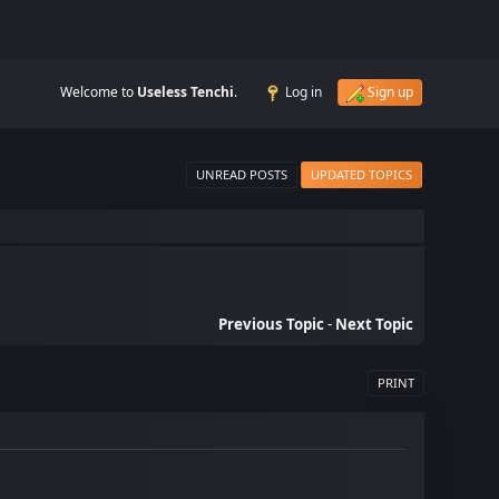
Welcome to
Useless Tenchi
.
Log in
Sign up
UNREAD POSTS
UPDATED TOPICS
Previous Topic
-
Next Topic
PRINT