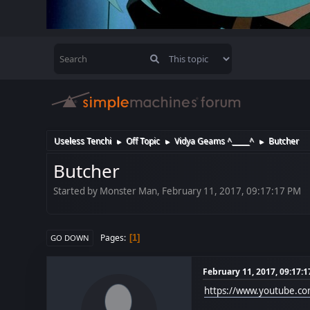
Useless Tenchi
Off Topic
Vidya Geams ^_____^
Butcher
►
►
►
Butcher
Started by Monster Man, February 11, 2017, 09:17:17 PM
Pages
1
GO DOWN
February 11, 2017, 09:17:
https://www.youtube.c