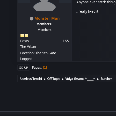
Anyone ever catch this 
I really liked it.
Monster Man
Members+
Members
Posts
165
The Villain
Location: The 5th Gate
Logged
Pages
1
GO UP
Useless Tenchi
Off Topic
Vidya Geams ^_____^
Butcher
►
►
►