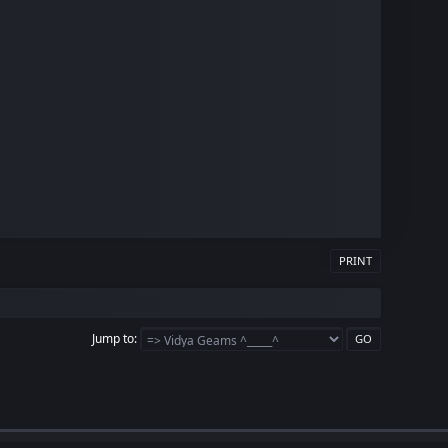
PRINT
Jump to