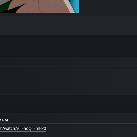
17 PM
om/watch?v=FhoQljEmEP0