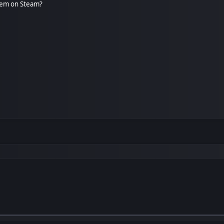
gem on Steam?