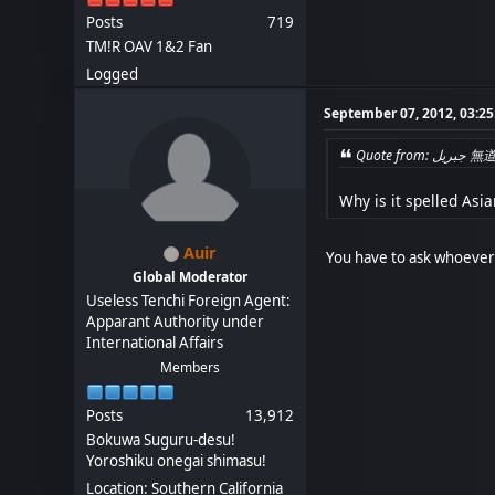
Posts
719
TM!R OAV 1&2 Fan
Logged
September 07, 2012, 03:2
Quote 
Why is it spelled Asian
Auir
You have to ask whoever 
Global Moderator
Useless Tenchi Foreign Agent:
Apparant Authority under
International Affairs
Members
Posts
13,912
Bokuwa Suguru-desu!
Yoroshiku onegai shimasu!
Location: Southern California