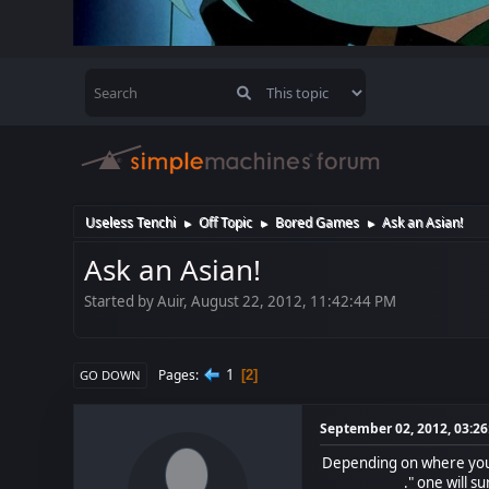
Useless Tenchi
Off Topic
Bored Games
Ask an Asian!
►
►
►
Ask an Asian!
Started by Auir, August 22, 2012, 11:42:44 PM
1
Pages
2
GO DOWN
September 02, 2012, 03:2
Depending on where you l
____ ________." one will s