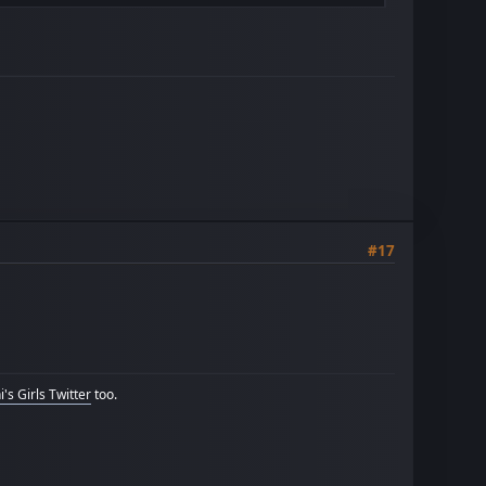
#17
's Girls Twitter
too.