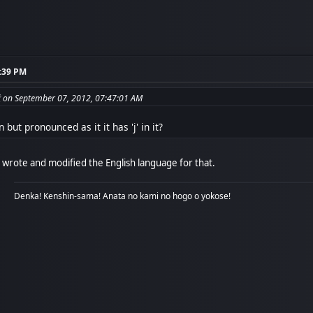
5:39 PM
from: جبريل 無道 on September 07, 2012, 07:47:01 AM
 but pronounced as it it has 'j' in it?
wrote and modified the English language for that.
Denka! Kenshin-sama! Anata no kami no hogo o yokose!