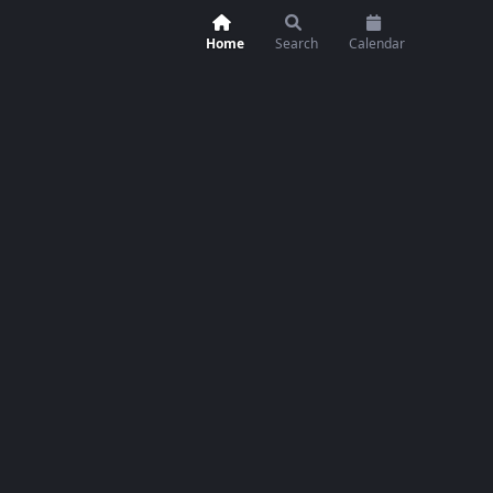
Home
Search
Calendar