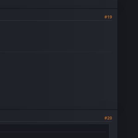
#19
#20