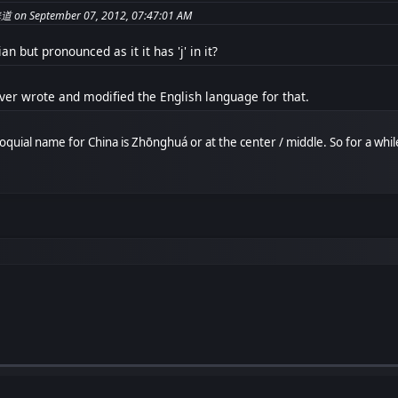
te from: جبريل 無道 on September 07, 2012, 07:47:01 AM
an but pronounced as it it has 'j' in it?
er wrote and modified the English language for that.
olloquial name for China is Zhōnghuá or at the center / middle. So for a whi