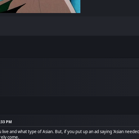
6:33 PM
ive and what type of Asian. But, if you put up an ad saying 'Asian needed
urely come.