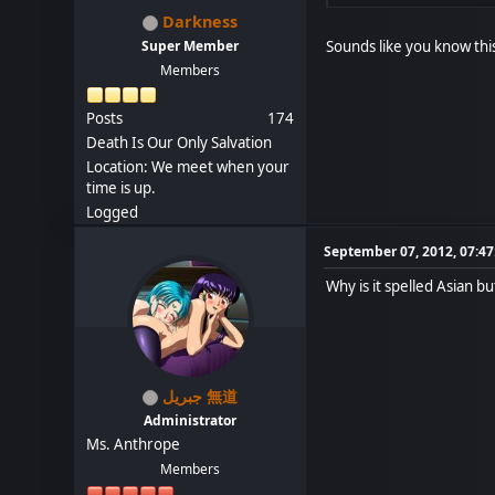
Darkness
Sounds like you know thi
Super Member
Members
Posts
174
Death Is Our Only Salvation
Location: We meet when your
time is up.
Logged
September 07, 2012, 07:4
Why is it spelled Asian but
جبريل 無道
Administrator
Ms. Anthrope
Members