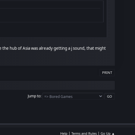
le the hub of Asia was already getting a j sound, that might
PRINT
Jump to
|
|
Help
Terms and Rules
Go Up ▲