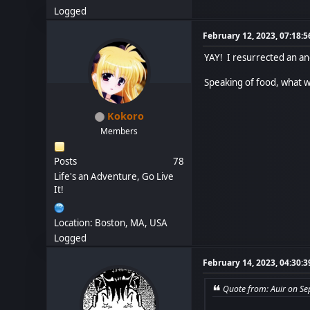
Logged
February 12, 2023, 07:18:
YAY! I resurrected an an
Speaking of food, what w
Kokoro
Members
Posts
78
Life's an Adventure, Go Live
It!
Location: Boston, MA, USA
Logged
February 14, 2023, 04:30:
Quote from: Auir on S