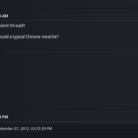
56 AM
cient thread!!
ould a typical Chinese meal be?
39 PM
eptember 07, 2012, 03:25:39 PM