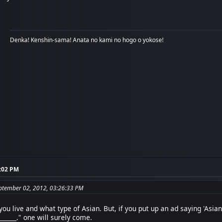
Denka! Kenshin-sama! Anata no kami no hogo o yokose!
3:02 PM
eptember 02, 2012, 03:26:33 PM
u live and what type of Asian. But, if you put up an ad saying 'Asia
_______." one will surely come.