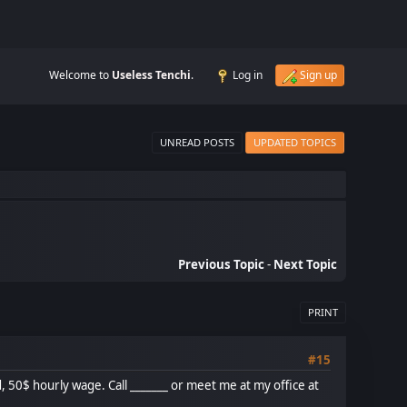
Welcome to
Useless Tenchi
.
Log in
Sign up
UNREAD POSTS
UPDATED TOPICS
Previous Topic
-
Next Topic
PRINT
#15
, 50$ hourly wage. Call _______ or meet me at my office at