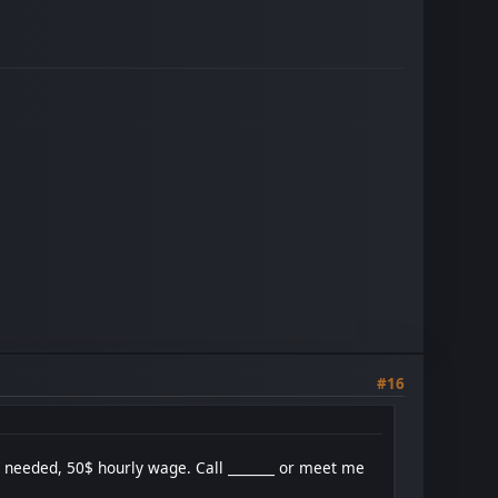
#16
n needed, 50$ hourly wage. Call _______ or meet me