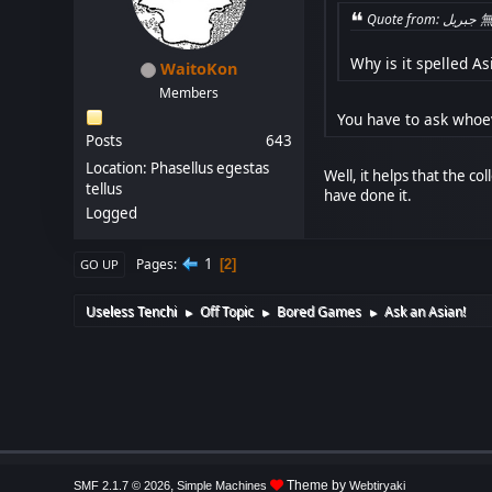
Quo
Why is it spelled Asi
WaitoKon
Members
You have to ask whoev
Posts
643
Location: Phasellus egestas
Well, it helps that the c
tellus
have done it.
Logged
1
Pages
2
GO UP
Useless Tenchi
Off Topic
Bored Games
Ask an Asian!
►
►
►
,
Theme by
SMF 2.1.7 © 2026
Simple Machines
Webtiryaki