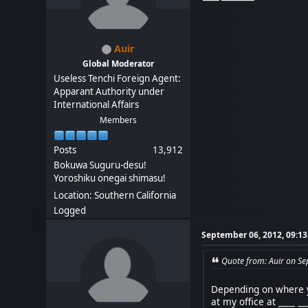
Auir
Global Moderator
Useless Tenchi Foreign Agent:
Apparant Authority under
International Affairs
Members
Posts
13,912
Bokuwa Suguru-desu!
Yoroshiku onegai shimasu!
Location: Southern California
Logged
September 06, 2012, 09:1
Quote from: Auir on S
Depending on where yo
at my office at ____ _