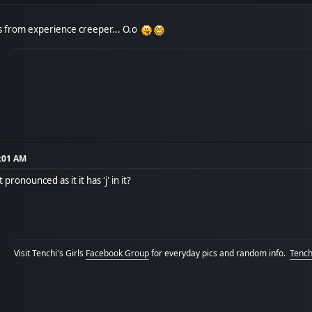
s from experience creeper... O.o
7:01 AM
 pronounced as it it has 'j' in it?
Visit Tenchi's Girls
Facebook Group
for everyday pics and random info.
Tenchi