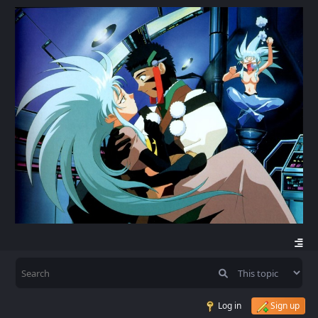
Log in
Sign up