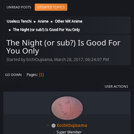
UNREAD POSTS
UPDATED TOPICS
Useless Tenchi
Anime
Other MK Anime
►
►
The Night (or sub?) Is Good For You Only
►
The Night (or sub?) Is Good For
You Only
Started by EcchiOujisama, March 28, 2017, 06:24:07 PM
Pages
1
GO DOWN
USER ACTIONS
EcchiOujisama
Super Member