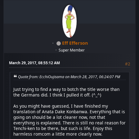
Eff Efferson
Super Member
March 29, 2017, 08:55:12 AM
#2
Quote from: EcchiOujisama on March 28, 2017, 06:24:07 PM
Just trying to find a way to botch the title worse than
the Germans did. I think I pulled it off. (^_^)
As you might have guessed, I have finished my
translation of Anata Dake Konbanwa. Everything that is
going on should be a lot clearer now, not that
everything is explained. There is still no real reason for
Tenchi-ken to be there, but such is life. Enjoy this
harmless romcom a little more clearly now.