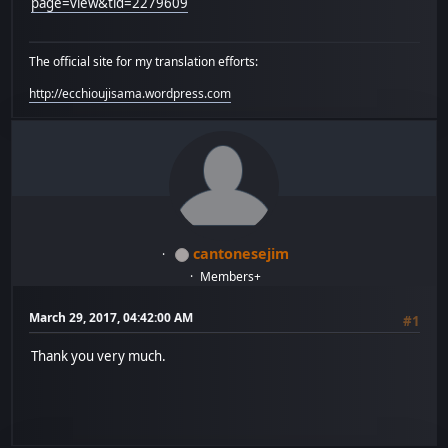
page=view&tid=2279609
The official site for my translation efforts:
http://ecchioujisama.wordpress.com
cantonesejim
Members+
March 29, 2017, 04:42:00 AM
#1
Thank you very much.