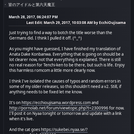
皆のアイドルと第六天魔王
March 28, 2017, 06:24:07 PM
Last Edit
: March 29, 2017, 10:03:08 AM by EcchiOujisama
Just trying to find a way to botch the title worse than the
Germans did. I think I pulled it off. (^_^)
As you might have guessed, I have finished my translation of
Anata Dake Konbanwa. Everything that is going on should be a
lot clearer now, not that everything is explained. There is still
no real reason for Tenchi-ken to be there, but such is life. Enjoy
this harmless romcom a little more clearly now.
I think I've isolated the causes of typos and random errors in
some of my older releases, so this shouldn't need a v2. Still, if
anything needs to be fixed let me know.
It's on
https://ecchioujisama.wordpress.com
and
http://pornolab.net/forum/viewtopic.php?t=2300996
for now.
I'll post it on Nyaa tonight or tomorrow and update with a link
when it's live.
And the cat goes
https://sukebei.nyaa.se/?