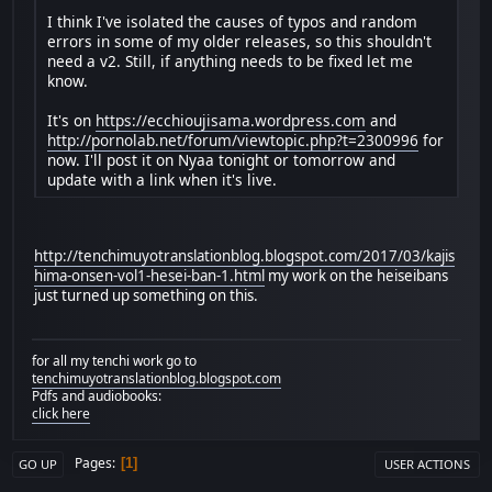
I think I've isolated the causes of typos and random
errors in some of my older releases, so this shouldn't
need a v2. Still, if anything needs to be fixed let me
know.
It's on
https://ecchioujisama.wordpress.com
and
http://pornolab.net/forum/viewtopic.php?t=2300996
for
now. I'll post it on Nyaa tonight or tomorrow and
update with a link when it's live.
http://tenchimuyotranslationblog.blogspot.com/2017/03/kajis
hima-onsen-vol1-hesei-ban-1.html
my work on the heiseibans
just turned up something on this.
for all my tenchi work go to
tenchimuyotranslationblog.blogspot.com
Pdfs and audiobooks:
click here
Pages
1
GO UP
USER ACTIONS