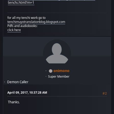
tenchi.html?m=1
for all my tenchi work go to
tenchimuyotranslationblog.blogspot.com
Pdfs and audiobooks:
click here
onimono
Super Member
Demon Caller
April 09, 2017, 10:37:28 AM
#2
Thanks.