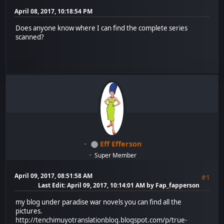
April 08, 2017, 10:18:54 PM
Does anyone know where I can find the complete series
scanned?
Eff Efferson
Super Member
April 09, 2017, 08:51:58 AM
#1
Last Edit
: April 09, 2017, 10:14:01 AM by Fap_fapperson
my blog under paradise war novels you can find all the
pictures.
http://tenchimuyotranslationblog.blogspot.com/p/true-