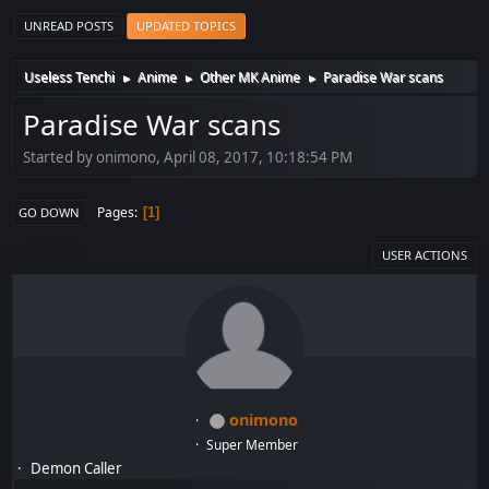
UNREAD POSTS
UPDATED TOPICS
Useless Tenchi
Anime
Other MK Anime
Paradise War scans
►
►
►
Paradise War scans
Started by onimono, April 08, 2017, 10:18:54 PM
Pages
1
GO DOWN
USER ACTIONS
onimono
Super Member
Demon Caller