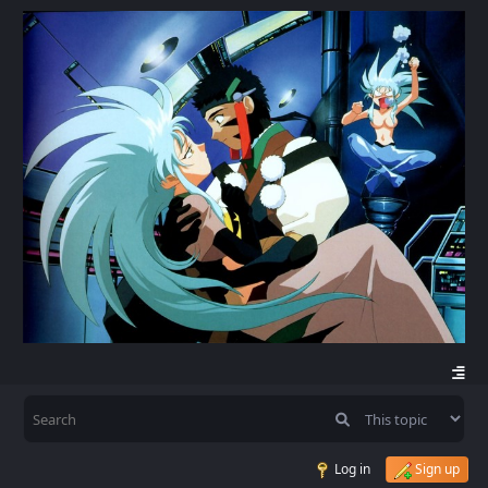
Log in
Sign up