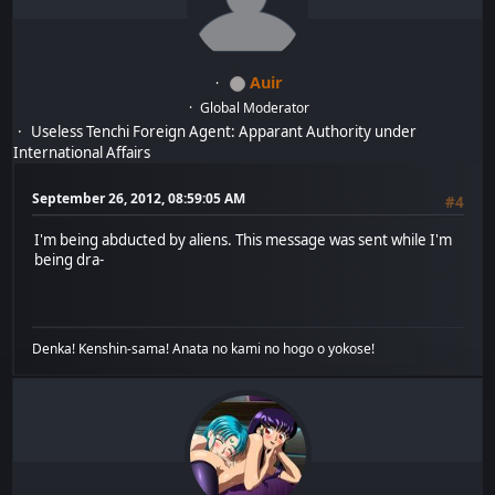
Auir
Global Moderator
Useless Tenchi Foreign Agent: Apparant Authority under
International Affairs
September 26, 2012, 08:59:05 AM
#4
I'm being abducted by aliens. This message was sent while I'm
being dra-
Denka! Kenshin-sama! Anata no kami no hogo o yokose!