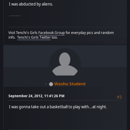
I was abducted by aliens.
My Canadian relatives took me to see a play without my consent.
Visit Tenchi's Girls
Facebook Group
for everyday pics and random
info.
Tenchi's Girls Twitter
too.
Washu Student
September 24, 2012, 11:41:26 PM
#2
I was gonna take out a basketball to play with...at night.