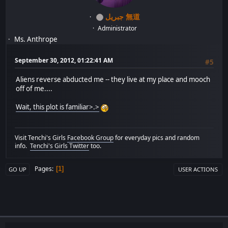
جبريل 無道
Administrator
Ms. Anthrope
September 30, 2012, 01:22:41 AM
#5
Aliens reverse abducted me -- they live at my place and mooch
off of me....
Wait, this plot is familiar>.>
Visit Tenchi's Girls
Facebook Group
for everyday pics and random
info.
Tenchi's Girls Twitter
too.
Pages
1
GO UP
USER ACTIONS