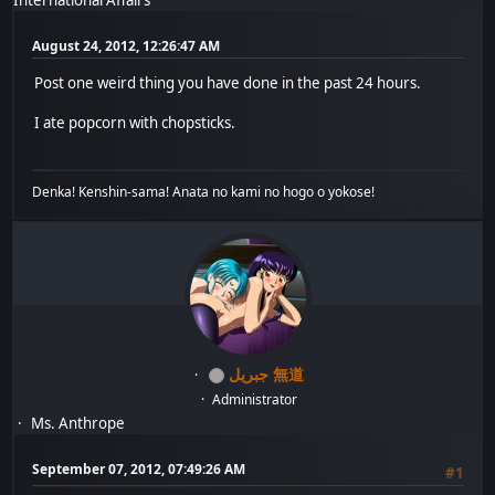
August 24, 2012, 12:26:47 AM
Post one weird thing you have done in the past 24 hours.
I ate popcorn with chopsticks.
Denka! Kenshin-sama! Anata no kami no hogo o yokose!
جبريل 無道
Administrator
Ms. Anthrope
September 07, 2012, 07:49:26 AM
#1