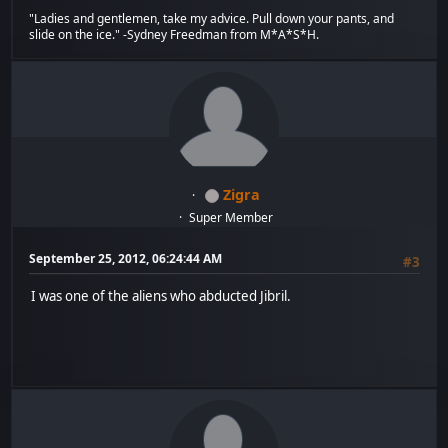
"Ladies and gentlemen, take my advice. Pull down your pants, and
slide on the ice." -Sydney Freedman from M*A*S*H.
Zigra
Super Member
September 25, 2012, 06:24:44 AM
#3
I was one of the aliens who abducted Jibril.