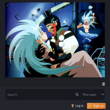
Log in
Sign up