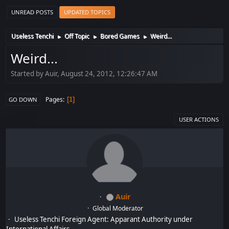
UNREAD POSTS
UPDATED TOPICS
Useless Tenchi
Off Topic
Bored Games
Weird...
►
►
►
Weird...
Started by Auir, August 24, 2012, 12:26:47 AM
Pages
1
GO DOWN
USER ACTIONS
Auir
Global Moderator
Useless Tenchi Foreign Agent: Apparant Authority under
International Affairs