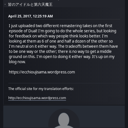
皆のアイドルと第六天魔王
April 25, 2017, 12:25:19 AM
I just uploaded two different remastering takes on the first
episode of Dual! I'm going to do the whole series, but looking
for feedback on which way people think looks better. I'm
looking at them as 6 of one and half a dozen of the other so
I'm neutral on it either way. The tradeoffs between them have
to be one way or the other; there is no way to get a middle
ground on this. I'm open to doing it either way. It's up on my
blog now.
https://ecchioujisama.wordpress.com
The official site for my translation efforts:
http://ecchioujisama.wordpress.com