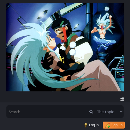
Log in
Sign up