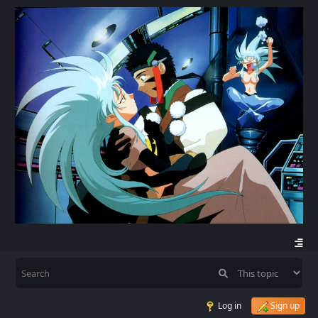
Log in
Sign up