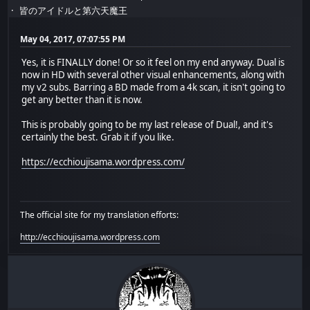
皆のアイドルと第六天魔王
May 04, 2017, 07:07:55 PM
Yes, it is FINALLY done! Or so it feel on my end anyway. Dual is
now in HD with several other visual enhancements, along with
my v2 subs. Barring a BD made from a 4k scan, it isn't going to
get any better than it is now.
This is probably going to be my last release of Dual!, and it's
certainly the best. Grab it if you like.
https://ecchioujisama.wordpress.com/
The official site for my translation efforts:
http://ecchioujisama.wordpress.com