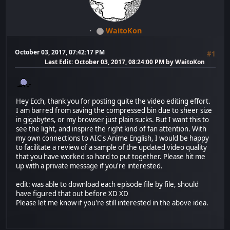
WaitoKon
October 03, 2017, 07:42:17 PM
#1
Last Edit
: October 03, 2017, 08:24:00 PM by WaitoKon
Hey Ecch, thank you for posting quite the video editing effort.
I am barred from saving the compressed bin due to sheer size
in gigabytes, or my browser just plain sucks. But I want this to
see the light, and inspire the right kind of fan attention. With
my own connections to AIC's Anime English, I would be happy
to facilitate a review of a sample of the updated video quality
that you have worked so hard to put together. Please hit me
up with a private message if you're interested.
edit: was able to download each episode file by file, should
have figured that out before XD XD
Please let me know if you're still interested in the above idea.