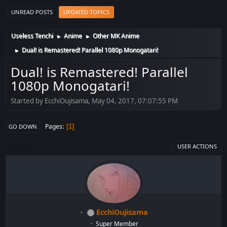
UNREAD POSTS
UPDATED TOPICS
Useless Tenchi
Anime
Other MK Anime
►
►
Dual! is Remastered! Parallel 1080p Monogatari!
►
Dual! is Remastered! Parallel
1080p Monogatari!
Started by EcchiOujisama, May 04, 2017, 07:07:55 PM
Pages
1
GO DOWN
USER ACTIONS
EcchiOujisama
Super Member