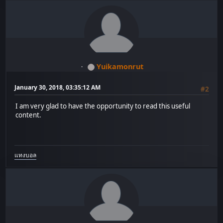
Yuikamonrut
January 30, 2018, 03:35:12 AM
#2
I am very glad to have the opportunity to read this useful
content.
แทงบอล