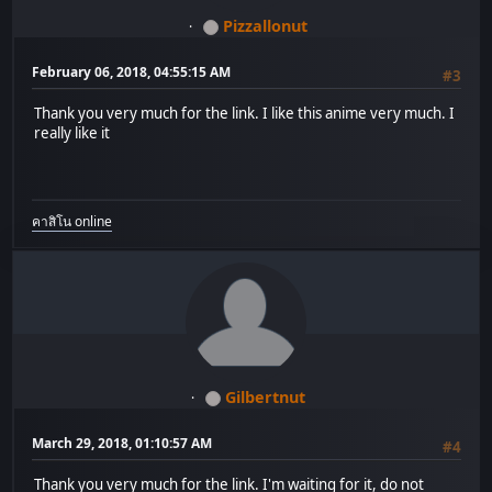
Pizzallonut
February 06, 2018, 04:55:15 AM
#3
Thank you very much for the link. I like this anime very much. I
really like it
คาสิโน online
Gilbertnut
March 29, 2018, 01:10:57 AM
#4
Thank you very much for the link. I'm waiting for it, do not