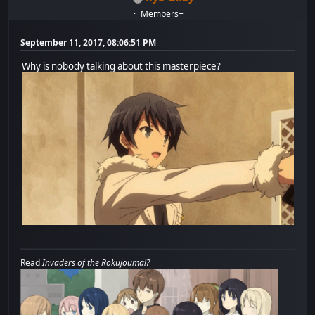
Members+
September 11, 2017, 08:06:51 PM
Why is nobody talking about this masterpiece?
Read
Invaders of the Rokujouma!?