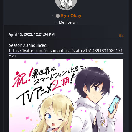
Ryo-Okay
Members+
April 15, 2022, 12:21:34 PM
#2
Season 2 announced.
https://twitter.com/isesumaofficial/status/1514891331080171
520