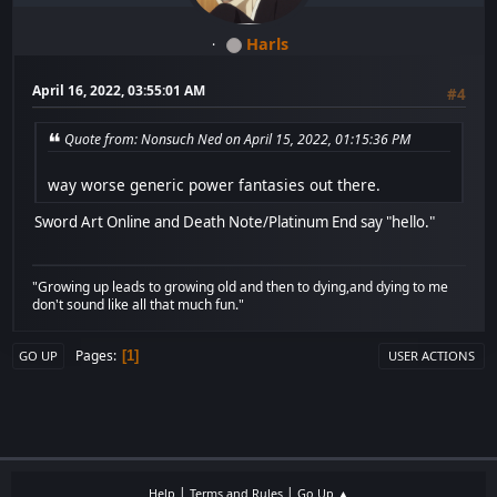
Harls
April 16, 2022, 03:55:01 AM
#4
Quote from: Nonsuch Ned on April 15, 2022, 01:15:36 PM
way worse generic power fantasies out there.
Sword Art Online and Death Note/Platinum End say "hello."
"Growing up leads to growing old and then to dying,and dying to me
don't sound like all that much fun."
Pages
1
GO UP
USER ACTIONS
|
|
Help
Terms and Rules
Go Up ▲