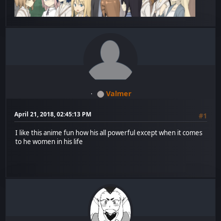
Valmer
April 21, 2018, 02:45:13 PM
#1
I like this anime fun how his all powerful except when it comes
to he women in his life