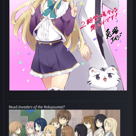
Read
Invaders of the Rokujouma!?