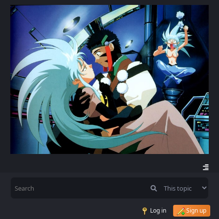
Log in
Sign up