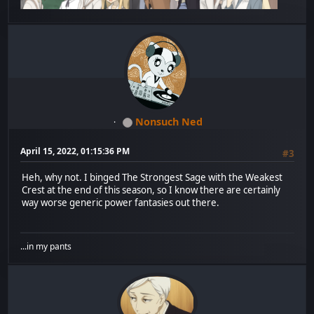
Nonsuch Ned
April 15, 2022, 01:15:36 PM
#3
Heh, why not. I binged The Strongest Sage with the Weakest
Crest at the end of this season, so I know there are certainly
way worse generic power fantasies out there.
...in my pants