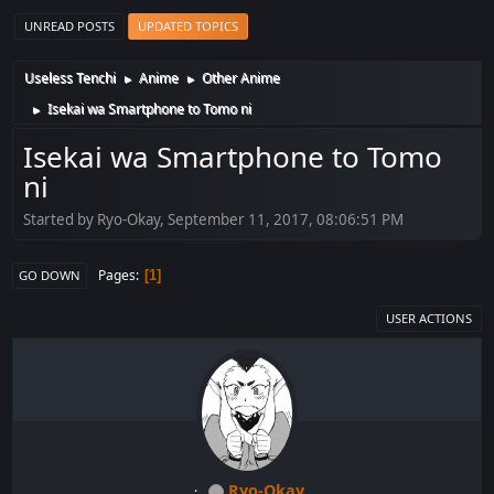
UNREAD POSTS
UPDATED TOPICS
Useless Tenchi
Anime
Other Anime
►
►
Isekai wa Smartphone to Tomo ni
►
Isekai wa Smartphone to Tomo
ni
Started by Ryo-Okay, September 11, 2017, 08:06:51 PM
Pages
1
GO DOWN
USER ACTIONS
Ryo-Okay