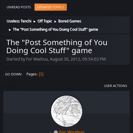
UNREAD POSTS
UPDATED TOPICS
Useless Tenchi
Off Topic
Bored Games
►
►
The "Post Something of You Doing Cool Stuff" game
►
The "Post Something of You
Doing Cool Stuff" game
Started by For Washuu, August 30, 2012, 09:54:03 PM
Pages
1
GO DOWN
USER ACTIONS
For Washuu