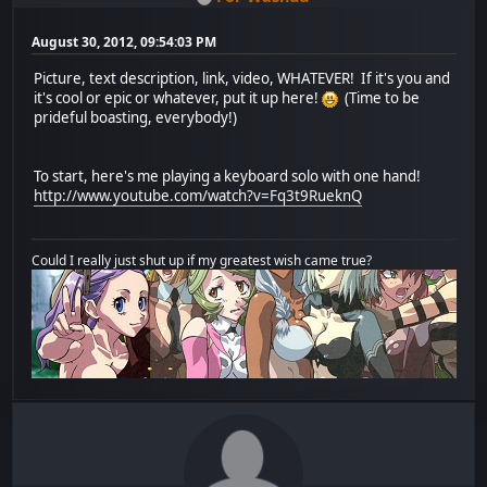
August 30, 2012, 09:54:03 PM
Picture, text description, link, video, WHATEVER! If it's you and
it's cool or epic or whatever, put it up here!
(Time to be
prideful boasting, everybody!)
To start, here's me playing a keyboard solo with one hand!
http://www.youtube.com/watch?v=Fq3t9RueknQ
Could I really just shut up if my greatest wish came true?