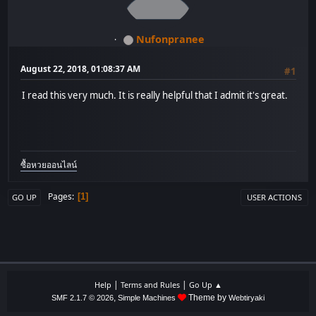
Nufonpranee
August 22, 2018, 01:08:37 AM
#1
I read this very much. It is really helpful that I admit it's great.
ซื้อหวยออนไลน์
Pages
1
GO UP
USER ACTIONS
|
|
Help
Terms and Rules
Go Up ▲
,
Theme by
SMF 2.1.7 © 2026
Simple Machines
Webtiryaki