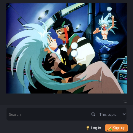
Log in
Sign up