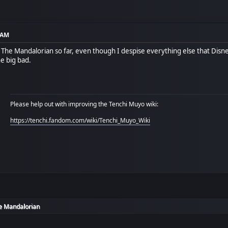
9 AM
of The Mandalorian so far, even though I despise everything else that Dis
he big bad.
Please help out with improving the Tenchi Muyo wiki:
https://tenchi.fandom.com/wiki/Tenchi_Muyo_Wiki
e Mandalorian