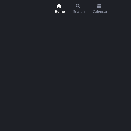
Home
Search
Calendar