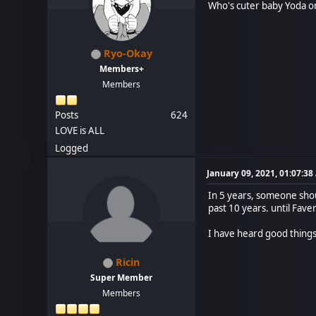
Who's cuter baby Yoda o
Ryo-Okay
Members+
Members
Posts
624
LOVE is ALL
Logged
January 09, 2021, 01:07:3
In 5 years, someone shou
past 10 years. until Faver
I have heard good thing
Ricin
Super Member
Members