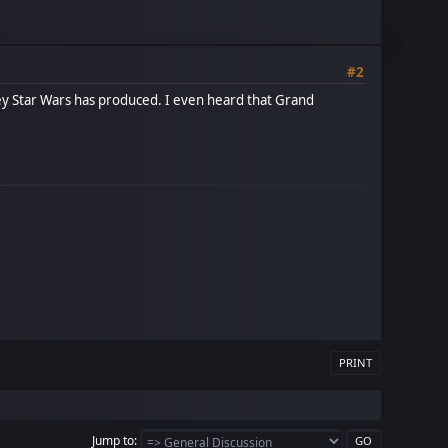
#2
ney Star Wars has produced. I even heard that Grand
PRINT
Jump to