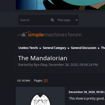
Useless Tenchi
General Category
General Discussion
Th
►
►
►
The Mandalorian
Started by Ryo-Okay, December 28, 2020, 09:06:24 PM
Pages
1
GO DOWN
December 28, 2020, 09:06
This show is pretty good.