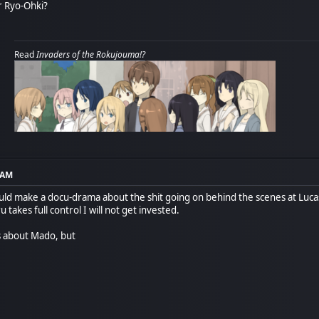
r Ryo-Ohki?
Read
Invaders of the Rokujouma!?
8 AM
ld make a docu-drama about the shit going on behind the scenes at Lucas
u takes full control I will not get invested.
s about Mado, but