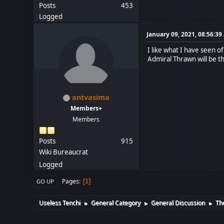
Posts
453
Logged
January 09, 2021, 08:56:3
I like what I have seen 
Admiral Thrawn will be t
antvasima
Members+
Members
Posts
915
Wiki Bureaucrat
Logged
Pages
1
GO UP
Useless Tenchi
General Category
General Discussion
Th
►
►
►