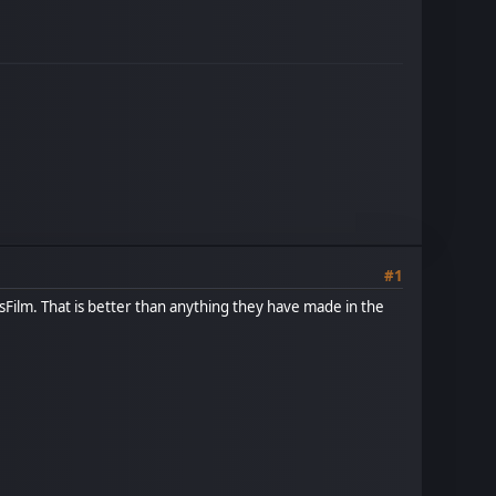
#1
Film. That is better than anything they have made in the