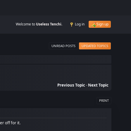
Welcome to
Useless Tenchi
.
Log in
Sign up
UNREAD POSTS
UPDATED TOPICS
Previous Topic
-
Next Topic
PRINT
r off for it.