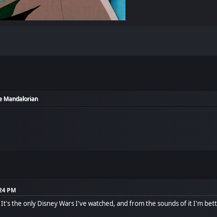
e Mandalorian
:24 PM
 It's the only Disney Wars I've watched, and from the sounds of it I'm bette