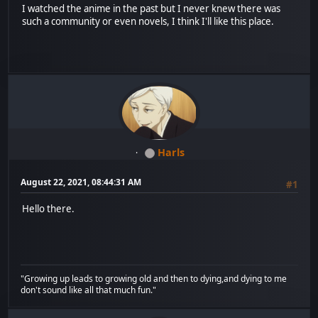
I watched the anime in the past but I never knew there was
such a community or even novels, I think I'll like this place.
Harls
August 22, 2021, 08:44:31 AM
#1
Hello there.
"Growing up leads to growing old and then to dying,and dying to me
don't sound like all that much fun."