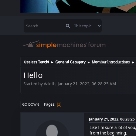
Useless Tenchi
General Category
Member Introductions
►
►
►
Hello
Started by Valeth, January 21, 2022, 06:28:25 AM
Pages
1
GO DOWN
January 21, 2022, 06:28:2
Like I'm sure a lot of yo
from the beginning.