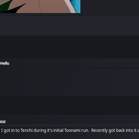
Hello
5 AM
u, I got in to Tenchi during it's initial Toonami run. Recently got back int