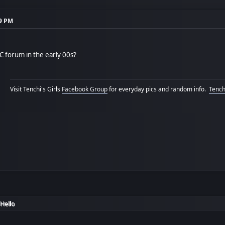
59 PM
 forum in the early 00s?
Visit Tenchi's Girls
Facebook Group
for everyday pics and random info.
Tenchi
Hello