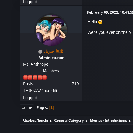
Logged
February 09, 2022, 10:41:
Hello
Were you ever on the AIC
جبريل 無道
Administrator
Ms. Anthrope
Members
Posts
719
TM!R OAV 1&2 Fan
Logged
Pages
1
GO UP
Useless Tenchi
General Category
Member Introductions
►
►
►