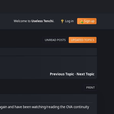
Welcome to
Useless Tenchi
.
Log in
Sign up
UNREAD POSTS
UPDATED TOPICS
Previous Topic
-
Next Topic
PRINT
o it again and have been watching/reading the OVA continuity