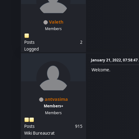
Valeth
Members
Posts
2
Logged
January 21, 2022, 07:58:4
Welcome.
antvasima
Members+
Members
Posts
915
Wiki Bureaucrat