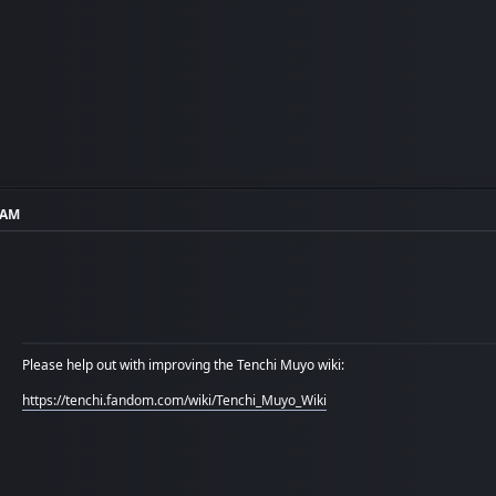
7 AM
Please help out with improving the Tenchi Muyo wiki:
https://tenchi.fandom.com/wiki/Tenchi_Muyo_Wiki