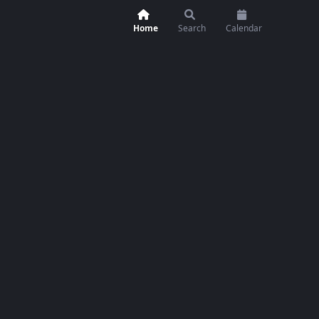
Home
Search
Calendar