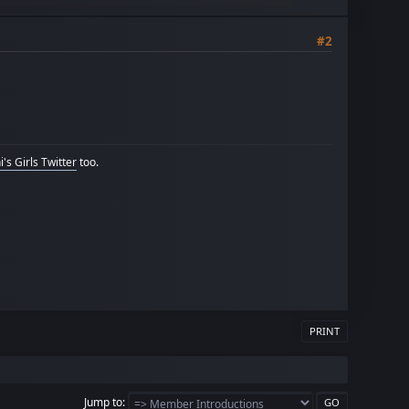
#2
's Girls Twitter
too.
PRINT
Jump to